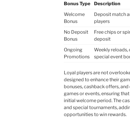
Bonus Type
Description
Welcome
Deposit match an
Bonus
players
No Deposit
Free chips or spi
Bonus
deposit
Ongoing
Weekly reloads, 
Promotions
special event b
Loyal players are not overlook
designed to enhance their gami
bonuses, cashback offers, and 
games or events, ensuring that
initial welcome period. The ca
and special tournaments, addi
opportunities to win rewards.