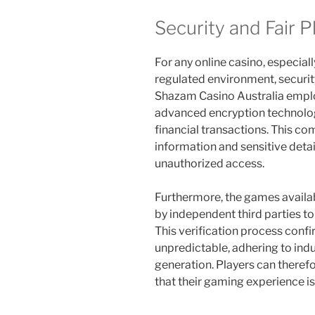
Security and Fair 
For any online casino, especiall
regulated environment, securit
Shazam Casino Australia employ
advanced encryption technolog
financial transactions. This c
information and sensitive deta
unauthorized access.
Furthermore, the games availab
by independent third parties t
This verification process conf
unpredictable, adhering to in
generation. Players can there
that their gaming experience is