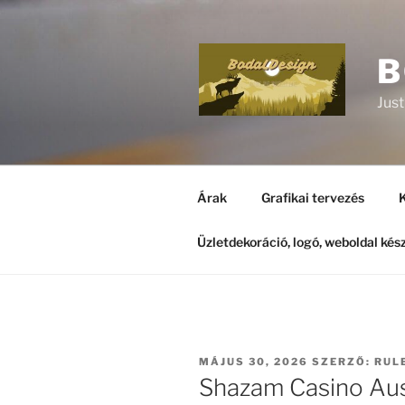
B
Just
Árak
Grafikai tervezés
K
Üzletdekoráció, logó, weboldal kés
MÁJUS 30, 2026
SZERZŐ:
RUL
Shazam Casino Aust