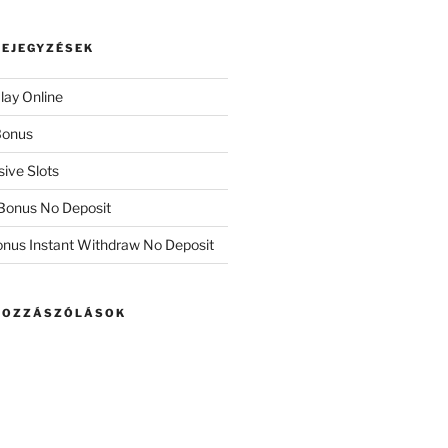
BEJEGYZÉSEK
lay Online
Bonus
sive Slots
 Bonus No Deposit
nus Instant Withdraw No Deposit
HOZZÁSZÓLÁSOK