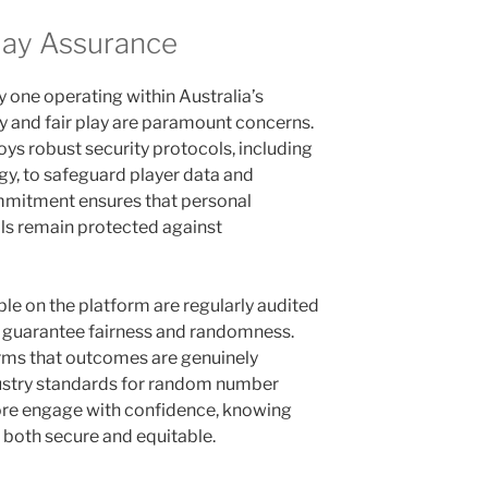
Play Assurance
y one operating within Australia’s
y and fair play are paramount concerns.
s robust security protocols, including
y, to safeguard player data and
ommitment ensures that personal
ils remain protected against
le on the platform are regularly audited
o guarantee fairness and randomness.
irms that outcomes are genuinely
dustry standards for random number
fore engage with confidence, knowing
 both secure and equitable.