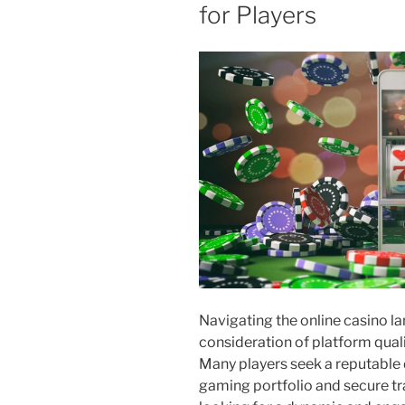
for Players
Navigating the online casino la
consideration of platform quali
Many players seek a reputable 
gaming portfolio and secure tr