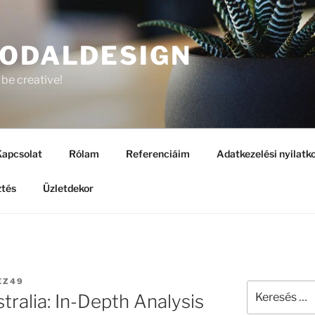
ODALDESIGN
 be creative!
apcsolat
Rólam
Referenciáim
Adatkezelési nyilatk
ztés
Üzletdekor
EZ49
ralia: In-Depth Analysis