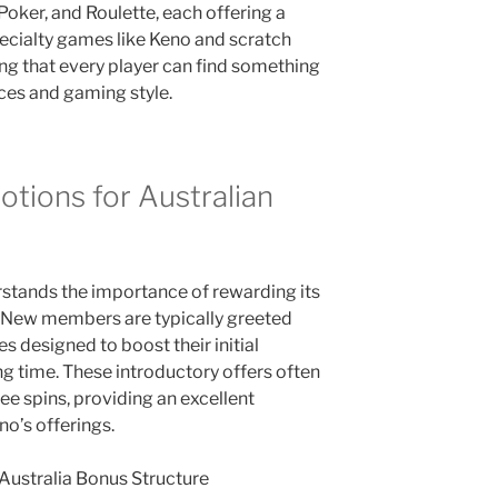
 Poker, and Roulette, each offering a
pecialty games like Keno and scratch
ing that every player can find something
nces and gaming style.
tions for Australian
stands the importance of rewarding its
. New members are typically greeted
designed to boost their initial
ng time. These introductory offers often
ee spins, providing an excellent
no’s offerings.
ustralia Bonus Structure