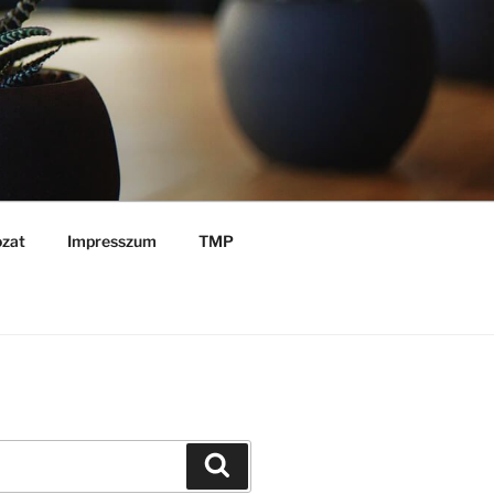
ozat
Impresszum
TMP