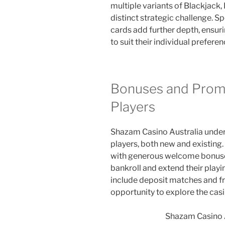
multiple variants of Blackjack,
distinct strategic challenge. S
cards add further depth, ensur
to suit their individual prefere
Bonuses and Promo
Players
Shazam Casino Australia under
players, both new and existing
with generous welcome bonuses 
bankroll and extend their playi
include deposit matches and fr
opportunity to explore the casi
Shazam Casino A