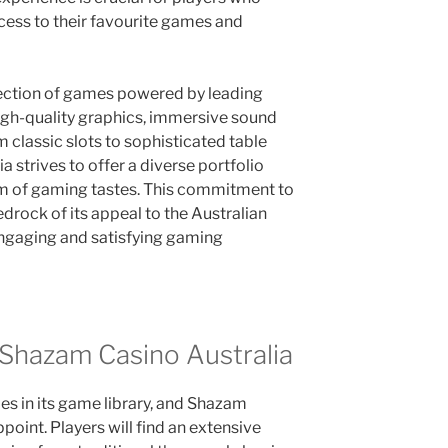
ccess to their favourite games and
lection of games powered by leading
igh-quality graphics, immersive sound
m classic slots to sophisticated table
strives to offer a diverse portfolio
um of gaming tastes. This commitment to
edrock of its appeal to the Australian
engaging and satisfying gaming
 Shazam Casino Australia
ies in its game library, and Shazam
point. Players will find an extensive