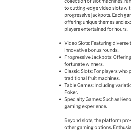
collection of slot machines, ran
to cutting-edge video slots w
progressive jackpots. Each gam
offering unique themes and ex
players entertained for hours.
Video Slots: Featuring diverse 
innovative bonus rounds.
Progressive Jackpots: Offering
fortunate winners.
Classic Slots: For players who p
traditional fruit machines.
Table Games: Including variatio
Poker.
Specialty Games: Such as Keno 
gaming experience.
Beyond slots, the platform pro
other gaming options. Enthusia