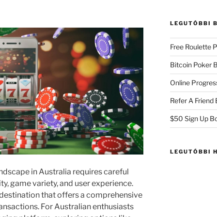
LEGUTÓBBI 
Free Roulette P
Bitcoin Poker 
Online Progres
Refer A Friend
$50 Sign Up Bo
LEGUTÓBBI 
ndscape in Australia requires careful
ty, game variety, and user experience.
destination that offers a comprehensive
ansactions. For Australian enthusiasts