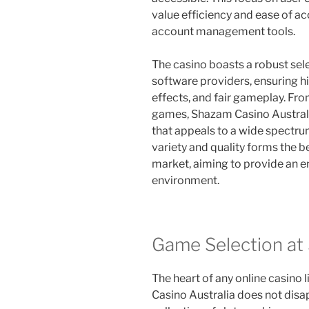
value efficiency and ease of a
account management tools.
The casino boasts a robust se
software providers, ensuring h
effects, and fair gameplay. Fro
games, Shazam Casino Australia 
that appeals to a wide spectr
variety and quality forms the b
market, aiming to provide an 
environment.
Game Selection at
The heart of any online casino l
Casino Australia does not disap