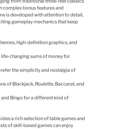
ging from traditional three-reel classics
ith complex bonus features and
e is developed with attention to detail,
citing gameplay mechanics that keep
themes, high-definition graphics, and
 life-changing sums of money for
refer the simplicity and nostalgia of
ns of Blackjack, Roulette, Baccarat, and
and Bingo for a different kind of
vides a rich selection of table games and
sts of skill-based games can enjoy