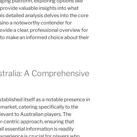
ging platform, exploring options like
provide valuable insights into what
is detailed analysis delves into the core
ino a noteworthy contender for
rovide a clear, professional overview for
 to make an informed choice about their
tralia: A Comprehensive
ablished itself as a notable presence in
arket, catering specifically to the
evant to Australian players. The
r-centric approach, ensuring that
all essential information is readily
experience is crucial for players who