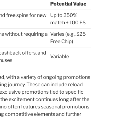
Potential Value
d free spins for new
Up to 250%
match + 100 FS
ns without requiring a
Varies (e.g., $25
Free Chip)
cashback offers, and
Variable
onuses
ed, with a variety of ongoing promotions
ng journey. These can include reload
exclusive promotions tied to specific
 the excitement continues long after the
sino often features seasonal promotions
ng competitive elements and further