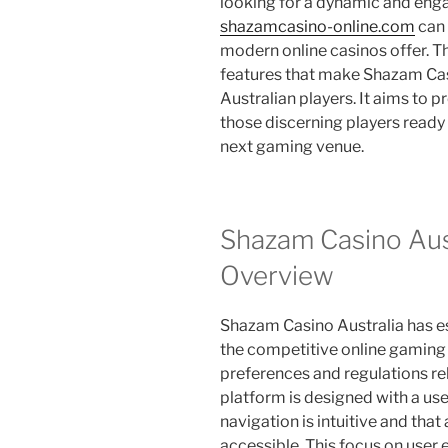
looking for a dynamic and enga
shazamcasino-online.com
can 
modern online casinos offer. Th
features that make Shazam Cas
Australian players. It aims to p
those discerning players ready
next gaming venue.
Shazam Casino Aus
Overview
Shazam Casino Australia has est
the competitive online gaming m
preferences and regulations rel
platform is designed with a use
navigation is intuitive and that 
accessible. This focus on user 