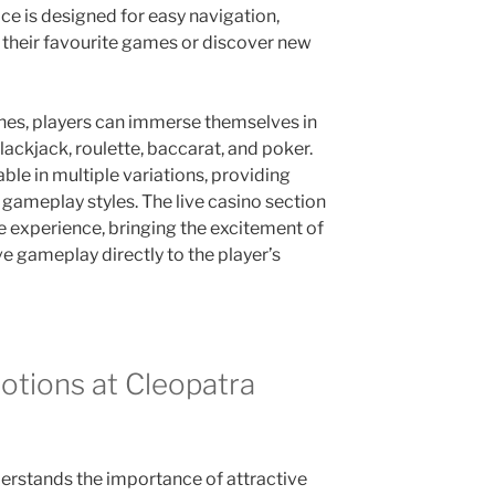
ce is designed for easy navigation,
d their favourite games or discover new
nes, players can immerse themselves in
ackjack, roulette, baccarat, and poker.
ble in multiple variations, providing
 gameplay styles. The live casino section
 experience, bringing the excitement of
ve gameplay directly to the player’s
tions at Cleopatra
erstands the importance of attractive