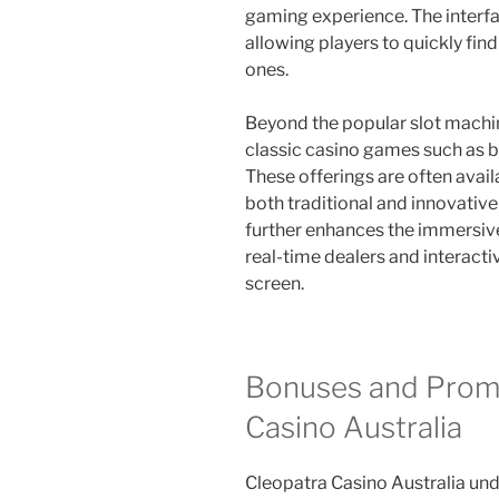
gaming experience. The interfa
allowing players to quickly fin
ones.
Beyond the popular slot machi
classic casino games such as bl
These offerings are often availa
both traditional and innovative
further enhances the immersive
real-time dealers and interacti
screen.
Bonuses and Promo
Casino Australia
Cleopatra Casino Australia und