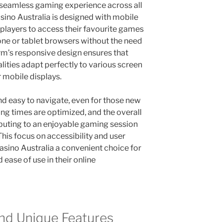
 a seamless gaming experience across all
asino Australia is designed with mobile
 players to access their favourite games
one or tablet browsers without the need
rm’s responsive design ensures that
alities adapt perfectly to various screen
 mobile displays.
and easy to navigate, even for those new
ng times are optimized, and the overall
buting to an enjoyable gaming session
his focus on accessibility and user
sino Australia a convenient choice for
 ease of use in their online
nd Unique Features