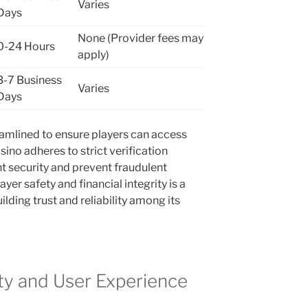
Varies
Days
None (Provider fees may
0-24 Hours
apply)
3-7 Business
Varies
Days
amlined to ensure players can access
sino adheres to strict verification
 security and prevent fraudulent
yer safety and financial integrity is a
ilding trust and reliability among its
ty and User Experience