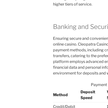
higher tiers of service.
Banking and Secur
Ensuring secure and convenient
online casino. Cleopatra Casin
payment methods, including cre
transfers, catering to the prefe
platform employs advanced enc
financial data and personal inf
environment for deposits and 
Payment 
Deposit
Method
Speed
Credit/Debit