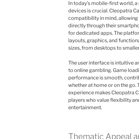
In today’s mobile-first world,
devices is crucial. Cleopatra C
compatibility in mind, allowing
directly through their smartph
for dedicated apps. The platfo
layouts, graphics, and function
sizes, from desktops to smaller
The user interface is intuitive 
to online gambling. Game loadi
performance is smooth, contri
whether at home or on the go. T
experience makes Cleopatra Ca
players who value flexibility and
entertainment.
Thematic Appeal a