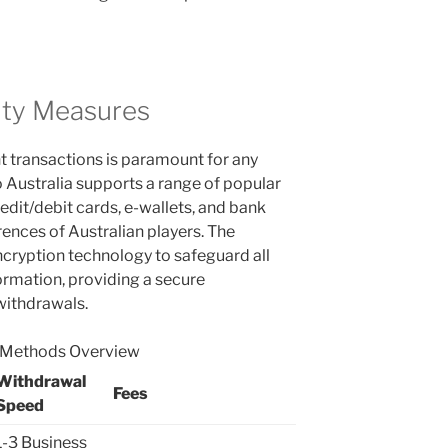
ity Measures
 transactions is paramount for any
o Australia supports a range of popular
dit/debit cards, e-wallets, and bank
rences of Australian players. The
ryption technology to safeguard all
ormation, providing a secure
withdrawals.
Methods Overview
Withdrawal
Fees
Speed
1-3 Business