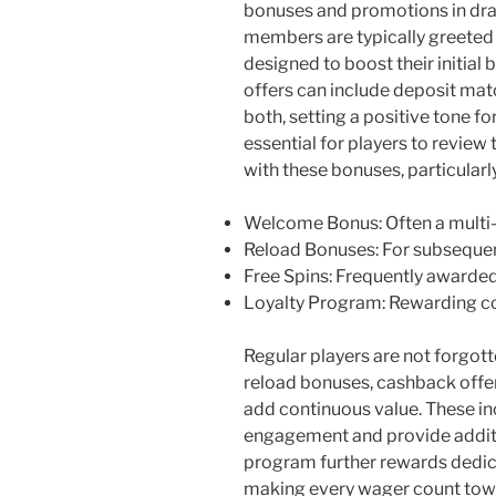
bonuses and promotions in dra
members are typically greete
designed to boost their initial
offers can include deposit matc
both, setting a positive tone for
essential for players to review
with these bonuses, particular
Welcome Bonus: Often a multi-ti
Reload Bonuses: For subsequen
Free Spins: Frequently awarded 
Loyalty Program: Rewarding con
Regular players are not forgot
reload bonuses, cashback offe
add continuous value. These i
engagement and provide additio
program further rewards dedica
making every wager count towa