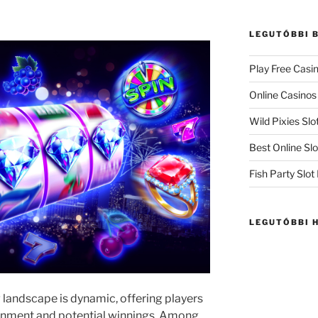
LEGUTÓBBI 
Play Free Casin
Online Casinos
Wild Pixies Slo
Best Online Sl
Fish Party Slot
LEGUTÓBBI 
 landscape is dynamic, offering players
ainment and potential winnings. Among