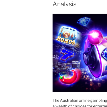
Analysis
The Australian online gambling
a wealth of choices for entert