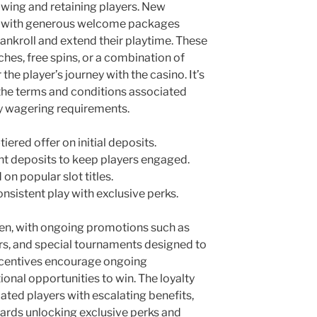
wing and retaining players. New
d with generous welcome packages
 bankroll and extend their playtime. These
hes, free spins, or a combination of
 the player’s journey with the casino. It’s
 the terms and conditions associated
ly wagering requirements.
ered offer on initial deposits.
t deposits to keep players engaged.
on popular slot titles.
sistent play with exclusive perks.
ten, with ongoing promotions such as
rs, and special tournaments designed to
ncentives encourage ongoing
nal opportunities to win. The loyalty
ted players with escalating benefits,
rds unlocking exclusive perks and