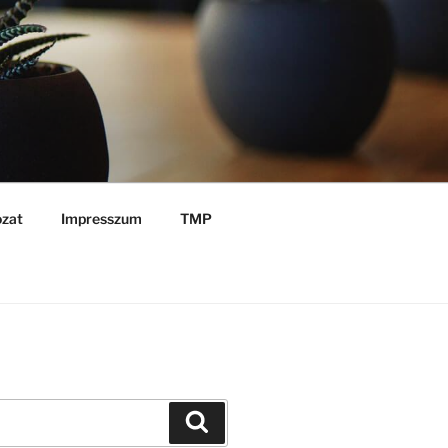
ozat
Impresszum
TMP