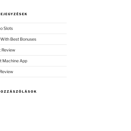
BEJEGYZÉSEK
o Slots
 With Best Bonuses
t Review
ot Machine App
 Review
HOZZÁSZÓLÁSOK