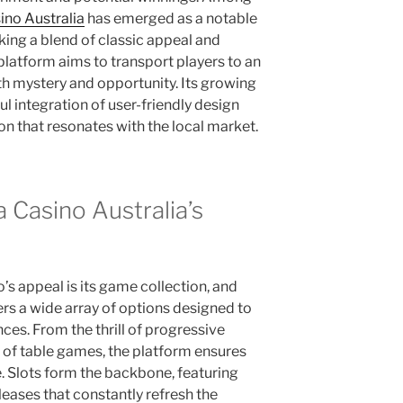
ino Australia
has emerged as a notable
king a blend of classic appeal and
latform aims to transport players to an
th mystery and opportunity. Its growing
l integration of user-friendly design
n that resonates with the local market.
 Casino Australia’s
o’s appeal is its game collection, and
ers a wide array of options designed to
nces. From the thrill of progressive
h of table games, the platform ensures
. Slots form the backbone, featuring
leases that constantly refresh the