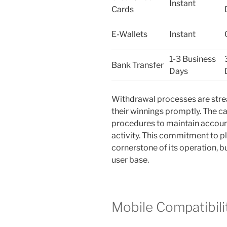
Instant
Cards
E-Wallets
Instant
1-3 Business
Bank Transfer
Days
Withdrawal processes are stre
their winnings promptly. The ca
procedures to maintain account
activity. This commitment to pla
cornerstone of its operation, bu
user base.
Mobile Compatibili