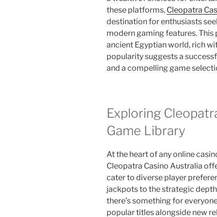
these platforms,
Cleopatra Cas
destination for enthusiasts see
modern gaming features. This p
ancient Egyptian world, rich wi
popularity suggests a successfu
and a compelling game selectio
Exploring Cleopatra
Game Library
At the heart of any online casin
Cleopatra Casino Australia off
cater to diverse player prefere
jackpots to the strategic dept
there’s something for everyone
popular titles alongside new re