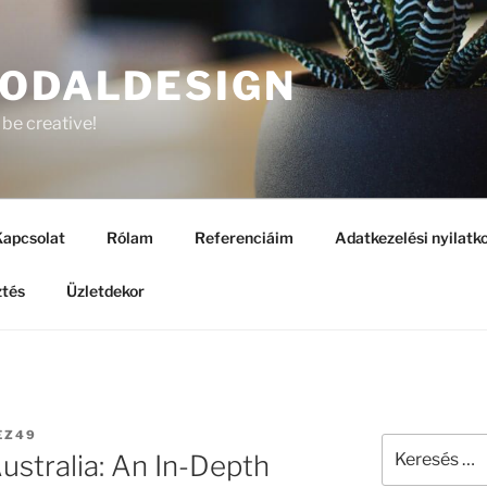
ODALDESIGN
 be creative!
apcsolat
Rólam
Referenciáim
Adatkezelési nyilatk
ztés
Üzletdekor
EZ49
ustralia: An In-Depth