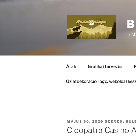
B
Just
Árak
Grafikai tervezés
K
Üzletdekoráció, logó, weboldal kés
MÁJUS 30, 2026
SZERZŐ:
RUL
Cleopatra Casino A