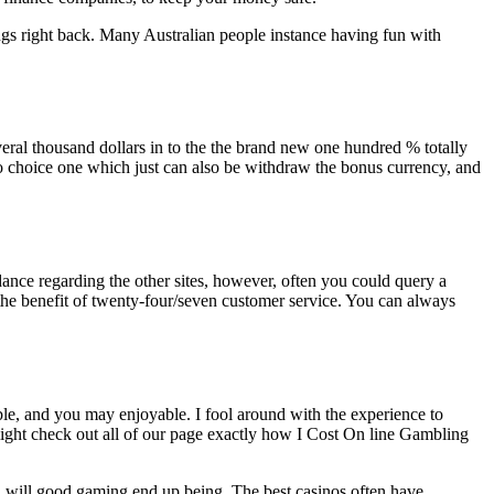
ngs right back. Many Australian people instance having fun with
eral thousand dollars in to the the brand new one hundred % totally
to choice one which just can also be withdraw the bonus currency, and
ance regarding the other sites, however, often you could query a
 the benefit of twenty-four/seven customer service. You can always
le, and you may enjoyable. I fool around with the experience to
might check out all of our page exactly how I Cost On line Gambling
ou will good gaming end up being. The best casinos often have