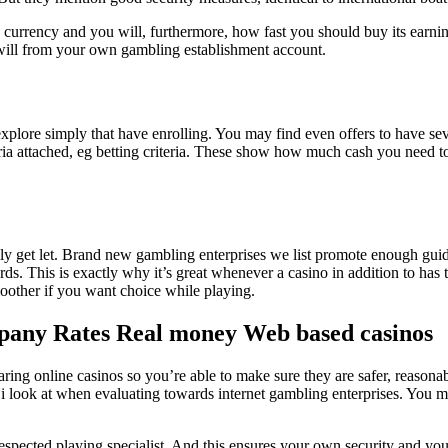
 currency and you will, furthermore, how fast you should buy its earni
u will from your own gambling establishment account.
plore simply that have enrolling. You may find even offers to have sev
eria attached, eg betting criteria. These show how much cash you need 
ily get let. Brand new gambling enterprises we list promote enough guid
ds. This is exactly why it’s great whenever a casino in addition to has
smoother if you want choice while playing.
pany Rates Real money Web based casinos
ing online casinos so you’re able to make sure they are safer, reasonab
 i look at when evaluating towards internet gambling enterprises. You 
respected playing specialist. And this ensures your own security and y