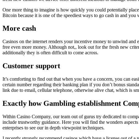
One more thing to imagine is how quickly you could potentially place
Bitcoin because it is one of the speediest ways to go cash in and yo
More cash
Casinos on the internet renders your incentive money to unwind and ex
free even more money. Although not,, look out for the fresh new crit
additionally they is often difficult to come across.
Customer support
It’s comforting to find out that when you have a concern, you can eas
certain number regarding their banking plan if you don’t bonus standar
link due to email, cellular telephone, otherwise alive chat, which is 
Exactly how Gambling establishment Com
Within Casino Company, our team out of gurus try dedicated to compar
include trustworthy guidance. Here you will find the wonders aspects
enterprises to see our in depth viewpoint techniques.
I recently strongly recommend casinos which have a license out of a 