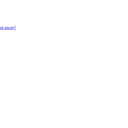
got away!