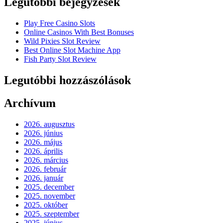
Legutóbbi bejegyzések
Play Free Casino Slots
Online Casinos With Best Bonuses
Wild Pixies Slot Review
Best Online Slot Machine App
Fish Party Slot Review
Legutóbbi hozzászólások
Archívum
2026. augusztus
2026. június
2026. május
2026. április
2026. március
2026. február
2026. január
2025. december
2025. november
2025. október
2025. szeptember
2025. június