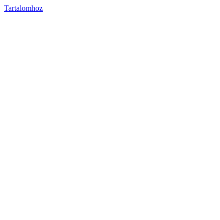
Tartalomhoz