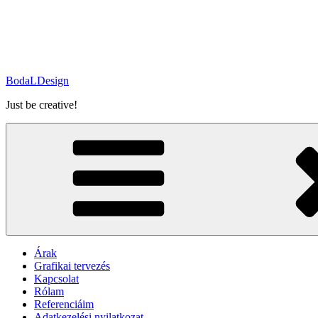
BodaLDesign
Just be creative!
Árak
Grafikai tervezés
Kapcsolat
Rólam
Referenciáim
Adatkezelési nyilatkozat