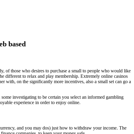
web based
dy, of those who desires to purchase a small to people who would like
the different to relax and play membership. Extremely online casinos
er with, on the significantly more incentives, also a small set can go a
 some investigating to be certain you select an informed gambling
joyable experience in order to enjoy online.
currency, and you may dos) just how to withdraw your income. The
t finance companies, to keep your money safe.