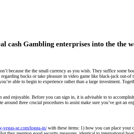
al cash Gambling enterprises into the the 
don’t because the the small currency as you wish. They suffice some bo
s regarding bucks or take pleasure in video game like black-jack out-of 
ou’re able to begin to experience rather than a large investment. Togeth
and enjoyable. Before you can sign in, it is advisable to to accomplish
te around three crucial procedures to assist make sure you’ve got an en
ky-vegas-se.com/logga-in/
with these items: 1) how you can place your 
But they mention good security measures, identical to international boa