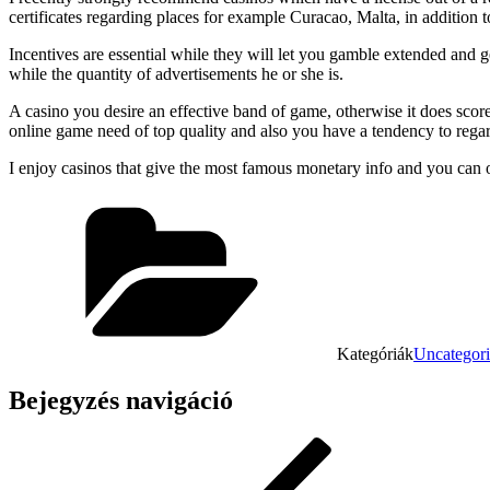
certificates regarding places for example Curacao, Malta, in additi
Incentives are essential while they will let you gamble extended and g
while the quantity of advertisements he or she is.
A casino you desire an effective band of game, otherwise it does sco
online game need of top quality and also you have a tendency to reg
I enjoy casinos that give the most famous monetary info and you can o
Kategóriák
Uncategor
Bejegyzés navigáció