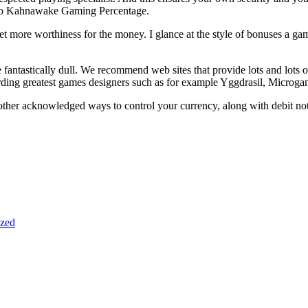
on to Kahnawake Gaming Percentage.
et more worthiness for the money. I glance at the style of bonuses a gam
re fantastically dull. We recommend web sites that provide lots and lo
arding greatest games designers such as for example Yggdrasil, Microg
ther acknowledged ways to control your currency, along with debit notes
ized