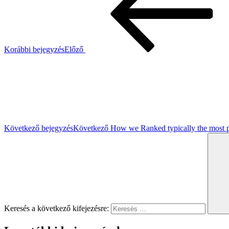
Korábbi bejegyzés
Előző
Következő bejegyzés
Következő
How we Ranked typically the most po
Keresés a következő kifejezésre: