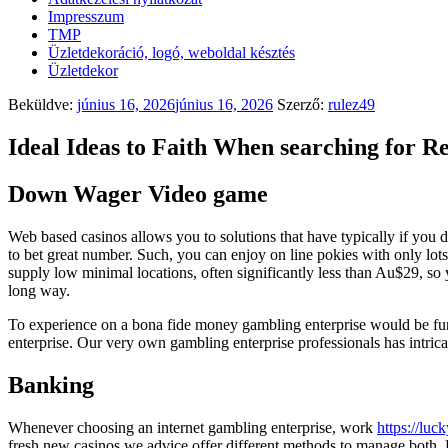
Impresszum
TMP
Üzletdekoráció, logó, weboldal késztés
Üzletdekor
Beküldve:
június 16, 2026
június 16, 2026
Szerző:
rulez49
Ideal Ideas to Faith When searching for Re
Down Wager Video game
Web based casinos allows you to solutions that have typically if you 
to bet great number. Such, you can enjoy on line pokies with only lot
supply low minimal locations, often significantly less than Au$29, so y
long way.
To experience on a bona fide money gambling enterprise would be fun 
enterprise. Our very own gambling enterprise professionals has intrica
Banking
Whenever choosing an internet gambling enterprise, work
https://luc
fresh new casinos we advice offer different methods to manage both. 