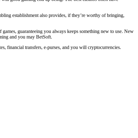
bling establishment also provides, if they’re worthy of bringing,
ts of games, guaranteeing you always keeps something new to use. New
aming and you may BetSoft.
, financial transfers, e-purses, and you will cryptocurrencies.