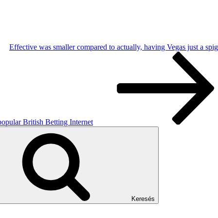
Effective was smaller compared to actually, having Vegas just a spi
pular British Betting Internet
Keresés