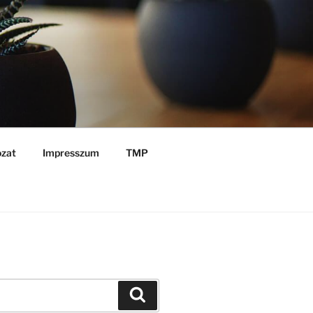
ozat
Impresszum
TMP