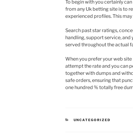
To begin with you certainly can
from any Uk betting site is to 
experienced profiles. This may 
Search past star ratings, conce
handling, support service, and
served throughout the actual f
When you prefer your web site i
attempt the rate and you can 
together with dumps and withdr
safe orders, ensuring that punc
one hundred % totally free du
UNCATEGORIZED