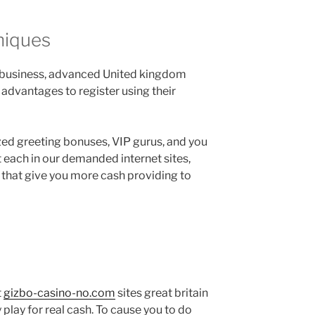
niques
e business, advanced United kingdom
advantages to register using their
ized greeting bonuses, VIP gurus, and you
 each in our demanded internet sites,
s that give you more cash providing to
t
gizbo-casino-no.com
sites great britain
 play for real cash. To cause you to do