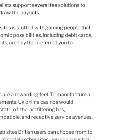
alists support several fee solutions to
draw the payouts.
ites is stuffed with gaming people that
ic possibilities, including debit cards,
ts, are buy the preferred you to
es are a rewarding feel. To manufacture a
ements, Uk online casinos would
tate-of-the-art filtering has,
patible, and receptive service avenues.
b sites British users can choose from to
at certain other sites, you could switch