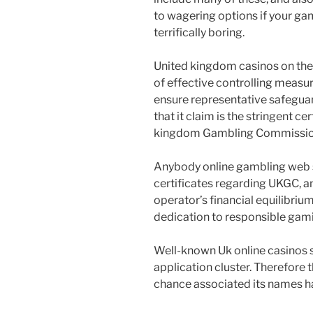
to wagering options if your ga
terrifically boring.
United kingdom casinos on the 
of effective controlling measu
ensure representative safeguard
that it claim is the stringent ce
kingdom Gambling Commissio
Anybody online gambling web si
certificates regarding UKGC, an
operator’s financial equilibri
dedication to responsible gam
Well-known Uk online casinos 
application cluster. Therefore
chance associated its names hav