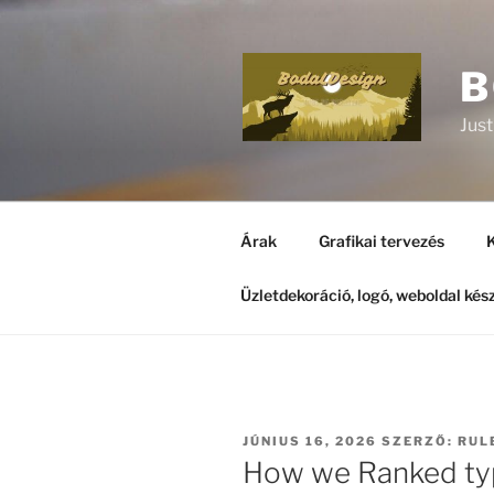
B
Just
Árak
Grafikai tervezés
K
Üzletdekoráció, logó, weboldal kés
JÚNIUS 16, 2026
SZERZŐ:
RUL
How we Ranked typ