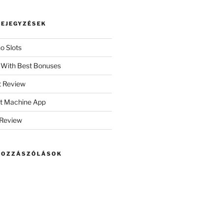
BEJEGYZÉSEK
o Slots
 With Best Bonuses
t Review
ot Machine App
 Review
HOZZÁSZÓLÁSOK