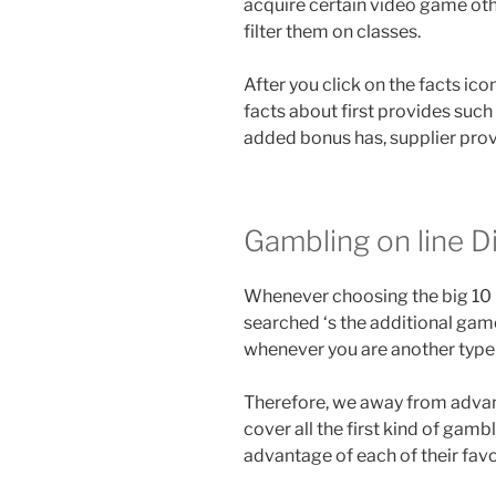
acquire certain video game oth
filter them on classes.
After you click on the facts ico
facts about first provides such
added bonus has, supplier prov
Gambling on line Di
Whenever choosing the big 10 Bri
searched ‘s the additional gam
whenever you are another type 
Therefore, we away from adva
cover all the first kind of gam
advantage of each of their fav