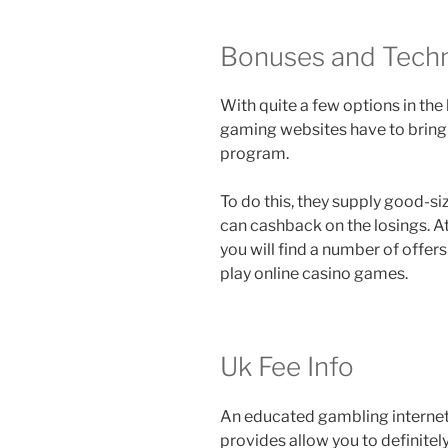
Bonuses and Tech
With quite a few options in th
gaming websites have to bring 
program.
To do this, they supply good-s
can cashback on the losings. At
you will find a number of offer
play online casino games.
Uk Fee Info
An educated gambling interne
provides allow you to definitely