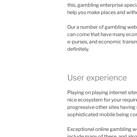
this, gambling enterprise speci
help you make places and with
Our a number of gambling webs
can come that have many econom
e-purses, and economic transmi
definitely.
User experience
Playing on playing internet sit
nice ecosystem for your requir
progressive other sites having s
sophisticated mobile being com
Exceptional online gambling we
include many of these, and also 