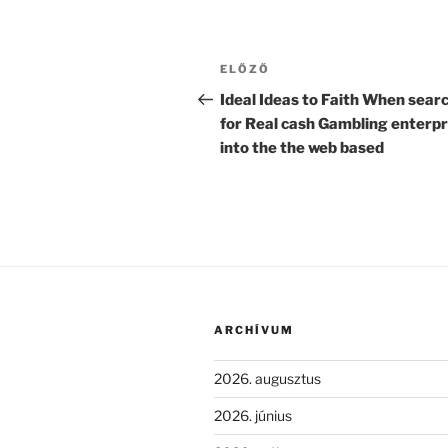
ELŐZŐ
Ideal Ideas to Faith When sear
for Real cash Gambling enterpr
into the the web based
ARCHÍVUM
2026. augusztus
2026. június