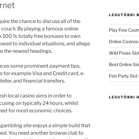
ernet
LEGUTÓBBI 
quire the chance to discuss all of the
 couch. By playing a famous online
Play Free Casin
k 100 % totally free bonuses to own
Online Casinos
owed to individual situations, and allege
ns the newest headings.
Wild Pixies Slo
Best Online Sl
ces some prominent payment tips,
s for example Visa and Credit card, e-
Fish Party Slot
teller, and financial transfers.
esh local casino aims in order to
LEGUTÓBBI 
using on typically 24 hours, whilst
ched for most economic choices.
ambling site enjoys a simple build that
ned. You need another browse club to