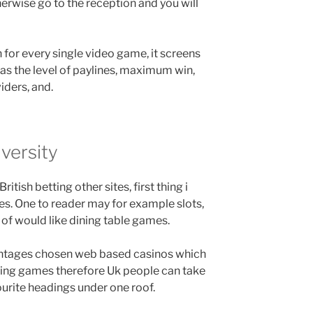
erwise go to the reception and you will
n for every single video game, it screens
 as the level of paylines, maximum win,
iders, and.
versity
tish betting other sites, first thing i
es. One to reader may for example slots,
of would like dining table games.
ntages chosen web based casinos which
bling games therefore Uk people can take
ourite headings under one roof.