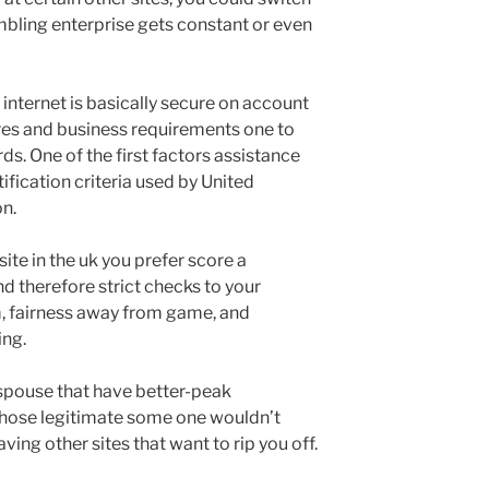
mbling enterprise gets constant or even
internet is basically secure on account
res and business requirements one to
s. One of the first factors assistance
rtification criteria used by United
n.
te in the uk you prefer score a
d therefore strict checks to your
um, fairness away from game, and
ing.
spouse that have better-peak
 those legitimate some one wouldn’t
ing other sites that want to rip you off.