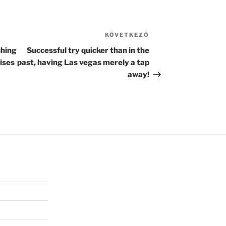
KÖVETKEZŐ
ching
Successful try quicker than in the
ises
past, having Las vegas merely a tap
away!