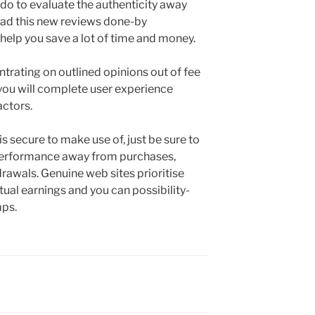
 do to evaluate the authenticity away
read this new reviews done-by
help you save a lot of time and money.
ntrating on outlined opinions out of fee
 you will complete user experience
actors.
s secure to make use of, just be sure to
performance away from purchases,
awals. Genuine web sites prioritise
tual earnings and you can possibility-
mps.