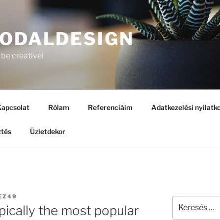
ODALDESIGN
 be creative!
apcsolat
Rólam
Referenciáim
Adatkezelési nyilatk
ztés
Üzletdekor
EZ49
ically the most popular