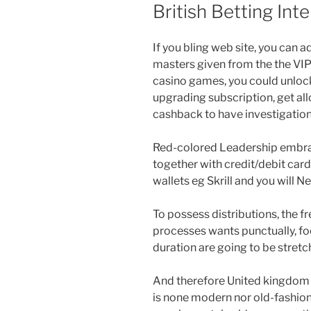
British Betting Int
If you bling web site, you can a
masters given from the the VIP
casino games, you could unloc
upgrading subscription, get all
cashback to have investigatio
Red-colored Leadership embra
together with credit/debit card
wallets eg Skrill and you will Ne
To possess distributions, the fr
processes wants punctually, foc
duration are going to be stret
And therefore United kingdom g
is none modern nor old-fashio