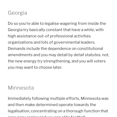
Georgia
Do so you’re able to legalise wagering from inside the
Georgia try basically constant that have a while, with
high assistance out-of professional activities
organizations and lots of governmental leaders.
Demands include the dependence on constitutional
amendments and you may detail by detail statutes. not,
the new energy try strengthening, and you will voters
you may want to choose later.
Minnesota
Immediately following multiple efforts, Minnesota was
and then make determined operate towards the
legalisation, concentrating on a thorough function that