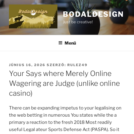
BODALDESIGN
Just be creative!
Menü
JÚNIUS 16, 2026
SZERZŐ:
RULEZ49
Your Says where Merely Online
Wagering are Judge (unlike online
casino)
There can be expanding impetus to your legalising on
the web betting in numerous You states while the a
primary a reaction to the fresh 2018 Most readily
useful Legal ateur Sports Defense Act (PASPA). So it