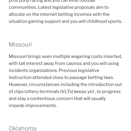
pros pony racing and you can elite football
communities. Latest legislative proposals aim to
allocate on the internet betting incomes with the
situation gaming support and you will childhood sports.
Missouri
Missouri brings seen multiple wagering costs inserted,
with tall interest away from casinos and you will using
incidents organizations. Previous legislative
instruction attended close to passage betting laws.
However, circumstances including the introduction out
of clips lottery terminals (VLTs) keeps yet , to progress
and stay a contentious concern that will usually
impede improvements.
Oklahoma