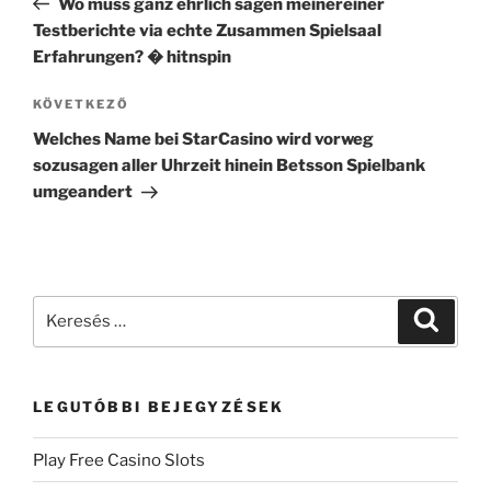
Wo muss ganz ehrlich sagen meinereiner
Testberichte via echte Zusammen Spielsaal
Erfahrungen? � hitnspin
KÖVETKEZŐ
Welches Name bei StarCasino wird vorweg
sozusagen aller Uhrzeit hinein Betsson Spielbank
umgeandert
LEGUTÓBBI BEJEGYZÉSEK
Play Free Casino Slots