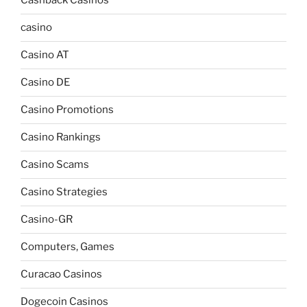
Cashback Casinos
casino
Casino AT
Casino DE
Casino Promotions
Casino Rankings
Casino Scams
Casino Strategies
Casino-GR
Computers, Games
Curacao Casinos
Dogecoin Casinos