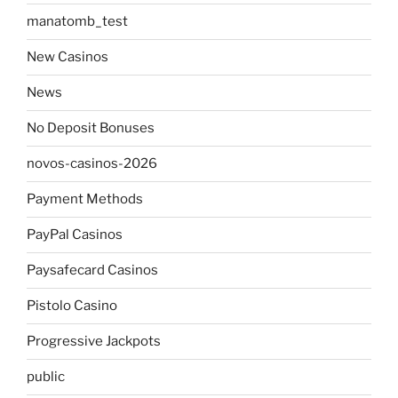
manatomb_test
New Casinos
News
No Deposit Bonuses
novos-casinos-2026
Payment Methods
PayPal Casinos
Paysafecard Casinos
Pistolo Casino
Progressive Jackpots
public