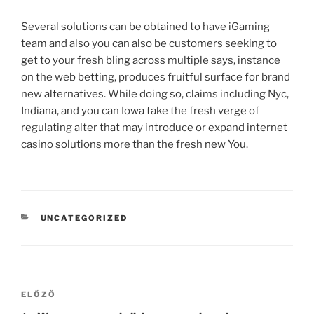
Several solutions can be obtained to have iGaming
team and also you can also be customers seeking to
get to your fresh bling across multiple says, instance
on the web betting, produces fruitful surface for brand
new alternatives. While doing so, claims including Nyc,
Indiana, and you can Iowa take the fresh verge of
regulating alter that may introduce or expand internet
casino solutions more than the fresh new You.
UNCATEGORIZED
ELŐZŐ