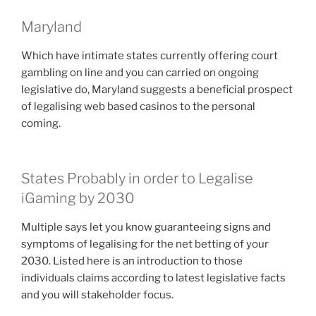
Maryland
Which have intimate states currently offering court
gambling on line and you can carried on ongoing
legislative do, Maryland suggests a beneficial prospect
of legalising web based casinos to the personal
coming.
States Probably in order to Legalise
iGaming by 2030
Multiple says let you know guaranteeing signs and
symptoms of legalising for the net betting of your
2030. Listed here is an introduction to those
individuals claims according to latest legislative facts
and you will stakeholder focus.