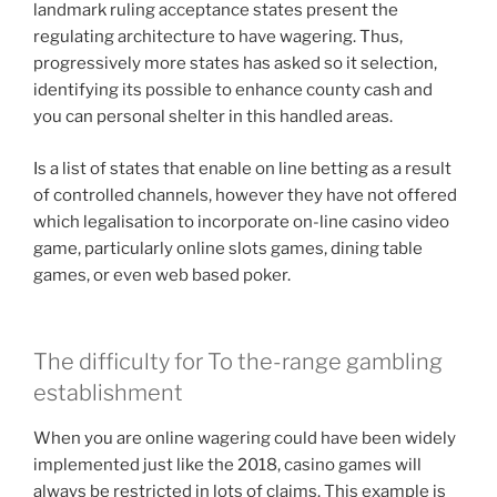
landmark ruling acceptance states present the
regulating architecture to have wagering. Thus,
progressively more states has asked so it selection,
identifying its possible to enhance county cash and
you can personal shelter in this handled areas.
Is a list of states that enable on line betting as a result
of controlled channels, however they have not offered
which legalisation to incorporate on-line casino video
game, particularly online slots games, dining table
games, or even web based poker.
The difficulty for To the-range gambling
establishment
When you are online wagering could have been widely
implemented just like the 2018, casino games will
always be restricted in lots of claims. This example is