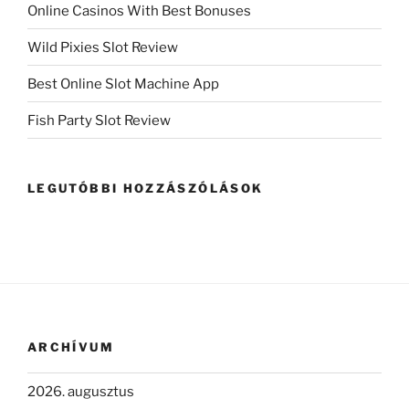
Online Casinos With Best Bonuses
Wild Pixies Slot Review
Best Online Slot Machine App
Fish Party Slot Review
LEGUTÓBBI HOZZÁSZÓLÁSOK
ARCHÍVUM
2026. augusztus