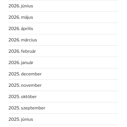
2026. június
2026. május
2026. április
2026. március
2026. február
2026. január
2025. december
2025. november
2025. október
2025. szeptember
2025. június