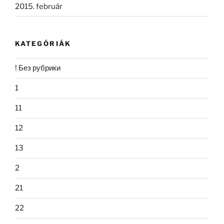
2015. február
KATEGÓRIÁK
! Без рубрики
1
11
12
13
2
21
22