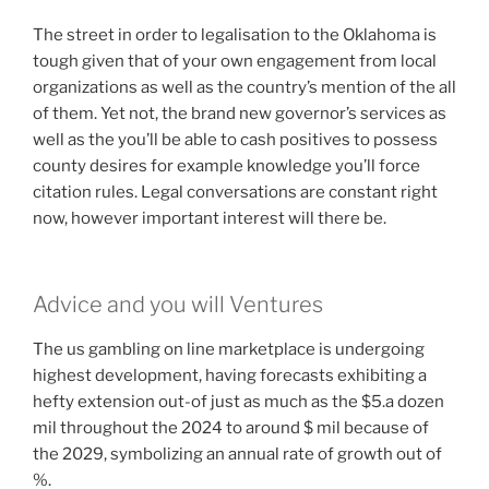
The street in order to legalisation to the Oklahoma is
tough given that of your own engagement from local
organizations as well as the country’s mention of the all
of them. Yet not, the brand new governor’s services as
well as the you’ll be able to cash positives to possess
county desires for example knowledge you’ll force
citation rules. Legal conversations are constant right
now, however important interest will there be.
Advice and you will Ventures
The us gambling on line marketplace is undergoing
highest development, having forecasts exhibiting a
hefty extension out-of just as much as the $5.a dozen
mil throughout the 2024 to around $ mil because of
the 2029, symbolizing an annual rate of growth out of
%.