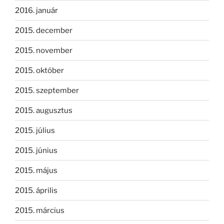
2016. január
2015. december
2015. november
2015. október
2015. szeptember
2015. augusztus
2015. július
2015. június
2015. május
2015. április
2015. március