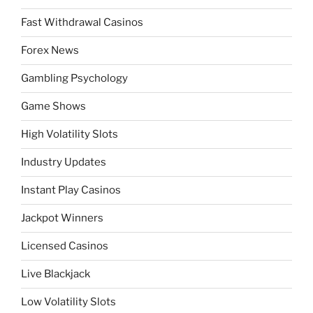
Fast Withdrawal Casinos
Forex News
Gambling Psychology
Game Shows
High Volatility Slots
Industry Updates
Instant Play Casinos
Jackpot Winners
Licensed Casinos
Live Blackjack
Low Volatility Slots