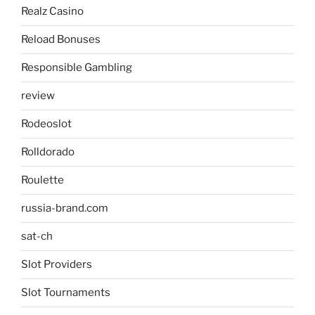
Realz Casino
Reload Bonuses
Responsible Gambling
review
Rodeoslot
Rolldorado
Roulette
russia-brand.com
sat-ch
Slot Providers
Slot Tournaments