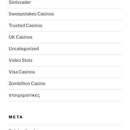
Slotsvader
Sweepstakes Casinos
Trusted Casinos
UK Casinos
Uncategorized
Video Slots
Visa Casinos
Zombillion Casino
στοιχηματικες
META