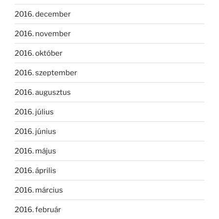
2016. december
2016. november
2016. október
2016. szeptember
2016. augusztus
2016. július
2016. június
2016. május
2016. április
2016. március
2016. február