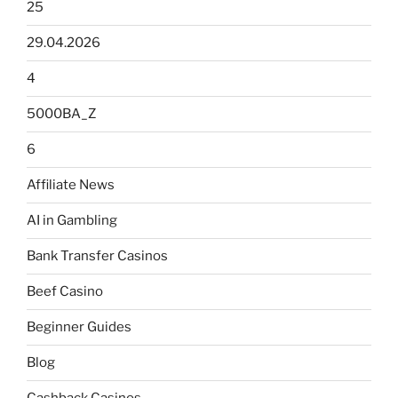
25
29.04.2026
4
5000BA_Z
6
Affiliate News
AI in Gambling
Bank Transfer Casinos
Beef Casino
Beginner Guides
Blog