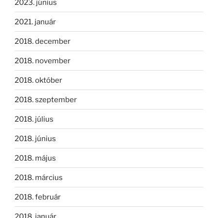
2023. június
2021. január
2018. december
2018. november
2018. október
2018. szeptember
2018. július
2018. június
2018. május
2018. március
2018. február
2018. január