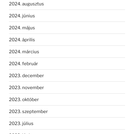
2024. augusztus
2024. június
2024. május
2024. április
2024. március
2024. február
2023. december
2023. november
2023. október
2023. szeptember
2023. július