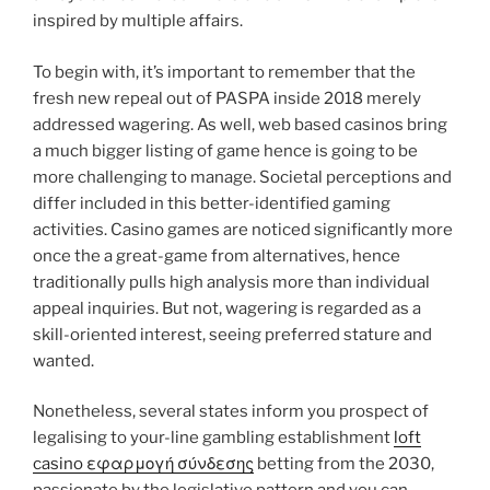
inspired by multiple affairs.
To begin with, it’s important to remember that the
fresh new repeal out of PASPA inside 2018 merely
addressed wagering. As well, web based casinos bring
a much bigger listing of game hence is going to be
more challenging to manage. Societal perceptions and
differ included in this better-identified gaming
activities. Casino games are noticed significantly more
once the a great-game from alternatives, hence
traditionally pulls high analysis more than individual
appeal inquiries. But not, wagering is regarded as a
skill-oriented interest, seeing preferred stature and
wanted.
Nonetheless, several states inform you prospect of
legalising to your-line gambling establishment
loft
casino εφαρμογή σύνδεσης
betting from the 2030,