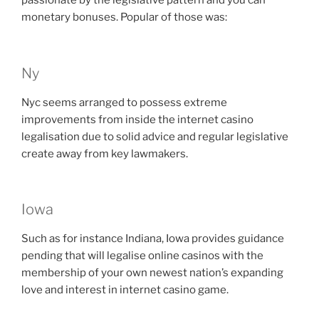
passionate by the legislative pattern and you can
monetary bonuses. Popular of those was:
Ny
Nyc seems arranged to possess extreme
improvements from inside the internet casino
legalisation due to solid advice and regular legislative
create away from key lawmakers.
Iowa
Such as for instance Indiana, Iowa provides guidance
pending that will legalise online casinos with the
membership of your own newest nation’s expanding
love and interest in internet casino game.