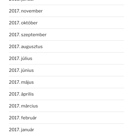
2017. november
2017. október
2017. szeptember
2017. augusztus
2017. július
2017. június
2017. május
2017. április
2017. március
2017. február
2017. január