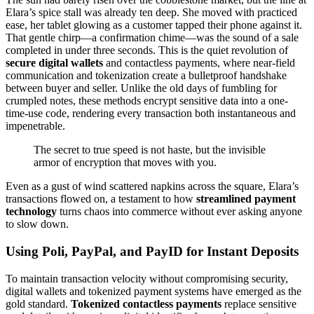
Elara’s spice stall was already ten deep. She moved with practiced
ease, her tablet glowing as a customer tapped their phone against it.
That gentle chirp—a confirmation chime—was the sound of a sale
completed in under three seconds. This is the quiet revolution of
secure digital wallets
and contactless payments, where near-field
communication and tokenization create a bulletproof handshake
between buyer and seller. Unlike the old days of fumbling for
crumpled notes, these methods encrypt sensitive data into a one-
time-use code, rendering every transaction both instantaneous and
impenetrable.
The secret to true speed is not haste, but the invisible
armor of encryption that moves with you.
Even as a gust of wind scattered napkins across the square, Elara’s
transactions flowed on, a testament to how
streamlined payment
technology
turns chaos into commerce without ever asking anyone
to slow down.
Using Poli, PayPal, and PayID for Instant Deposits
To maintain transaction velocity without compromising security,
digital wallets and tokenized payment systems have emerged as the
gold standard.
Tokenized contactless payments
replace sensitive