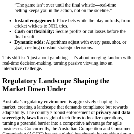
“The game isn’t over until the final whistle—real-time
betting keeps you in the action, not on the sideline.”
Instant engagement:
Place bets while the play unfolds, from
cricket wickets to NRL tries.
Cash-out flexibility:
Secure profits or cut losses before the
final result.
Dynamic odds:
Algorithms adjust with every pass, shot, or
goal, creating constant strategic decisions.
This shift isn’t just about gambling—it’s about merging fandom with
real-time decision-making, turning passive viewing into an
interactive challenge.
Regulatory Landscape Shaping the
Market Down Under
Australia’s regulatory environment is aggressively shaping its
market, creating a landscape that demands compliance but rewards
adaptability. The country’s robust enforcement of
privacy and data
sovereignty laws
forces global tech firms to localize operations,
turning a potential barrier into a competitive advantage for agile
businesses. Concurrently, the Australian Competition and Consumer
Commission (ACCC) has set a global benchmark by cracking down