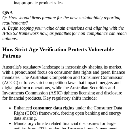
inappropriate product sales.
Q&A
Q: How should firms prepare for the new sustainability reporting
requirements?
A: Begin scoping your value chain emissions and aligning with the
IFRS S2 framework now, as penalties for non-compliance can reach
millions.
How Strict Age Verification Protects Vulnerable
Patrons
Australia’s regulatory landscape is increasingly shaping its market,
with a pronounced focus on consumer data rights and green finance
mandates. The Australian Competition and Consumer Commission
(ACCC) enforces strict competition laws that impact mergers and
digital platform operations, while the Australian Securities and
Investments Commission (ASIC) tightens licensing and disclosure
for financial products. Key regulatory shifts include:
Enhanced
consumer data rights
under the Consumer Data
Right (CDR) framework, forcing open banking and energy
data sharing.
Mandatory climate-related financial disclosures for large
entities from 2025, under the Treasury Laws Amendment.