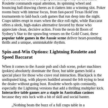
Roulette commands equal attention, its spinning wheel and
bouncing ball drawing cheers as it clatters into a winning slot. Poker
rooms buzz with intense focus, from fast-paced Texas Hold’em
tournaments to laid-back cash games that run deep into the night.
Craps tables erupt in roars when the dice roll right, while Baccarat
offers a sleek, high-stakes alternative favored by those who
appreciate clean, decisive action. From the neon-lit floors of
Sydney’s Star to the sprawling venues on the Gold Coast, these
popular table games in the Aussie scene
deliver heart-pounding
thrills and a unique, unmistakable rhythm.
Spin-and-Win Options: Lightning Roulette and
Speed Baccarat
When it comes to the Aussie pub and club scene, poker machines
(pokies) absolutely dominate the floor, but table games hold a
special place for those who crave real interaction. Blackjack is the
undisputed king, with players huddled around the felt trying to beat
the dealer without going bust. Roulette wheels spin constantly,
especially the Lightning versions that add a thrilling multiplier kick.
Interactive table games are a staple in Australian casinos
because they mix luck with a bit of skill and social banter.
„Nothing beats the buzz of a full craps table in a