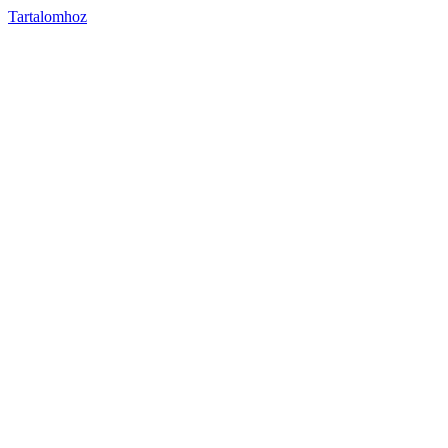
Tartalomhoz