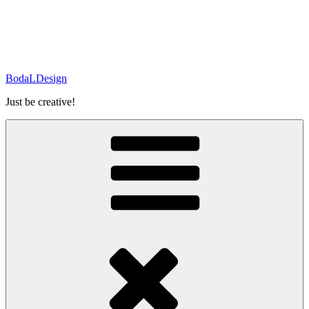
BodaLDesign
Just be creative!