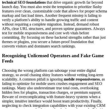
technical SEO foundations
that drive organic growth far beyond
launch day. You must also resist the temptation to prioritize flashy
features over clean, customizable code that allows for proper schema
markup and fast load times. Another frequent misstep is failing to
verify a platform’s ability to handle growing traffic and content
without requiring a complete migration. Instead, demand robust
APIs, clear URL structures, and proven uptime guarantees. Always
test for mobile responsiveness and core web vitals before
committing. By focusing on these backend strengths rather than just
themes or plugins, you secure a future-proof foundation that
converts visitors and dominates search rankings.
Recognizing Unlicensed Operators and Fake Game
Feeds
Choosing the wrong platform can sabotage your entire digital
strategy, so avoid chasing shiny features without vetting long-term
scalability. A common pitfall is ignoring
mobile responsiveness
, as
failing to optimize for mobile users crushes engagement and SEO
rankings. Many also underestimate true total costs, overlooking
hidden fees for plugins, transaction charges, or premium support.
Beware of overcomplicating with feature-heavy systems when a
simpler, intuitive interface would boost team productivity. Finally,
neglecting to check integration capabilities with your existing CRM