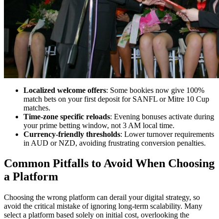
Localized welcome offers
: Some bookies now give 100%
match bets on your first deposit for SANFL or Mitre 10 Cup
matches.
Time-zone specific reloads
: Evening bonuses activate during
your prime betting window, not 3 AM local time.
Currency-friendly thresholds
: Lower turnover requirements
in AUD or NZD, avoiding frustrating conversion penalties.
Common Pitfalls to Avoid When Choosing
a Platform
Choosing the wrong platform can derail your digital strategy, so
avoid the critical mistake of ignoring long-term scalability. Many
select a platform based solely on initial cost, overlooking the