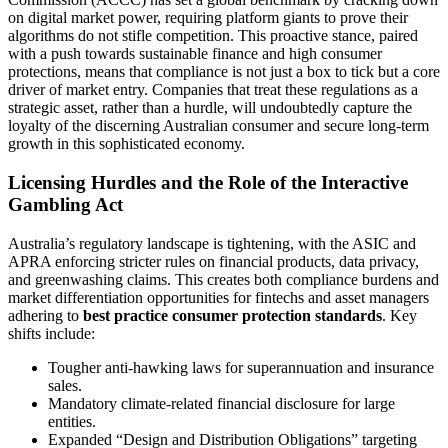
on digital market power, requiring platform giants to prove their
algorithms do not stifle competition. This proactive stance, paired
with a push towards sustainable finance and high consumer
protections, means that compliance is not just a box to tick but a core
driver of market entry. Companies that treat these regulations as a
strategic asset, rather than a hurdle, will undoubtedly capture the
loyalty of the discerning Australian consumer and secure long-term
growth in this sophisticated economy.
Licensing Hurdles and the Role of the Interactive
Gambling Act
Australia’s regulatory landscape is tightening, with the ASIC and
APRA enforcing stricter rules on financial products, data privacy,
and greenwashing claims. This creates both compliance burdens and
market differentiation opportunities for fintechs and asset managers
adhering to
best practice consumer protection standards
. Key
shifts include:
Tougher anti-hawking laws for superannuation and insurance
sales.
Mandatory climate-related financial disclosure for large
entities.
Expanded “Design and Distribution Obligations” targeting