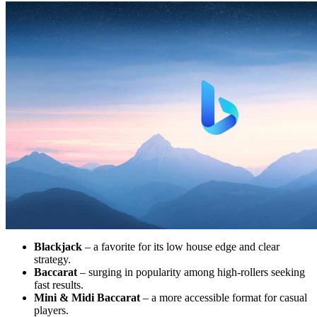
Blackjack
– a favorite for its low house edge and clear
strategy.
Baccarat
– surging in popularity among high-rollers seeking
fast results.
Mini & Midi Baccarat
– a more accessible format for casual
players.