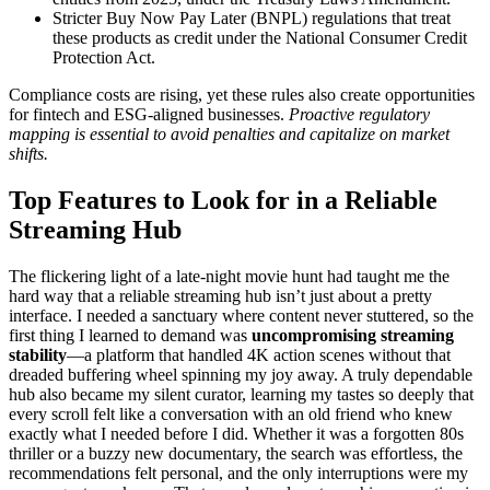
Stricter Buy Now Pay Later (BNPL) regulations that treat
these products as credit under the National Consumer Credit
Protection Act.
Compliance costs are rising, yet these rules also create opportunities
for fintech and ESG-aligned businesses.
Proactive regulatory
mapping is essential to avoid penalties and capitalize on market
shifts.
Top Features to Look for in a Reliable
Streaming Hub
The flickering light of a late-night movie hunt had taught me the
hard way that a reliable streaming hub isn’t just about a pretty
interface. I needed a sanctuary where content never stuttered, so the
first thing I learned to demand was
uncompromising streaming
stability
—a platform that handled 4K action scenes without that
dreaded buffering wheel spinning my joy away. A truly dependable
hub also became my silent curator, learning my tastes so deeply that
every scroll felt like a conversation with an old friend who knew
exactly what I needed before I did. Whether it was a forgotten 80s
thriller or a buzzy new documentary, the search was effortless, the
recommendations felt personal, and the only interruptions were my