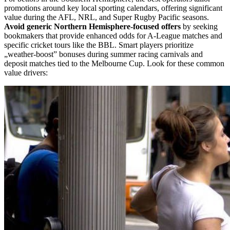
promotions around key local sporting calendars, offering significant
value during the AFL, NRL, and Super Rugby Pacific seasons.
Avoid generic Northern Hemisphere-focused offers
by seeking
bookmakers that provide enhanced odds for A-League matches and
specific cricket tours like the BBL. Smart players prioritize
„weather-boost” bonuses during summer racing carnivals and
deposit matches tied to the Melbourne Cup. Look for these common
value drivers: