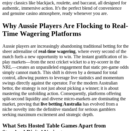
enjoy classics like blackjack, roulette, and baccarat, all designed for
authentic, immersive action. It’s the perfect blend of convenience
and genuine casino atmosphere, ready whenever you are.
Why Aussie Players Are Flocking to Real-
Time Wagering Platforms
Aussie players are increasingly abandoning traditional betting for the
sheer adrenaline of
real-time wagering
, where every second of the
match fuels a new opportunity to win. The instant gratification of in-
play markets—from the next cricket wicket to a try-scorer in the
NRL—creates an unparalleled engagement that static pre-game odds
simply cannot match. This shift is driven by a demand for total
control, allowing punters to leverage live statistics and momentum
swings directly against the operator. For the modern Australian
bettor, the strategy is not just about picking a winner; it is about
mastering the unfolding action. Consequently, platforms offering
split-second liquidity and diverse micro-markets are dominating the
market, proving that
live betting Australia
has evolved from a
niche novelty into the definitive standard for serious gamblers
seeking maximum excitement and strategic depth.
What Sets Hosted Table Games Apart from