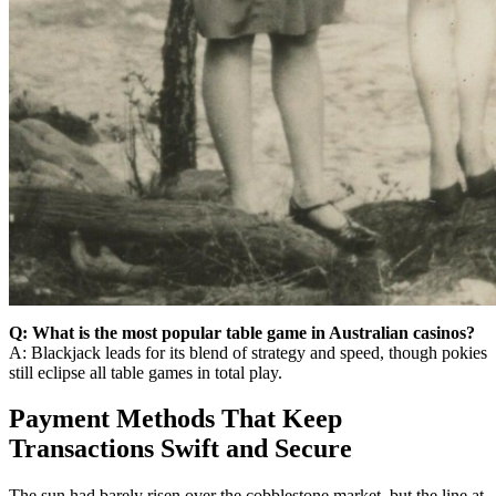
Q: What is the most popular table game in Australian casinos?
A: Blackjack leads for its blend of strategy and speed, though pokies
still eclipse all table games in total play.
Payment Methods That Keep
Transactions Swift and Secure
The sun had barely risen over the cobblestone market, but the line at