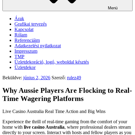
Menü
Árak
Grafikai tervezés
Kapcsolat
Rólam
Referenciáim
Adatkezelési nyilatkozat
Impresszum
TMP
Üzletdekoráció, logó, weboldal késztés
Üzletdekor
Beküldve:
június 2, 2026
Szerző:
rulez49
Why Aussie Players Are Flocking to Real-
Time Wagering Platforms
Live Casino Australia Real Time Action and Big Wins
Experience the thrill of real-time gaming from the comfort of your
home with
live casino Australia
, where professional dealers stream
directly to your screen. Interact with hosts and fellow players as you