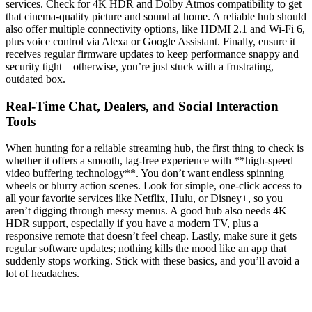
services. Check for 4K HDR and Dolby Atmos compatibility to get
that cinema-quality picture and sound at home. A reliable hub should
also offer multiple connectivity options, like HDMI 2.1 and Wi-Fi 6,
plus voice control via Alexa or Google Assistant. Finally, ensure it
receives regular firmware updates to keep performance snappy and
security tight—otherwise, you’re just stuck with a frustrating,
outdated box.
Real-Time Chat, Dealers, and Social Interaction
Tools
When hunting for a reliable streaming hub, the first thing to check is
whether it offers a smooth, lag-free experience with **high-speed
video buffering technology**. You don’t want endless spinning
wheels or blurry action scenes. Look for simple, one-click access to
all your favorite services like Netflix, Hulu, or Disney+, so you
aren’t digging through messy menus. A good hub also needs 4K
HDR support, especially if you have a modern TV, plus a
responsive remote that doesn’t feel cheap. Lastly, make sure it gets
regular software updates; nothing kills the mood like an app that
suddenly stops working. Stick with these basics, and you’ll avoid a
lot of headaches.