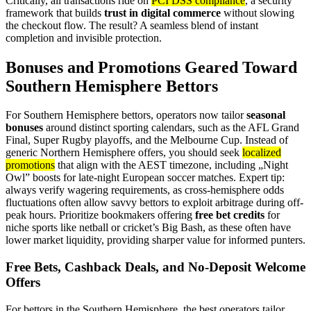
Critically, all transactions ride on
PCI DSS compliance
, a security
framework that builds
trust in digital commerce
without slowing
the checkout flow. The result? A seamless blend of instant
completion and invisible protection.
Bonuses and Promotions Geared Toward
Southern Hemisphere Bettors
For Southern Hemisphere bettors, operators now tailor
seasonal
bonuses
around distinct sporting calendars, such as the AFL Grand
Final, Super Rugby playoffs, and the Melbourne Cup. Instead of
generic Northern Hemisphere offers, you should seek
localized
promotions
that align with the AEST timezone, including „Night
Owl” boosts for late-night European soccer matches. Expert tip:
always verify wagering requirements, as cross-hemisphere odds
fluctuations often allow savvy bettors to exploit arbitrage during off-
peak hours. Prioritize bookmakers offering
free bet credits
for
niche sports like netball or cricket’s Big Bash, as these often have
lower market liquidity, providing sharper value for informed punters.
Free Bets, Cashback Deals, and No-Deposit Welcome
Offers
For bettors in the Southern Hemisphere, the best operators tailor