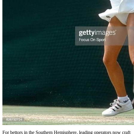
For bettors in the Southern Hemisphere, leading operators now craft