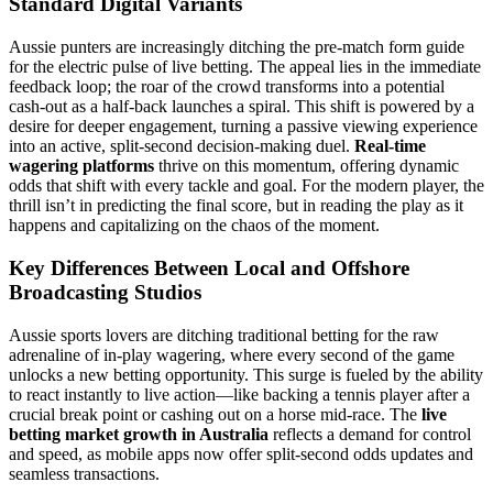
Standard Digital Variants
Aussie punters are increasingly ditching the pre-match form guide
for the electric pulse of live betting. The appeal lies in the immediate
feedback loop; the roar of the crowd transforms into a potential
cash-out as a half-back launches a spiral. This shift is powered by a
desire for deeper engagement, turning a passive viewing experience
into an active, split-second decision-making duel.
Real-time
wagering platforms
thrive on this momentum, offering dynamic
odds that shift with every tackle and goal. For the modern player, the
thrill isn’t in predicting the final score, but in reading the play as it
happens and capitalizing on the chaos of the moment.
Key Differences Between Local and Offshore
Broadcasting Studios
Aussie sports lovers are ditching traditional betting for the raw
adrenaline of in-play wagering, where every second of the game
unlocks a new betting opportunity. This surge is fueled by the ability
to react instantly to live action—like backing a tennis player after a
crucial break point or cashing out on a horse mid-race. The
live
betting market growth in Australia
reflects a demand for control
and speed, as mobile apps now offer split-second odds updates and
seamless transactions.