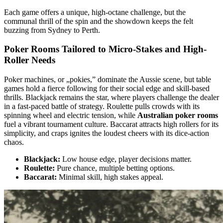
Each game offers a unique, high-octane challenge, but the
communal thrill of the spin and the showdown keeps the felt
buzzing from Sydney to Perth.
Poker Rooms Tailored to Micro-Stakes and High-
Roller Needs
Poker machines, or „pokies,” dominate the Aussie scene, but table
games hold a fierce following for their social edge and skill-based
thrills. Blackjack remains the star, where players challenge the dealer
in a fast-paced battle of strategy. Roulette pulls crowds with its
spinning wheel and electric tension, while
Australian poker rooms
fuel a vibrant tournament culture. Baccarat attracts high rollers for its
simplicity, and craps ignites the loudest cheers with its dice-action
chaos.
Blackjack:
Low house edge, player decisions matter.
Roulette:
Pure chance, multiple betting options.
Baccarat:
Minimal skill, high stakes appeal.