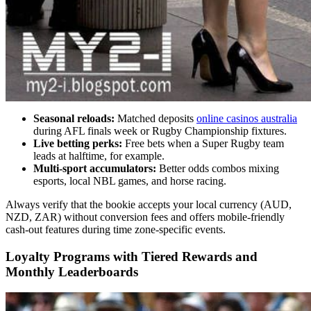
Seasonal reloads:
Matched deposits
online casinos australia
during AFL finals week or Rugby Championship fixtures.
Live betting perks:
Free bets when a Super Rugby team
leads at halftime, for example.
Multi-sport accumulators:
Better odds combos mixing
esports, local NBL games, and horse racing.
Always verify that the bookie accepts your local currency (AUD,
NZD, ZAR) without conversion fees and offers mobile-friendly
cash-out features during time zone-specific events.
Loyalty Programs with Tiered Rewards and
Monthly Leaderboards