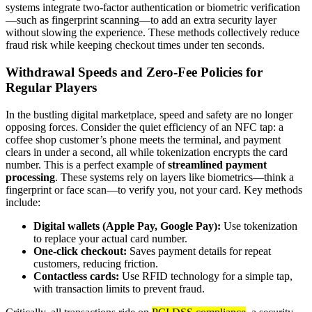
systems integrate two-factor authentication or biometric verification
—such as fingerprint scanning—to add an extra security layer
without slowing the experience. These methods collectively reduce
fraud risk while keeping checkout times under ten seconds.
Withdrawal Speeds and Zero-Fee Policies for
Regular Players
In the bustling digital marketplace, speed and safety are no longer
opposing forces. Consider the quiet efficiency of an NFC tap: a
coffee shop customer’s phone meets the terminal, and payment
clears in under a second, all while tokenization encrypts the card
number. This is a perfect example of
streamlined payment
processing
. These systems rely on layers like biometrics—think a
fingerprint or face scan—to verify you, not your card. Key methods
include:
Digital wallets (Apple Pay, Google Pay):
Use tokenization
to replace your actual card number.
One-click checkout:
Saves payment details for repeat
customers, reducing friction.
Contactless cards:
Use RFID technology for a simple tap,
with transaction limits to prevent fraud.