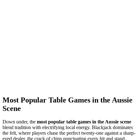
Most Popular Table Games in the Aussie
Scene
Down under, the
most popular table games in the Aussie scene
blend tradition with electrifying local energy. Blackjack dominates
the felt, where players chase the perfect twenty-one against a sharp-
eyed dealer, the crack of chips punctuating every hit and stand.