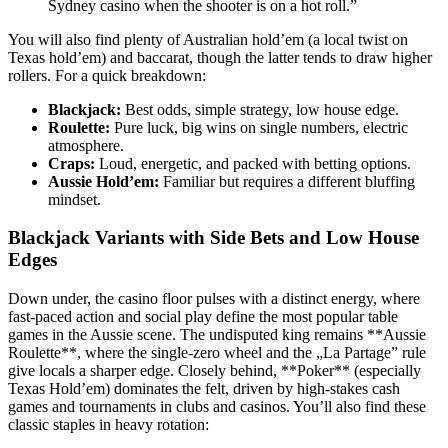
Sydney casino when the shooter is on a hot roll.”
You will also find plenty of Australian hold’em (a local twist on
Texas hold’em) and baccarat, though the latter tends to draw higher
rollers. For a quick breakdown:
Blackjack:
Best odds, simple strategy, low house edge.
Roulette:
Pure luck, big wins on single numbers, electric
atmosphere.
Craps:
Loud, energetic, and packed with betting options.
Aussie Hold’em:
Familiar but requires a different bluffing
mindset.
Blackjack Variants with Side Bets and Low House
Edges
Down under, the casino floor pulses with a distinct energy, where
fast-paced action and social play define the most popular table
games in the Aussie scene. The undisputed king remains **Aussie
Roulette**, where the single-zero wheel and the „La Partage” rule
give locals a sharper edge. Closely behind, **Poker** (especially
Texas Hold’em) dominates the felt, driven by high-stakes cash
games and tournaments in clubs and casinos. You’ll also find these
classic staples in heavy rotation: