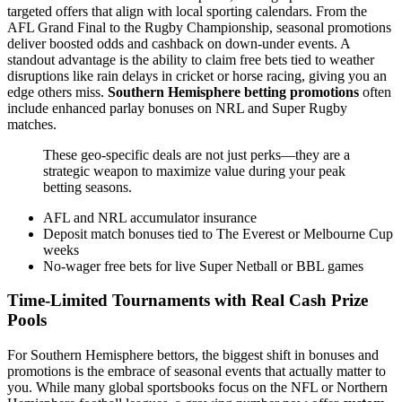
targeted offers that align with local sporting calendars. From the
AFL Grand Final to the Rugby Championship, seasonal promotions
deliver boosted odds and cashback on down-under events. A
standout advantage is the ability to claim free bets tied to weather
disruptions like rain delays in cricket or horse racing, giving you an
edge others miss.
Southern Hemisphere betting promotions
often
include enhanced parlay bonuses on NRL and Super Rugby
matches.
These geo-specific deals are not just perks—they are a
strategic weapon to maximize value during your peak
betting seasons.
AFL and NRL accumulator insurance
Deposit match bonuses tied to The Everest or Melbourne Cup
weeks
No-wager free bets for live Super Netball or BBL games
Time-Limited Tournaments with Real Cash Prize
Pools
For Southern Hemisphere bettors, the biggest shift in bonuses and
promotions is the embrace of seasonal events that actually matter to
you. While many global sportsbooks focus on the NFL or Northern