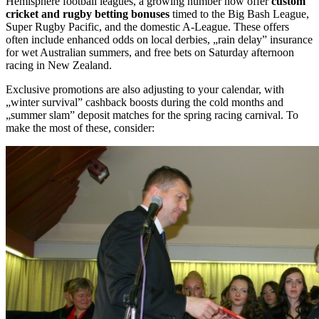
Hemisphere football leagues, a growing number now offer
custom
cricket and rugby betting bonuses
timed to the Big Bash League,
Super Rugby Pacific, and the domestic A-League. These offers
often include enhanced odds on local derbies, „rain delay” insurance
for wet Australian summers, and free bets on Saturday afternoon
racing in New Zealand.
Exclusive promotions are also adjusting to your calendar, with
„winter survival” cashback boosts during the cold months and
„summer slam” deposit matches for the spring racing carnival. To
make the most of these, consider: