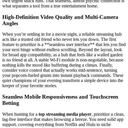
own urgent snack runs. That seamless, almost psychic connection is
what separates a tool from a true entertainment home.
High-Definition Video Quality and Multi-Camera
Angles
When you’re settling in for a movie night, a reliable streaming hub
acts like a trusted old friend who never lets you down. The first
feature to prioritize is a **seamless user interface** that lets you find
your next binge without endless scrolling. Beyond the layout, look
for broad app compatibility, as a hub that feels like a walled garden
is no friend at all. A stable Wi-Fi module is non-negotiable, because
nothing kills the mood like buffering during a climax. Finally,
consider voice control that actually works mid-sentence, turning
your popcorn-fueled grunts into instant playback commands. These
quiet champions of your evening transform a simple device into the
keeper of your favorite stories.
Seamless Mobile Responsiveness and Touchscreen
Betting
When hunting for a
top streaming media player
, prioritize a clean,
lag-free interface that makes browsing a breeze. You need solid app
support, covering everything from Netflix and Hulu to niche