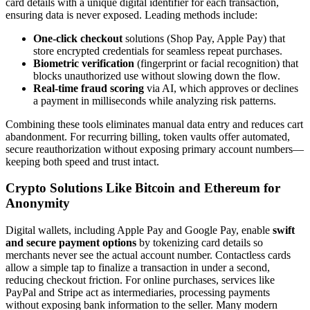
card details with a unique digital identifier for each transaction,
ensuring data is never exposed. Leading methods include:
One-click checkout
solutions (Shop Pay, Apple Pay) that
store encrypted credentials for seamless repeat purchases.
Biometric verification
(fingerprint or facial recognition) that
blocks unauthorized use without slowing down the flow.
Real-time fraud scoring
via AI, which approves or declines
a payment in milliseconds while analyzing risk patterns.
Combining these tools eliminates manual data entry and reduces cart
abandonment. For recurring billing, token vaults offer automated,
secure reauthorization without exposing primary account numbers—
keeping both speed and trust intact.
Crypto Solutions Like Bitcoin and Ethereum for
Anonymity
Digital wallets, including Apple Pay and Google Pay, enable
swift
and secure payment options
by tokenizing card details so
merchants never see the actual account number. Contactless cards
allow a simple tap to finalize a transaction in under a second,
reducing checkout friction. For online purchases, services like
PayPal and Stripe act as intermediaries, processing payments
without exposing bank information to the seller. Many modern