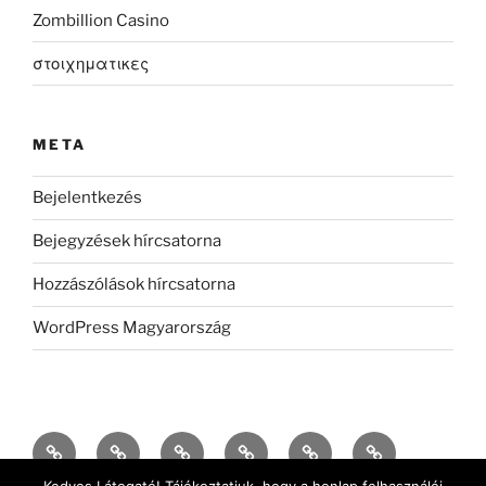
Zombillion Casino
στοιχηματικες
META
Bejelentkezés
Bejegyzések hírcsatorna
Hozzászólások hírcsatorna
WordPress Magyarország