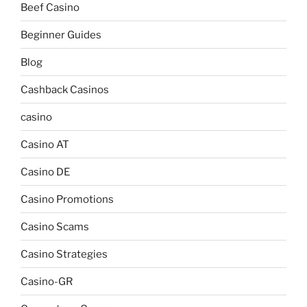
Beef Casino
Beginner Guides
Blog
Cashback Casinos
casino
Casino AT
Casino DE
Casino Promotions
Casino Scams
Casino Strategies
Casino-GR