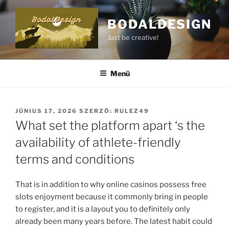
BODALDESIGN
Just be creative!
Menü
JÚNIUS 17, 2026
SZERZŐ:
RULEZ49
What set the platform apart ‘s the
availability of athlete-friendly
terms and conditions
That is in addition to why online casinos possess free
slots enjoyment because it commonly bring in people
to register, and it is a layout you to definitely only
already been many years before. The latest habit could