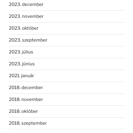
2023. december
2023. november
2023. október
2023. szeptember
2023. július
2023. június
2021. január
2018. december
2018. november
2018. október
2018. szeptember