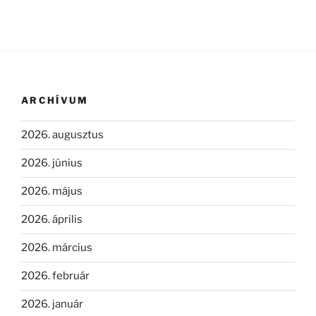
ARCHÍVUM
2026. augusztus
2026. június
2026. május
2026. április
2026. március
2026. február
2026. január