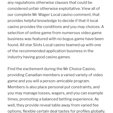
any regulations otherwise clauses that could be
considered unfair otherwise exploitative. View all of
our complete Mr Wager Local casino comment, that
provides helpful knowledge to decide if that it local
casino provides the conditions and you may choices. A
selection of online game from numerous video game
business was featured with no bogus game have been
found. All star Slots Local casino teamed up with one
of the recommended application business in the
industry having good casino games
Find the excitement during the Mr Choice Casino,
providing Canadian members a varied variety of video
game and you will a person-amicable program.
Members is also place personal put constraints, and
you may manage losses, wagers, and you can example
times, promoting a balanced betting experience. As
well, they provide reveal table away from varied fee
options, flexible certain deal tastes for profiles globally.