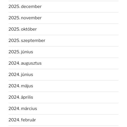
2025. december
2025. november
2025. október
2025. szeptember
2025. június
2024. augusztus
2024. június
2024. május
2024. április
2024. március
2024. február