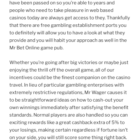
have been passed on so you’re able to years and
people who need to take pleasure in web based
casinos today are always get access to they. Thankfully
that there are free gambling establishment ports you
to definitely will allow you to have a look at what they
provide and you will habit your approach as well in the
Mr Bet Online game pub.
Whether you’re going after big victories or maybe just
enjoying the thrill off the overall game, all of our
incentives could be the finest companion on the casino
travel. In lieu of particular gambling enterprises with
extremely restrictive regulations, Mr Wager causes it
to be straightforward ideas on how to cash-out your
own winnings immediately after satisfying the benefit
standards. Normal players are also handled so you can
exciting rewards like a great cashback extra of 5% to
your losings, making certain regardless if fortune isn’t
on your side, you will still score some thing right back.