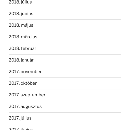
2018. július
2018. június
2018. május
2018. március
2018. február
2018. január
2017. november
2017. október
2017. szeptember
2017. augusztus
2017. július
2017. június