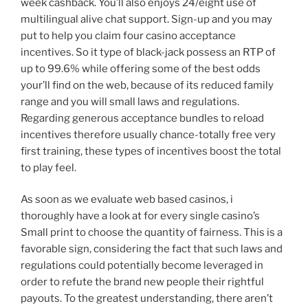
week cashback. You’ll also enjoys 24/eight use of
multilingual alive chat support. Sign-up and you may
put to help you claim four casino acceptance
incentives. So it type of black-jack possess an RTP of
up to 99.6% while offering some of the best odds
your’ll find on the web, because of its reduced family
range and you will small laws and regulations.
Regarding generous acceptance bundles to reload
incentives therefore usually chance-totally free very
first training, these types of incentives boost the total
to play feel.
As soon as we evaluate web based casinos, i
thoroughly have a look at for every single casino’s
Small print to choose the quantity of fairness. This is a
favorable sign, considering the fact that such laws and
regulations could potentially become leveraged in
order to refute the brand new people their rightful
payouts. To the greatest understanding, there aren’t