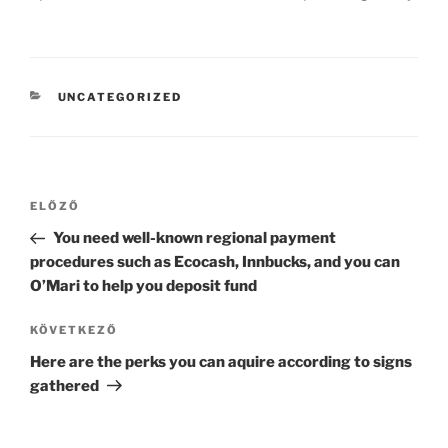
UNCATEGORIZED
ELŐZŐ
You need well-known regional payment
procedures such as Ecocash, Innbucks, and you can
O’Mari to help you deposit fund
KÖVETKEZŐ
Here are the perks you can aquire according to signs
gathered