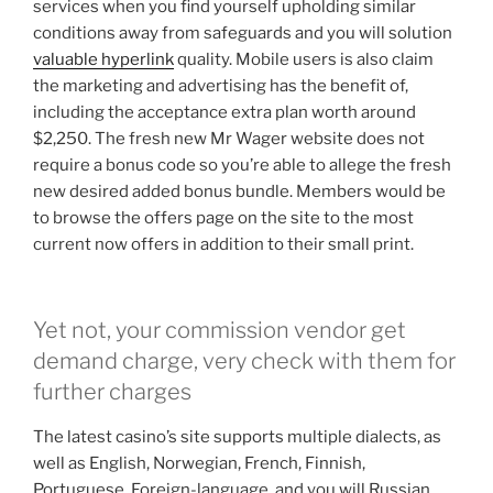
services when you find yourself upholding similar
conditions away from safeguards and you will solution
valuable hyperlink
quality. Mobile users is also claim
the marketing and advertising has the benefit of,
including the acceptance extra plan worth around
$2,250. The fresh new Mr Wager website does not
require a bonus code so you’re able to allege the fresh
new desired added bonus bundle. Members would be
to browse the offers page on the site to the most
current now offers in addition to their small print.
Yet not, your commission vendor get
demand charge, very check with them for
further charges
The latest casino’s site supports multiple dialects, as
well as English, Norwegian, French, Finnish,
Portuguese, Foreign-language, and you will Russian,