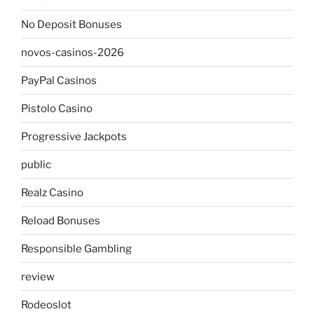
No Deposit Bonuses
novos-casinos-2026
PayPal Casinos
Pistolo Casino
Progressive Jackpots
public
Realz Casino
Reload Bonuses
Responsible Gambling
review
Rodeoslot