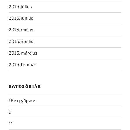
2015. július
2015. június
2015. május
2015. április
2015. március
2015. február
KATEGÓRIÁK
! Без рубрики
1
11