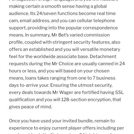
making certain a smooth sense having a global
audience. Its 24/seven functions become real time
cam, email address, and you can cellular telephone
support, providing into the popular correspondence
means. In summary, Mr Bet’s varied commission
profile, coupled with stringent security features, also
offers an established and you will versatile monetary
feel for the worldwide associate base. Detachment
requests during the Mr Choice are usually canned in 24
hours or less, and you will based on your chosen
means, loans takes ranging from one to 7 business
days to-arrive your. Ensuring the utmost security,
every deals towards Mr Wager are fortified having SSL
qualification and you will 128-section encryption, that
gives peace of mind.
Once you have used your invited bundle, remain to
experience to enjoy current player offers including per