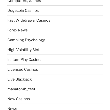
Computers, Games
Dogecoin Casinos
Fast Withdrawal Casinos
Forex News
Gambling Psychology
High Volatility Slots
Instant Play Casinos
Licensed Casinos
Live Blackjack
manatomb_test
New Casinos
News