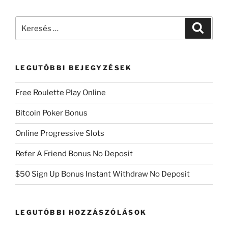
LEGUTÓBBI BEJEGYZÉSEK
Free Roulette Play Online
Bitcoin Poker Bonus
Online Progressive Slots
Refer A Friend Bonus No Deposit
$50 Sign Up Bonus Instant Withdraw No Deposit
LEGUTÓBBI HOZZÁSZÓLÁSOK