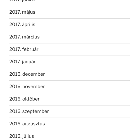
2017. május
2017. április
2017. március
2017. február
2017. január
2016. december
2016. november
2016. október
2016. szeptember
2016. augusztus
2016. július