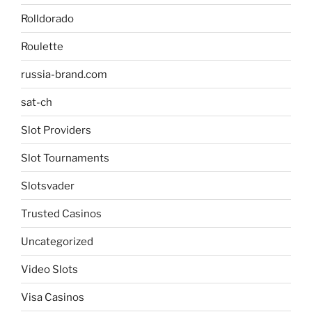
Rolldorado
Roulette
russia-brand.com
sat-ch
Slot Providers
Slot Tournaments
Slotsvader
Trusted Casinos
Uncategorized
Video Slots
Visa Casinos