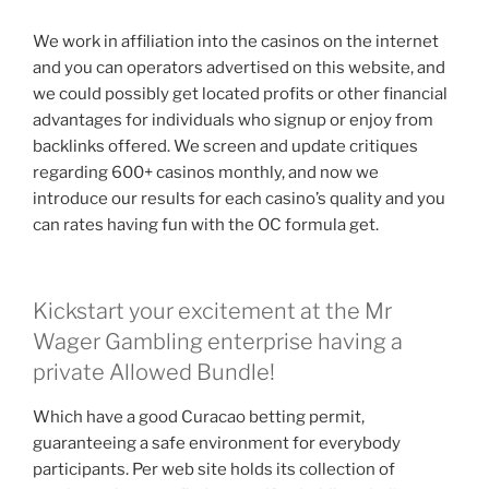
We work in affiliation into the casinos on the internet
and you can operators advertised on this website, and
we could possibly get located profits or other financial
advantages for individuals who signup or enjoy from
backlinks offered. We screen and update critiques
regarding 600+ casinos monthly, and now we
introduce our results for each casino’s quality and you
can rates having fun with the OC formula get.
Kickstart your excitement at the Mr
Wager Gambling enterprise having a
private Allowed Bundle!
Which have a good Curacao betting permit,
guaranteeing a safe environment for everybody
participants. Per web site holds its collection of