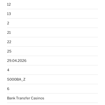
12
13
2
21
22
25
29.04.2026
4
5000BA_Z
6
Bank Transfer Casinos