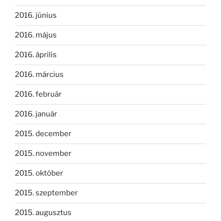
2016. június
2016. május
2016. április
2016. március
2016. február
2016. január
2015. december
2015. november
2015. október
2015. szeptember
2015. augusztus