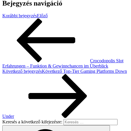
Bejegyzés navigáció
Korábbi bejegyzés
Előző
Crocodopolis Slot
Erfahrungen – Funktion & Gewinnchancen im Überblick
Következő bejegyzés
Következő
Top-Tier Gaming Platforms Down
Under
Keresés a következő kifejezésre: