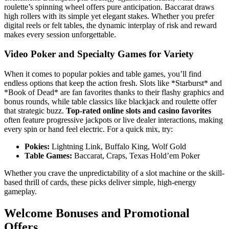
roulette’s spinning wheel offers pure anticipation. Baccarat draws
high rollers with its simple yet elegant stakes. Whether you prefer
digital reels or felt tables, the dynamic interplay of risk and reward
makes every session unforgettable.
Video Poker and Specialty Games for Variety
When it comes to popular pokies and table games, you’ll find
endless options that keep the action fresh. Slots like *Starburst* and
*Book of Dead* are fan favorites thanks to their flashy graphics and
bonus rounds, while table classics like blackjack and roulette offer
that strategic buzz.
Top-rated online slots and casino favorites
often feature progressive jackpots or live dealer interactions, making
every spin or hand feel electric. For a quick mix, try:
Pokies:
Lightning Link, Buffalo King, Wolf Gold
Table Games:
Baccarat, Craps, Texas Hold’em Poker
Whether you crave the unpredictability of a slot machine or the skill-
based thrill of cards, these picks deliver simple, high-energy
gameplay.
Welcome Bonuses and Promotional
Offers