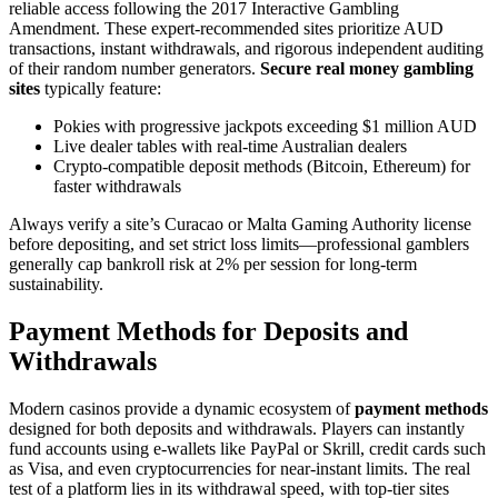
reliable access following the 2017 Interactive Gambling
Amendment. These expert-recommended sites prioritize AUD
transactions, instant withdrawals, and rigorous independent auditing
of their random number generators.
Secure real money gambling
sites
typically feature:
Pokies with progressive jackpots exceeding $1 million AUD
Live dealer tables with real-time Australian dealers
Crypto-compatible deposit methods (Bitcoin, Ethereum) for
faster withdrawals
Always verify a site’s Curacao or Malta Gaming Authority license
before depositing, and set strict loss limits—professional gamblers
generally cap bankroll risk at 2% per session for long-term
sustainability.
Payment Methods for Deposits and
Withdrawals
Modern casinos provide a dynamic ecosystem of
payment methods
designed for both deposits and withdrawals. Players can instantly
fund accounts using e-wallets like PayPal or Skrill, credit cards such
as Visa, and even cryptocurrencies for near-instant limits. The real
test of a platform lies in its withdrawal speed, with top-tier sites