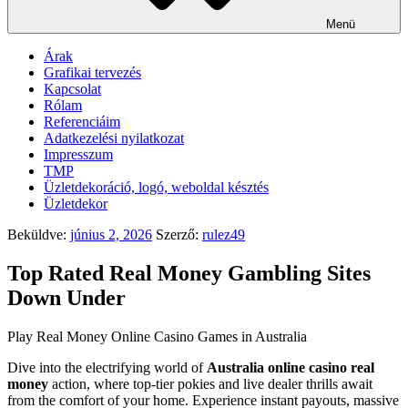
Menü
Árak
Grafikai tervezés
Kapcsolat
Rólam
Referenciáim
Adatkezelési nyilatkozat
Impresszum
TMP
Üzletdekoráció, logó, weboldal késztés
Üzletdekor
Beküldve:
június 2, 2026
Szerző:
rulez49
Top Rated Real Money Gambling Sites
Down Under
Play Real Money Online Casino Games in Australia
Dive into the electrifying world of
Australia online casino real
money
action, where top-tier pokies and live dealer thrills await
from the comfort of your home. Experience instant payouts, massive