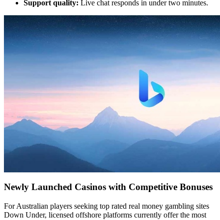
Support quality:
Live chat responds in under two minutes.
Newly Launched Casinos with Competitive Bonuses
For Australian players seeking top rated real money gambling sites
Down Under, licensed offshore platforms currently offer the most