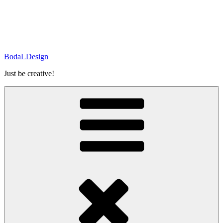
BodaLDesign
Just be creative!