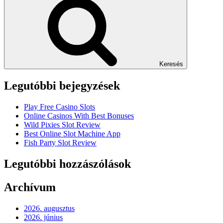
Keresés
Legutóbbi bejegyzések
Play Free Casino Slots
Online Casinos With Best Bonuses
Wild Pixies Slot Review
Best Online Slot Machine App
Fish Party Slot Review
Legutóbbi hozzászólások
Archívum
2026. augusztus
2026. június