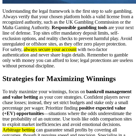
Understanding the legal framework is the first step to safe gambling.
Always verify that your chosen platform holds a valid license from a
recognized authority, such as the UK Gambling Commission or the
Malta Gaming Authority.
Responsible gambling tools
are your next
line of defense. Top sites offer mandatory deposit limits, self-
exclusion options, and reality checks to prevent harmful play. Avoid
unregulated or offshore sites, as they offer zero player protection.
For safety,
always secure your account
with two-factor
authentication and never share login details. Remember to gamble
only with money you can afford to lose; legal protections are useless
without personal discipline.
Strategies for Maximizing Winnings
To truly maximize your winnings, focus on
bankroll management
and value betting
as your core strategies. Confident players never
chase losses; instead, they set strict budgets and stake only a small
percentage per wager. Prioritize finding
positive expected value
(+EV) opportunities
—situations where the odds underestimate the
true probability of an outcome. Use tools like odds comparison sites
to exploit market inefficiencies and avoid emotional decisions.
Arbitrage betting
can guarantee small profits by covering all
outcomes, though it requires speed and precision. Specialize in a