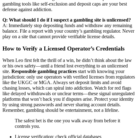
gambling tools like self-exclusion and deposit caps are your best
defense against addiction.
Q: What should I do if I suspect a gambling site is unlicensed?
A: Immediately stop depositing funds and withdraw any remaining
balance. File a report with your country’s gambling regulator. Never
play on a site that cannot provide verifiable license details.
How to Verify a Licensed Operator’s Credentials
When Leo first felt the thrill of a win, he didn’t think about the law
or his own safety—until a friend lost everything to an unlicensed
site.
Responsible gambling practices
start with knowing your
jurisdiction: only use operators with verified licenses from regulators
like the UKGC or MGA. Always set deposit limits and avoid
chasing losses, which can spiral into addiction. Watch for red flags
like delayed withdrawals or unclear terms—these signal unregulated
platforms that won’t back you if disputes arise. Protect your identity
by using strong passwords and never sharing account details.
Remember, gambling should be entertainment, not a lifeline.
The safest bet is the one you walk away from before it
controls you.
License verification: check official databases