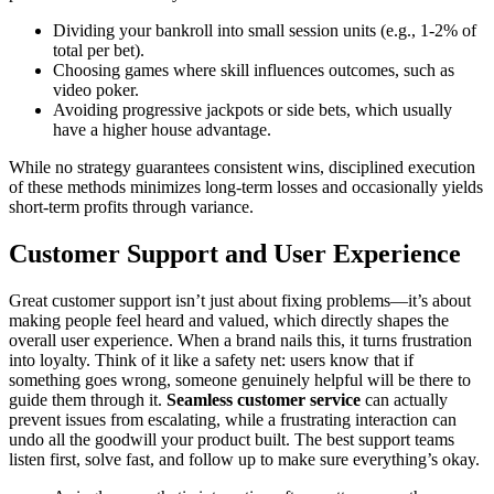
Dividing your bankroll into small session units (e.g., 1-2% of
total per bet).
Choosing games where skill influences outcomes, such as
video poker.
Avoiding progressive jackpots or side bets, which usually
have a higher house advantage.
While no strategy guarantees consistent wins, disciplined execution
of these methods minimizes long-term losses and occasionally yields
short-term profits through variance.
Customer Support and User Experience
Great customer support isn’t just about fixing problems—it’s about
making people feel heard and valued, which directly shapes the
overall user experience. When a brand nails this, it turns frustration
into loyalty. Think of it like a safety net: users know that if
something goes wrong, someone genuinely helpful will be there to
guide them through it.
Seamless customer service
can actually
prevent issues from escalating, while a frustrating interaction can
undo all the goodwill your product built. The best support teams
listen first, solve fast, and follow up to make sure everything’s okay.