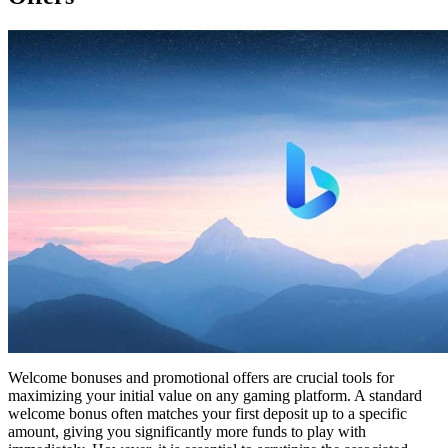
Welcome bonuses and promotional offers are crucial tools for
maximizing your initial value on any gaming platform. A standard
welcome bonus often matches your first deposit up to a specific
amount, giving you significantly more funds to play with