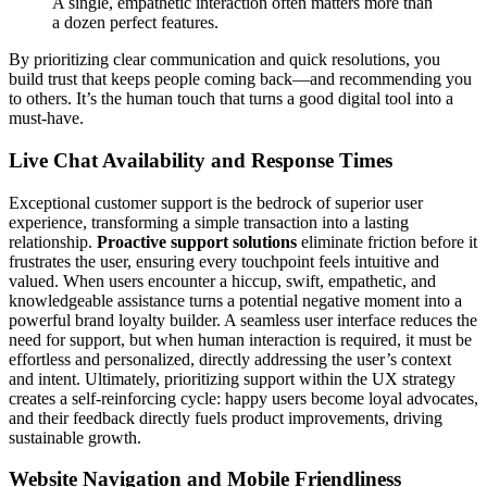
A single, empathetic interaction often matters more than
a dozen perfect features.
By prioritizing clear communication and quick resolutions, you
build trust that keeps people coming back—and recommending you
to others. It’s the human touch that turns a good digital tool into a
must-have.
Live Chat Availability and Response Times
Exceptional customer support is the bedrock of superior user
experience, transforming a simple transaction into a lasting
relationship.
Proactive support solutions
eliminate friction before it
frustrates the user, ensuring every touchpoint feels intuitive and
valued. When users encounter a hiccup, swift, empathetic, and
knowledgeable assistance turns a potential negative moment into a
powerful brand loyalty builder. A seamless user interface reduces the
need for support, but when human interaction is required, it must be
effortless and personalized, directly addressing the user’s context
and intent. Ultimately, prioritizing support within the UX strategy
creates a self-reinforcing cycle: happy users become loyal advocates,
and their feedback directly fuels product improvements, driving
sustainable growth.
Website Navigation and Mobile Friendliness