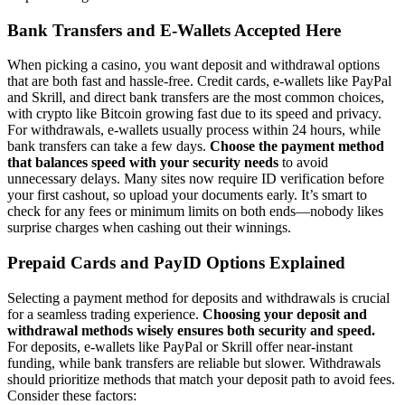
Bank Transfers and E-Wallets Accepted Here
When picking a casino, you want deposit and withdrawal options
that are both fast and hassle-free. Credit cards, e-wallets like PayPal
and Skrill, and direct bank transfers are the most common choices,
with crypto like Bitcoin growing fast due to its speed and privacy.
For withdrawals, e-wallets usually process within 24 hours, while
bank transfers can take a few days.
Choose the payment method
that balances speed with your security needs
to avoid
unnecessary delays. Many sites now require ID verification before
your first cashout, so upload your documents early. It’s smart to
check for any fees or minimum limits on both ends—nobody likes
surprise charges when cashing out their winnings.
Prepaid Cards and PayID Options Explained
Selecting a payment method for deposits and withdrawals is crucial
for a seamless trading experience.
Choosing your deposit and
withdrawal methods wisely ensures both security and speed.
For deposits, e-wallets like PayPal or Skrill offer near-instant
funding, while bank transfers are reliable but slower. Withdrawals
should prioritize methods that match your deposit path to avoid fees.
Consider these factors: