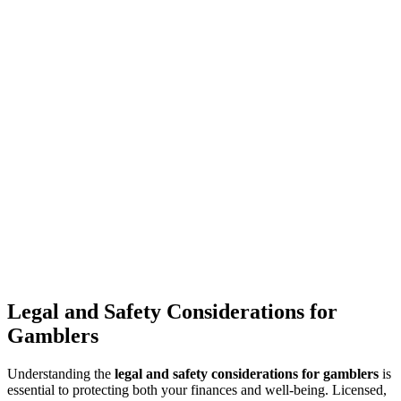
Legal and Safety Considerations for
Gamblers
Understanding the
legal and safety considerations for gamblers
is
essential to protecting both your finances and well-being. Licensed,