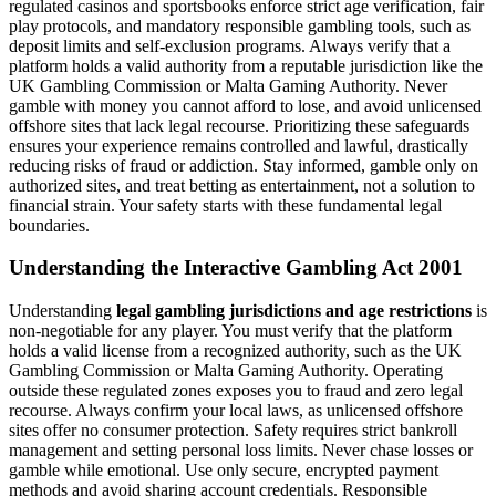
regulated casinos and sportsbooks enforce strict age verification, fair
play protocols, and mandatory responsible gambling tools, such as
deposit limits and self-exclusion programs. Always verify that a
platform holds a valid authority from a reputable jurisdiction like the
UK Gambling Commission or Malta Gaming Authority. Never
gamble with money you cannot afford to lose, and avoid unlicensed
offshore sites that lack legal recourse. Prioritizing these safeguards
ensures your experience remains controlled and lawful, drastically
reducing risks of fraud or addiction. Stay informed, gamble only on
authorized sites, and treat betting as entertainment, not a solution to
financial strain. Your safety starts with these fundamental legal
boundaries.
Understanding the Interactive Gambling Act 2001
Understanding
legal gambling jurisdictions and age restrictions
is
non-negotiable for any player. You must verify that the platform
holds a valid license from a recognized authority, such as the UK
Gambling Commission or Malta Gaming Authority. Operating
outside these regulated zones exposes you to fraud and zero legal
recourse. Always confirm your local laws, as unlicensed offshore
sites offer no consumer protection. Safety requires strict bankroll
management and setting personal loss limits. Never chase losses or
gamble while emotional. Use only secure, encrypted payment
methods and avoid sharing account credentials. Responsible