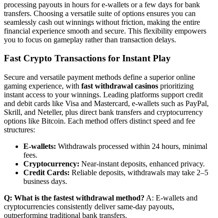
processing payouts in hours for e-wallets or a few days for bank
transfers. Choosing a versatile suite of options ensures you can
seamlessly cash out winnings without friction, making the entire
financial experience smooth and secure. This flexibility empowers
you to focus on gameplay rather than transaction delays.
Fast Crypto Transactions for Instant Play
Secure and versatile payment methods define a superior online
gaming experience, with
fast withdrawal casinos
prioritizing
instant access to your winnings. Leading platforms support credit
and debit cards like Visa and Mastercard, e-wallets such as PayPal,
Skrill, and Neteller, plus direct bank transfers and cryptocurrency
options like Bitcoin. Each method offers distinct speed and fee
structures:
E-wallets:
Withdrawals processed within 24 hours, minimal
fees.
Cryptocurrency:
Near-instant deposits, enhanced privacy.
Credit Cards:
Reliable deposits, withdrawals may take 2–5
business days.
Q: What is the fastest withdrawal method?
A: E-wallets and
cryptocurrencies consistently deliver same-day payouts,
outperforming traditional bank transfers.