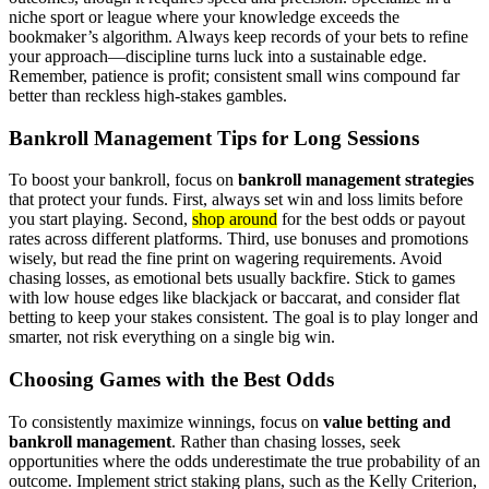
niche sport or league where your knowledge exceeds the
bookmaker’s algorithm. Always keep records of your bets to refine
your approach—discipline turns luck into a sustainable edge.
Remember, patience is profit; consistent small wins compound far
better than reckless high-stakes gambles.
Bankroll Management Tips for Long Sessions
To boost your bankroll, focus on
bankroll management strategies
that protect your funds. First, always set win and loss limits before
you start playing. Second,
shop around
for the best odds or payout
rates across different platforms. Third, use bonuses and promotions
wisely, but read the fine print on wagering requirements. Avoid
chasing losses, as emotional bets usually backfire. Stick to games
with low house edges like blackjack or baccarat, and consider flat
betting to keep your stakes consistent. The goal is to play longer and
smarter, not risk everything on a single big win.
Choosing Games with the Best Odds
To consistently maximize winnings, focus on
value betting and
bankroll management
. Rather than chasing losses, seek
opportunities where the odds underestimate the true probability of an
outcome. Implement strict staking plans, such as the Kelly Criterion,