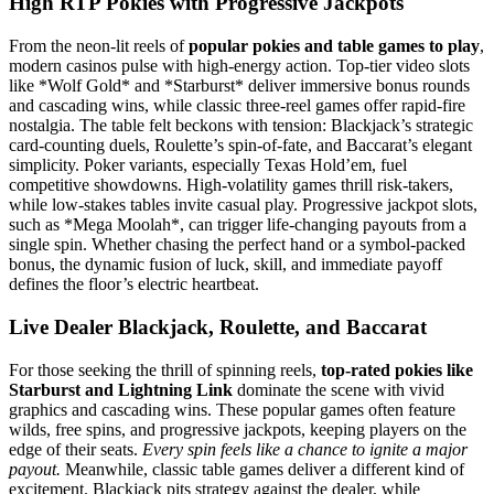
High RTP Pokies with Progressive Jackpots
From the neon-lit reels of
popular pokies and table games to play
,
modern casinos pulse with high-energy action. Top-tier video slots
like *Wolf Gold* and *Starburst* deliver immersive bonus rounds
and cascading wins, while classic three-reel games offer rapid-fire
nostalgia. The table felt beckons with tension: Blackjack’s strategic
card-counting duels, Roulette’s spin-of-fate, and Baccarat’s elegant
simplicity. Poker variants, especially Texas Hold’em, fuel
competitive showdowns. High-volatility games thrill risk-takers,
while low-stakes tables invite casual play. Progressive jackpot slots,
such as *Mega Moolah*, can trigger life-changing payouts from a
single spin. Whether chasing the perfect hand or a symbol-packed
bonus, the dynamic fusion of luck, skill, and immediate payoff
defines the floor’s electric heartbeat.
Live Dealer Blackjack, Roulette, and Baccarat
For those seeking the thrill of spinning reels,
top-rated pokies like
Starburst and Lightning Link
dominate the scene with vivid
graphics and cascading wins. These popular games often feature
wilds, free spins, and progressive jackpots, keeping players on the
edge of their seats.
Every spin feels like a chance to ignite a major
payout.
Meanwhile, classic table games deliver a different kind of
excitement. Blackjack pits strategy against the dealer, while