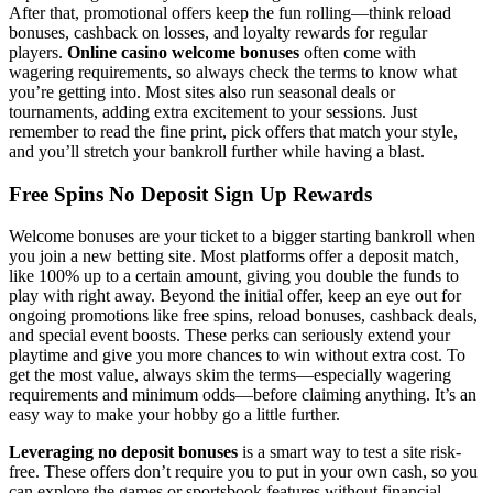
After that, promotional offers keep the fun rolling—think reload
bonuses, cashback on losses, and loyalty rewards for regular
players.
Online casino welcome bonuses
often come with
wagering requirements, so always check the terms to know what
you’re getting into. Most sites also run seasonal deals or
tournaments, adding extra excitement to your sessions. Just
remember to read the fine print, pick offers that match your style,
and you’ll stretch your bankroll further while having a blast.
Free Spins No Deposit Sign Up Rewards
Welcome bonuses are your ticket to a bigger starting bankroll when
you join a new betting site. Most platforms offer a deposit match,
like 100% up to a certain amount, giving you double the funds to
play with right away. Beyond the initial offer, keep an eye out for
ongoing promotions like free spins, reload bonuses, cashback deals,
and special event boosts. These perks can seriously extend your
playtime and give you more chances to win without extra cost. To
get the most value, always skim the terms—especially wagering
requirements and minimum odds—before claiming anything. It’s an
easy way to make your hobby go a little further.
Leveraging no deposit bonuses
is a smart way to test a site risk-
free. These offers don’t require you to put in your own cash, so you
can explore the games or sportsbook features without financial