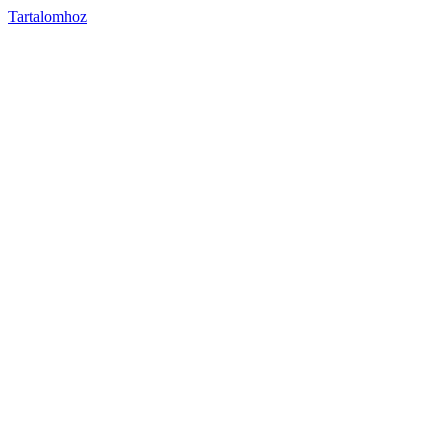
Tartalomhoz