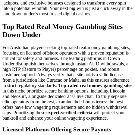
jackpots, and exclusive bonuses designed to transform every spin
into a potential windfall. Your next big win is just a click away in the
land down under’s most trusted digital casinos.
Top Rated Real Money Gambling Sites
Down Under
For Australian players seeking top-rated real-money gambling sites,
focusing on licensed offshore operators with a proven reputation is
critical for safety and fairness. The leading platforms in Down
Under distinguish themselves through instant AUD withdrawals, a
high RTP (Return to Player) percentage on pokies, and robust
customer support. Always verify that a site holds a valid license
from a jurisdiction like Curacao or Malta, as this ensures adherence
to strict regulatory standards.
Top-rated real money gambling sites
in this niche prioritize secure banking options, including Litecoin
and Neosurf, alongside dedicated 24/7 live chat. To truly separate
elite operators from the rest, examine their bonus terms: the best
offers have low wagering requirements and no hidden withdrawal
caps. Prioritizing these
expert-verified criteria
will protect your
bankroll and enhance your online wagering experience.
Licensed Platforms Offering Secure Payouts