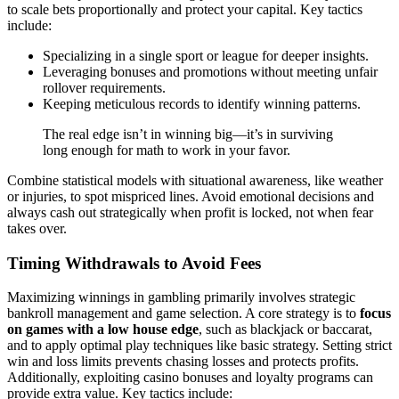
to scale bets proportionally and protect your capital. Key tactics
include:
Specializing in a single sport or league for deeper insights.
Leveraging bonuses and promotions without meeting unfair
rollover requirements.
Keeping meticulous records to identify winning patterns.
The real edge isn’t in winning big—it’s in surviving
long enough for math to work in your favor.
Combine statistical models with situational awareness, like weather
or injuries, to spot mispriced lines. Avoid emotional decisions and
always cash out strategically when profit is locked, not when fear
takes over.
Timing Withdrawals to Avoid Fees
Maximizing winnings in gambling primarily involves strategic
bankroll management and game selection. A core strategy is to
focus
on games with a low house edge
, such as blackjack or baccarat,
and to apply optimal play techniques like basic strategy. Setting strict
win and loss limits prevents chasing losses and protects profits.
Additionally, exploiting casino bonuses and loyalty programs can
provide extra value. Key tactics include: