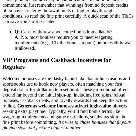
commitment. Just remember that winnings from no deposit credits
often have stricter withdrawal limits or higher playthrough
conditions, so read the fine print carefully. A quick scan of the T&Cs
can save you surprises later.
Q:
Can I withdraw a welcome bonus immediately?
A:
No, most bonuses require you to meet wagering
requirements (e.g., 10x the bonus amount) before withdrawal
is allowed.
VIP Programs and Cashback Incentives for
Regulars
Welcome bonuses are the flashy handshake that online casinos and
sportsbooks use to hook new players, often matching your first
deposit dollar-for-dollar up to a set limit. These promotional offers
extend far beyond the initial sign-up, including free spins, reload
bonuses, cashback deals, and loyalty rewards that keep the action
rolling.
Generous welcome bonuses attract high-value players
seeking extra playtime. Typically, you’ll find bonus terms like
wagering requirements and game restrictions, so always skim the
fine print before committing.
It’s wise to chase bonuses that fit your
playing style, not just the biggest number.