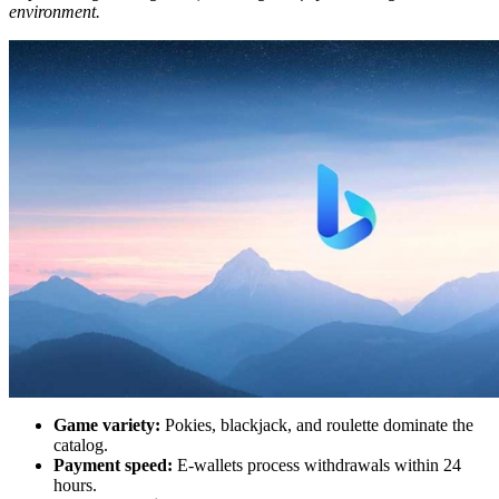
environment.
Game variety:
Pokies, blackjack, and roulette dominate the
catalog.
Payment speed:
E-wallets process withdrawals within 24
hours.