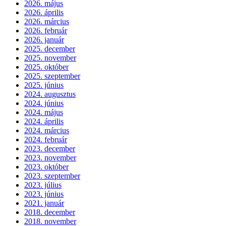
2026. május
2026. április
2026. március
2026. február
2026. január
2025. december
2025. november
2025. október
2025. szeptember
2025. június
2024. augusztus
2024. június
2024. május
2024. április
2024. március
2024. február
2023. december
2023. november
2023. október
2023. szeptember
2023. július
2023. június
2021. január
2018. december
2018. november