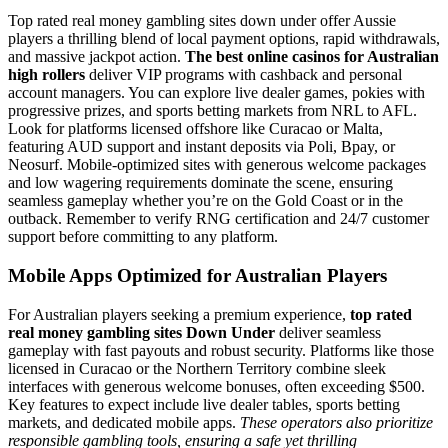
Top rated real money gambling sites down under offer Aussie
players a thrilling blend of local payment options, rapid withdrawals,
and massive jackpot action.
The best online casinos for Australian
high rollers
deliver VIP programs with cashback and personal
account managers. You can explore live dealer games, pokies with
progressive prizes, and sports betting markets from NRL to AFL.
Look for platforms licensed offshore like Curacao or Malta,
featuring AUD support and instant deposits via Poli, Bpay, or
Neosurf. Mobile-optimized sites with generous welcome packages
and low wagering requirements dominate the scene, ensuring
seamless gameplay whether you’re on the Gold Coast or in the
outback. Remember to verify RNG certification and 24/7 customer
support before committing to any platform.
Mobile Apps Optimized for Australian Players
For Australian players seeking a premium experience,
top rated
real money gambling sites Down Under
deliver seamless
gameplay with fast payouts and robust security. Platforms like those
licensed in Curacao or the Northern Territory combine sleek
interfaces with generous welcome bonuses, often exceeding $500.
Key features to expect include live dealer tables, sports betting
markets, and dedicated mobile apps.
These operators also prioritize
responsible gambling tools, ensuring a safe yet thrilling