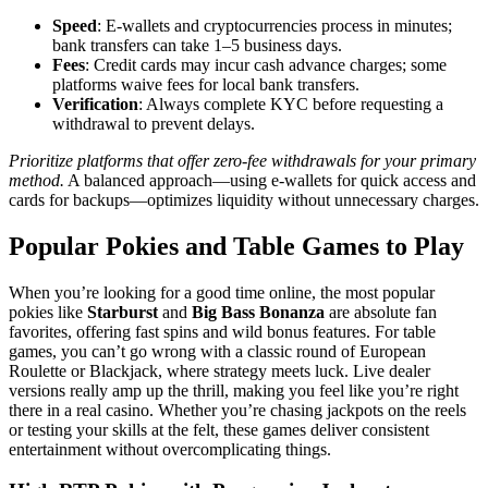
Speed
: E-wallets and cryptocurrencies process in minutes;
bank transfers can take 1–5 business days.
Fees
: Credit cards may incur cash advance charges; some
platforms waive fees for local bank transfers.
Verification
: Always complete KYC before requesting a
withdrawal to prevent delays.
Prioritize platforms that offer zero-fee withdrawals for your primary
method.
A balanced approach—using e-wallets for quick access and
cards for backups—optimizes liquidity without unnecessary charges.
Popular Pokies and Table Games to Play
When you’re looking for a good time online, the most popular
pokies like
Starburst
and
Big Bass Bonanza
are absolute fan
favorites, offering fast spins and wild bonus features. For table
games, you can’t go wrong with a classic round of European
Roulette or Blackjack, where strategy meets luck. Live dealer
versions really amp up the thrill, making you feel like you’re right
there in a real casino. Whether you’re chasing jackpots on the reels
or testing your skills at the felt, these games deliver consistent
entertainment without overcomplicating things.