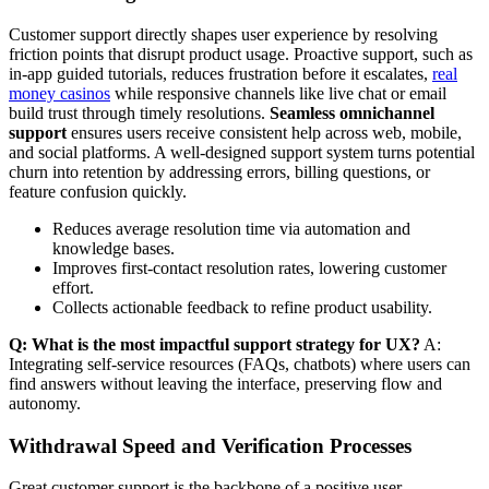
Customer support directly shapes user experience by resolving
friction points that disrupt product usage. Proactive support, such as
in-app guided tutorials, reduces frustration before it escalates,
real
money casinos
while responsive channels like live chat or email
build trust through timely resolutions.
Seamless omnichannel
support
ensures users receive consistent help across web, mobile,
and social platforms. A well-designed support system turns potential
churn into retention by addressing errors, billing questions, or
feature confusion quickly.
Reduces average resolution time via automation and
knowledge bases.
Improves first-contact resolution rates, lowering customer
effort.
Collects actionable feedback to refine product usability.
Q: What is the most impactful support strategy for UX?
A:
Integrating self-service resources (FAQs, chatbots) where users can
find answers without leaving the interface, preserving flow and
autonomy.
Withdrawal Speed and Verification Processes
Great customer support is the backbone of a positive user