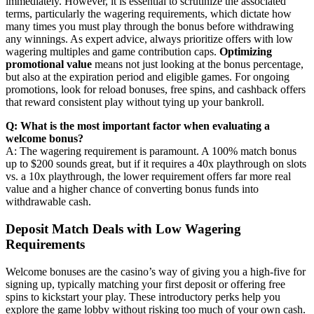
immediately. However, it is essential to scrutinize the associated
terms, particularly the wagering requirements, which dictate how
many times you must play through the bonus before withdrawing
any winnings. As expert advice, always prioritize offers with low
wagering multiples and game contribution caps.
Optimizing
promotional value
means not just looking at the bonus percentage,
but also at the expiration period and eligible games. For ongoing
promotions, look for reload bonuses, free spins, and cashback offers
that reward consistent play without tying up your bankroll.
Q: What is the most important factor when evaluating a
welcome bonus?
A: The wagering requirement is paramount. A 100% match bonus
up to $200 sounds great, but if it requires a 40x playthrough on slots
vs. a 10x playthrough, the lower requirement offers far more real
value and a higher chance of converting bonus funds into
withdrawable cash.
Deposit Match Deals with Low Wagering
Requirements
Welcome bonuses are the casino’s way of giving you a high-five for
signing up, typically matching your first deposit or offering free
spins to kickstart your play. These introductory perks help you
explore the game lobby without risking too much of your own cash.