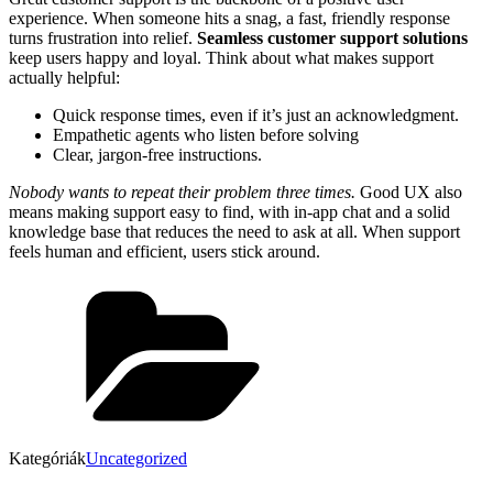
experience. When someone hits a snag, a fast, friendly response
turns frustration into relief.
Seamless customer support solutions
keep users happy and loyal. Think about what makes support
actually helpful:
Quick response times, even if it’s just an acknowledgment.
Empathetic agents who listen before solving
Clear, jargon-free instructions.
Nobody wants to repeat their problem three times.
Good UX also
means making support easy to find, with in-app chat and a solid
knowledge base that reduces the need to ask at all. When support
feels human and efficient, users stick around.
Kategóriák
Uncategorized