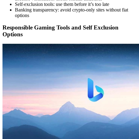
Self-exclusion tools: use them before it’s too late
Banking transparency: avoid crypto-only sites without fiat
options
Responsible Gaming Tools and Self Exclusion
Options