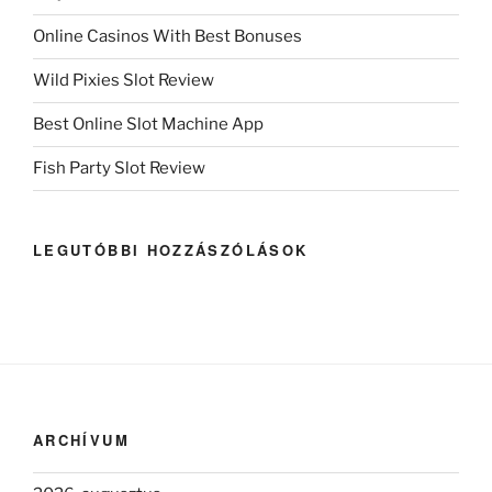
Online Casinos With Best Bonuses
Wild Pixies Slot Review
Best Online Slot Machine App
Fish Party Slot Review
LEGUTÓBBI HOZZÁSZÓLÁSOK
ARCHÍVUM