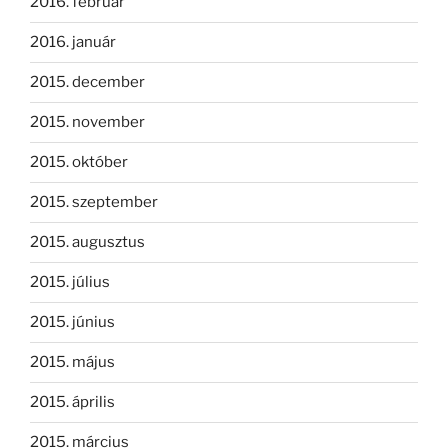
2016. február
2016. január
2015. december
2015. november
2015. október
2015. szeptember
2015. augusztus
2015. július
2015. június
2015. május
2015. április
2015. március