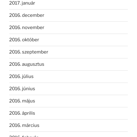
2017. január
2016. december
2016. november
2016. október
2016. szeptember
2016. augusztus
2016. július
2016. június
2016. május
2016. április
2016. március