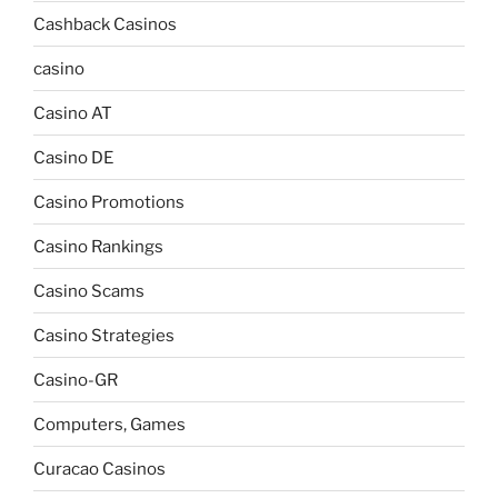
Cashback Casinos
casino
Casino AT
Casino DE
Casino Promotions
Casino Rankings
Casino Scams
Casino Strategies
Casino-GR
Computers, Games
Curacao Casinos