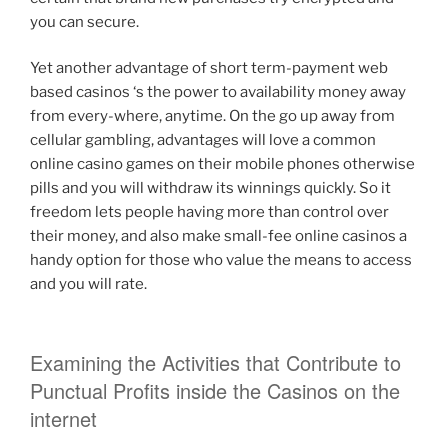
you can secure.
Yet another advantage of short term-payment web
based casinos ‘s the power to availability money away
from every-where, anytime. On the go up away from
cellular gambling, advantages will love a common
online casino games on their mobile phones otherwise
pills and you will withdraw its winnings quickly. So it
freedom lets people having more than control over
their money, and also make small-fee online casinos a
handy option for those who value the means to access
and you will rate.
Examining the Activities that Contribute to
Punctual Profits inside the Casinos on the
internet