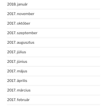
2018. január
2017. november
2017. október
2017. szeptember
2017. augusztus
2017. július
2017. június
2017. május
2017. április
2017. március
2017. február