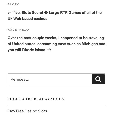
ELŐZŐ
five. Slots Secret � Large RTP Games of all of the
Uk Web based casinos
KÖVETKEZŐ
Over the past couple weeks, I happened to be traveling
of United states, consuming says such as Michigan and
you will Rhode Island
LEGUTÓBBI BEJEGYZÉSEK
Play Free Casino Slots