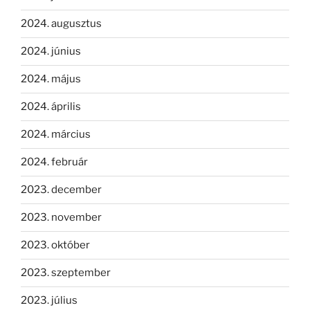
2024. augusztus
2024. június
2024. május
2024. április
2024. március
2024. február
2023. december
2023. november
2023. október
2023. szeptember
2023. július