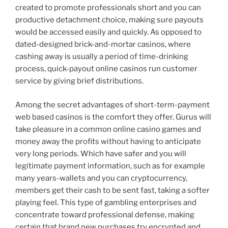
created to promote professionals short and you can
productive detachment choice, making sure payouts
would be accessed easily and quickly. As opposed to
dated-designed brick-and-mortar casinos, where
cashing away is usually a period of time-drinking
process, quick-payout online casinos run customer
service by giving brief distributions.
Among the secret advantages of short-term-payment
web based casinos is the comfort they offer. Gurus will
take pleasure in a common online casino games and
money away the profits without having to anticipate
very long periods. Which have safer and you will
legitimate payment information, such as for example
many years-wallets and you can cryptocurrency,
members get their cash to be sent fast, taking a softer
playing feel. This type of gambling enterprises and
concentrate toward professional defense, making
certain that brand new purchases try encrypted and