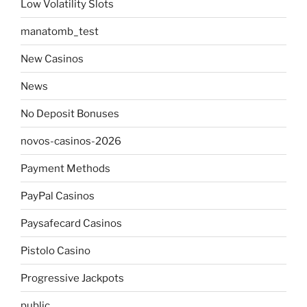
Low Volatility Slots
manatomb_test
New Casinos
News
No Deposit Bonuses
novos-casinos-2026
Payment Methods
PayPal Casinos
Paysafecard Casinos
Pistolo Casino
Progressive Jackpots
public