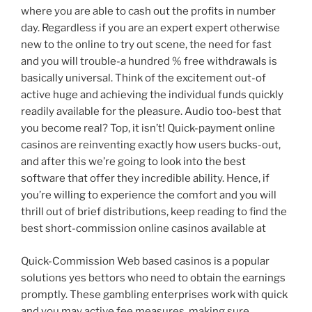
where you are able to cash out the profits in number
day. Regardless if you are an expert expert otherwise
new to the online to try out scene, the need for fast
and you will trouble-a hundred % free withdrawals is
basically universal. Think of the excitement out-of
active huge and achieving the individual funds quickly
readily available for the pleasure. Audio too-best that
you become real? Top, it isn’t! Quick-payment online
casinos are reinventing exactly how users bucks-out,
and after this we’re going to look into the best
software that offer they incredible ability. Hence, if
you’re willing to experience the comfort and you will
thrill out of brief distributions, keep reading to find the
best short-commission online casinos available at
Quick-Commission Web based casinos is a popular
solutions yes bettors who need to obtain the earnings
promptly. These gambling enterprises work with quick
and you may active fee measures, making sure