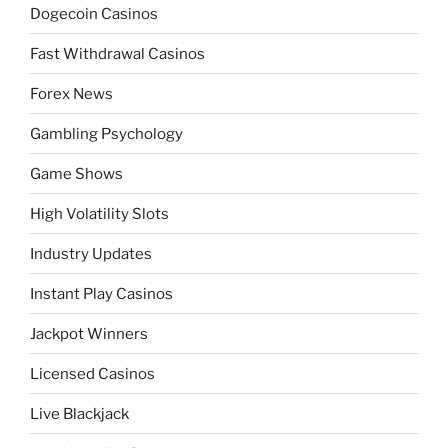
Dogecoin Casinos
Fast Withdrawal Casinos
Forex News
Gambling Psychology
Game Shows
High Volatility Slots
Industry Updates
Instant Play Casinos
Jackpot Winners
Licensed Casinos
Live Blackjack