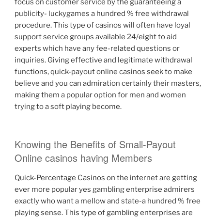
focus on customer service by the guaranteeing a
publicity- luckygames a hundred % free withdrawal
procedure. This type of casinos will often have loyal
support service groups available 24/eight to aid
experts which have any fee-related questions or
inquiries. Giving effective and legitimate withdrawal
functions, quick-payout online casinos seek to make
believe and you can admiration certainly their masters,
making them a popular option for men and women
trying to a soft playing become.
Knowing the Benefits of Small-Payout
Online casinos having Members
Quick-Percentage Casinos on the internet are getting
ever more popular yes gambling enterprise admirers
exactly who want a mellow and state-a hundred % free
playing sense. This type of gambling enterprises are