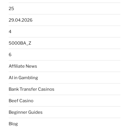
25
29.04.2026
4
5000BA_Z
6
Affiliate News
AI in Gambling
Bank Transfer Casinos
Beef Casino
Beginner Guides
Blog