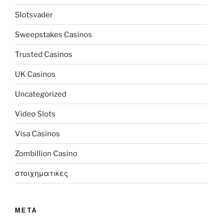
Slotsvader
Sweepstakes Casinos
Trusted Casinos
UK Casinos
Uncategorized
Video Slots
Visa Casinos
Zombillion Casino
στοιχηματικες
META