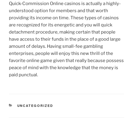
Quick-Commission Online casinos is actually a highly-
understood option for members and that worth
providing its income on time. These types of casinos
are recognized for its energetic and you will quick
detachment procedure, making certain that people
have access to their funds in the place of a good large
amount of delays. Having small-fee gambling
enterprises, people will enjoy this new thrill of the
favorite online game given that really because possess
peace of mind with the knowledge that the money is
paid punctual.
UNCATEGORIZED