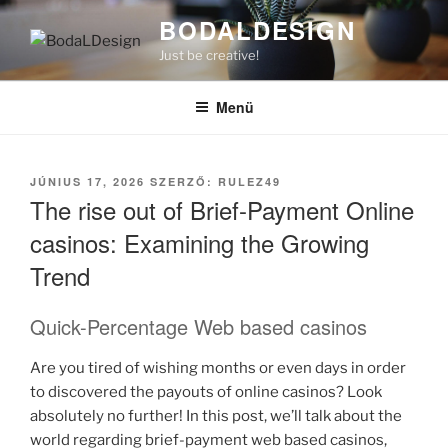
BODALDESIGN
Just be creative!
Menü
JÚNIUS 17, 2026
SZERZŐ:
RULEZ49
The rise out of Brief-Payment Online
casinos: Examining the Growing
Trend
Quick-Percentage Web based casinos
Are you tired of wishing months or even days in order
to discovered the payouts of online casinos? Look
absolutely no further! In this post, we’ll talk about the
world regarding brief-payment web based casinos,