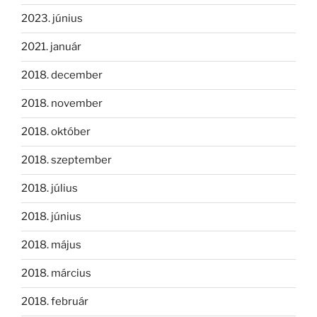
2023. június
2021. január
2018. december
2018. november
2018. október
2018. szeptember
2018. július
2018. június
2018. május
2018. március
2018. február