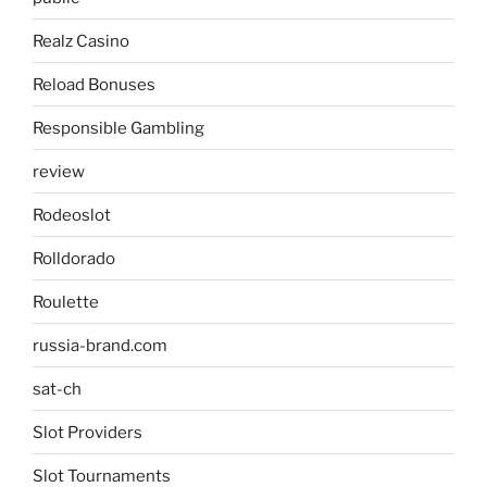
Realz Casino
Reload Bonuses
Responsible Gambling
review
Rodeoslot
Rolldorado
Roulette
russia-brand.com
sat-ch
Slot Providers
Slot Tournaments