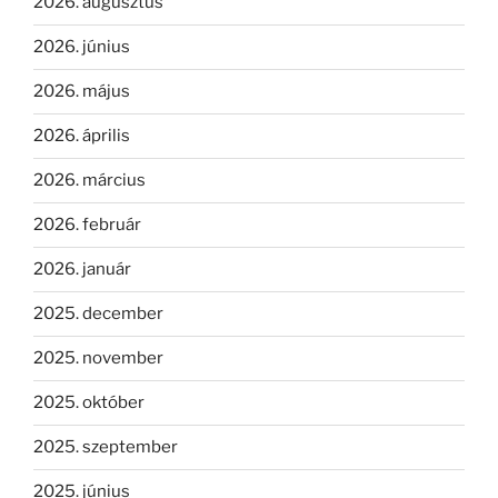
2026. augusztus
2026. június
2026. május
2026. április
2026. március
2026. február
2026. január
2025. december
2025. november
2025. október
2025. szeptember
2025. június