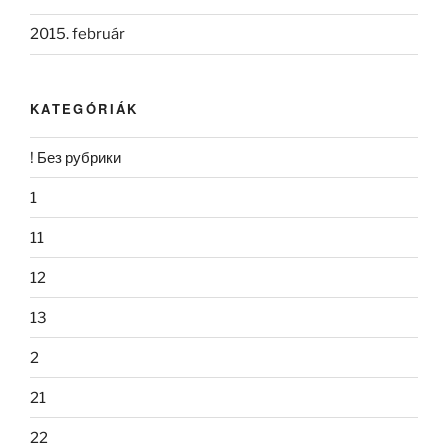
2015. február
KATEGÓRIÁK
! Без рубрики
1
11
12
13
2
21
22