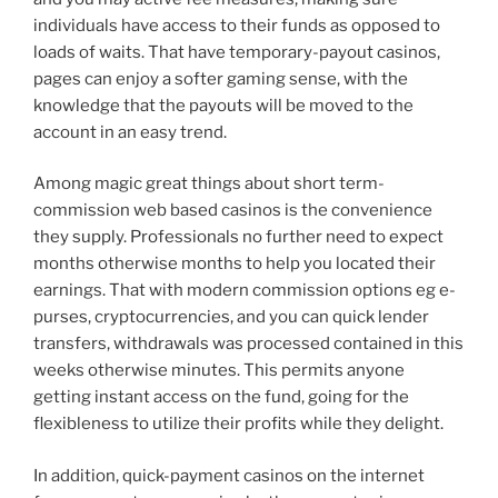
individuals have access to their funds as opposed to
loads of waits. That have temporary-payout casinos,
pages can enjoy a softer gaming sense, with the
knowledge that the payouts will be moved to the
account in an easy trend.
Among magic great things about short term-
commission web based casinos is the convenience
they supply. Professionals no further need to expect
months otherwise months to help you located their
earnings. That with modern commission options eg e-
purses, cryptocurrencies, and you can quick lender
transfers, withdrawals was processed contained in this
weeks otherwise minutes. This permits anyone
getting instant access on the fund, going for the
flexibleness to utilize their profits while they delight.
In addition, quick-payment casinos on the internet