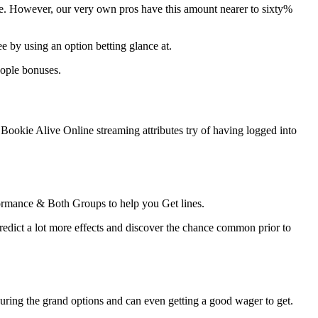
ue. However, our very own pros have this amount nearer to sixty%
e by using an option betting glance at.
eople bonuses.
 Bookie Alive Online streaming attributes try of having logged into
formance & Both Groups to help you Get lines.
predict a lot more effects and discover the chance common prior to
during the grand options and can even getting a good wager to get.