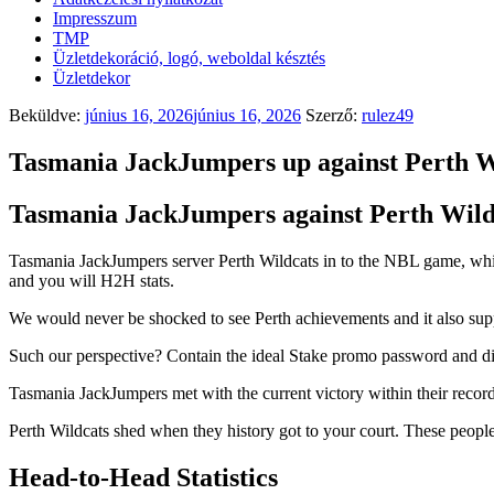
Impresszum
TMP
Üzletdekoráció, logó, weboldal késztés
Üzletdekor
Beküldve:
június 16, 2026
június 16, 2026
Szerző:
rulez49
Tasmania JackJumpers up against Perth W
Tasmania JackJumpers against Perth Wildca
Tasmania JackJumpers server Perth Wildcats in to the NBL game, which
and you will H2H stats.
We would never be shocked to see Perth achievements and it also supp
Such our perspective? Contain the ideal Stake promo password and di
Tasmania JackJumpers met with the current victory within their recor
Perth Wildcats shed when they history got to your court. These peop
Head-to-Head Statistics