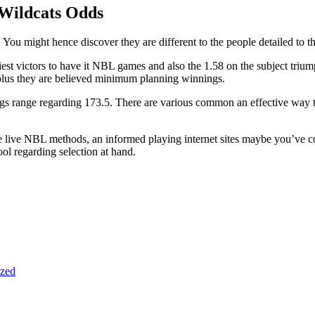
 Wildcats Odds
You might hence discover they are different to the people detailed to t
est victors to have it NBL games and also the 1.58 on the subject tri
 plus they are believed minimum planning winnings.
ings range regarding 173.5. There are various common an effective way t
the live NBL methods, an informed playing internet sites maybe you’ve
pool regarding selection at hand.
ized