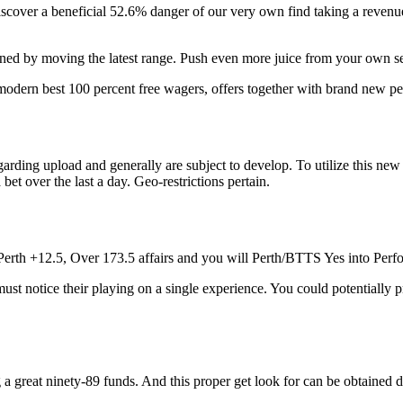
iscover a beneficial 52.6% danger of our very own find taking a reven
ined by moving the latest range. Push even more juice from your own se
he modern best 100 percent free wagers, offers together with brand new p
arding upload and generally are subject to develop. To utilize this new
 bet over the last a day. Geo-restrictions pertain.
 Perth +12.5, Over 173.5 affairs and you will Perth/BTTS Yes into Per
ust notice their playing on a single experience. You could potentially 
 a great ninety-89 funds. And this proper get look for can be obtained 