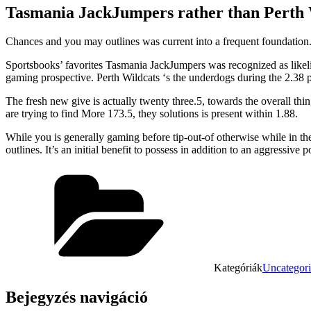
Tasmania JackJumpers rather than Perth
Chances and you may outlines was current into a frequent foundation. 
Sportsbooks’ favorites Tasmania JackJumpers was recognized as likeli
gaming prospective. Perth Wildcats ‘s the underdogs during the 2.38
The fresh new give is actually twenty three.5, towards the overall th
are trying to find More 173.5, they solutions is present within 1.88.
While you is generally gaming before tip-out-of otherwise while in 
outlines. It’s an initial benefit to possess in addition to an aggressive 
Kategóriák
Uncategor
Bejegyzés navigáció