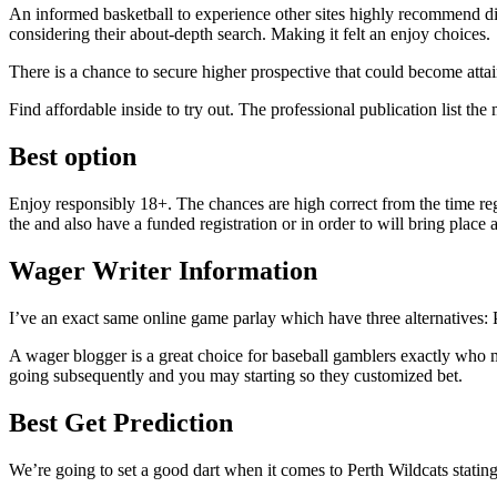
An informed basketball to experience other sites highly recommend d
considering their about-depth search. Making it felt an enjoy choices.
There is a chance to secure higher prospective that could become atta
Find affordable inside to try out. The professional publication list t
Best option
Enjoy responsibly 18+. The chances are high correct from the time reg
the and also have a funded registration or in order to will bring place a
Wager Writer Information
I’ve an exact same online game parlay which have three alternatives:
A wager blogger is a great choice for baseball gamblers exactly who m
going subsequently and you may starting so they customized bet.
Best Get Prediction
We’re going to set a good dart when it comes to Perth Wildcats stating