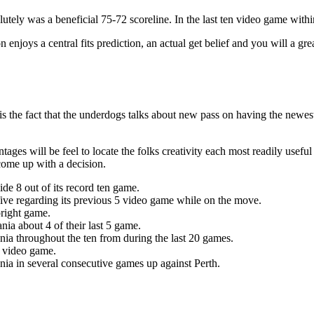
olutely was a beneficial 75-72 scoreline. In the last ten video game with
enjoys a central fits prediction, an actual get belief and you will a gr
find is the fact that the underdogs talks about new pass on having the 
es will be feel to locate the folks creativity each most readily useful a
 come up with a decision.
de 8 out of its record ten game.
five regarding its previous 5 video game while on the move.
pright game.
ia about 4 of their last 5 game.
ia throughout the ten from during the last 20 games.
e video game.
ia in several consecutive games up against Perth.