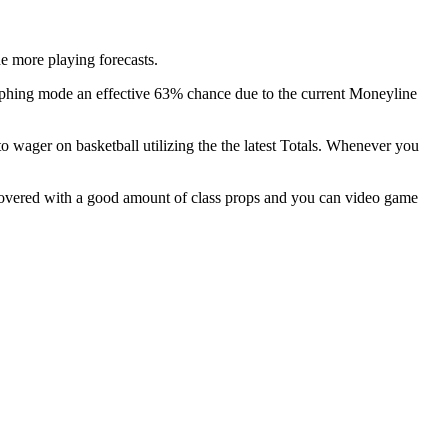
he more playing forecasts.
umphing mode an effective 63% chance due to the current Moneyline
o wager on basketball utilizing the the latest Totals. Whenever you
 covered with a good amount of class props and you can video game