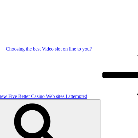
Choosing the best Video slot on line to you?
ew Five Better Casino Web sites I attempted