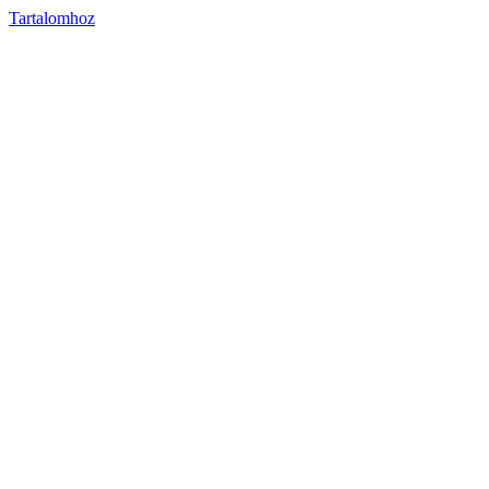
Tartalomhoz