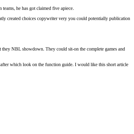
in teams, he has got claimed five apiece.
eatly created choices copywriter very you could potentially publication
newest they NBL showdown. They could sit-on the complete games and
fter which look on the function guide. I would like this short article