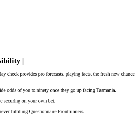
bility |
y check provides pro forecasts, playing facts, the fresh new chance
ide odds of you to.ninety once they go up facing Tasmania.
re securing on your own bet.
ver fulfilling Questionnaire Frontrunners.