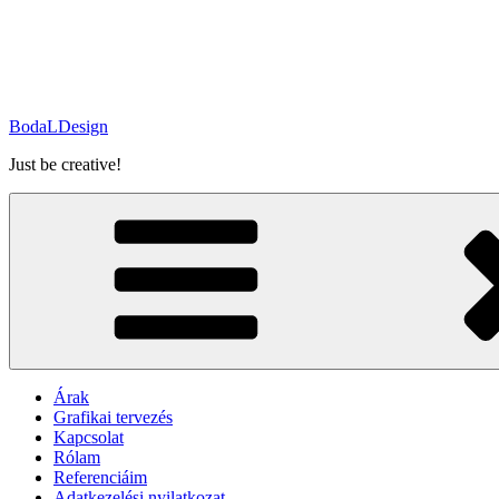
BodaLDesign
Just be creative!
Árak
Grafikai tervezés
Kapcsolat
Rólam
Referenciáim
Adatkezelési nyilatkozat