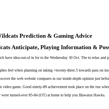
ildcats Prediction & Gaming Advice
ts Anticipate, Playing Information & Possi
 have idea-out-of in for to the Wednesday 30 Oct. The to relax and pla
lies feel when planning on taking +twenty-three.5 towards pass on ins
scover the web website compares in our inside-depth opinion just befo
ds video game. Good ninety-89 achievement took place on the run whene
le were turned-over 85-84 (OT) at home to help you Illawarra Hawks.