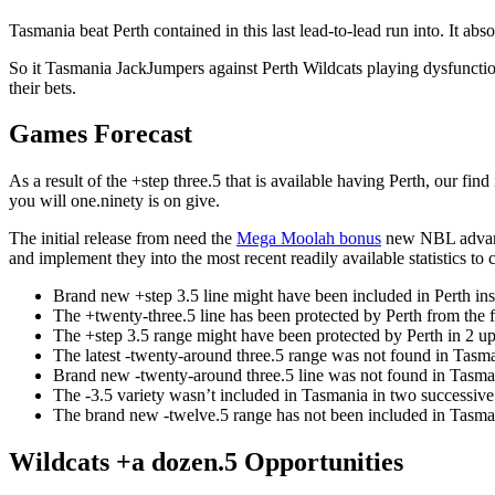
Tasmania beat Perth contained in this last lead-to-lead run into. It abs
So it Tasmania JackJumpers against Perth Wildcats playing dysfunction 
their bets.
Games Forecast
As a result of the +step three.5 that is available having Perth, our 
you will one.ninety is on give.
The initial release from need the
Mega Moolah bonus
new NBL advantag
and implement they into the most recent readily available statistics to
Brand new +step 3.5 line might have been included in Perth insi
The +twenty-three.5 line has been protected by Perth from the 
The +step 3.5 range might have been protected by Perth in 2 u
The latest -twenty-around three.5 range was not found in Tasman
Brand new -twenty-around three.5 line was not found in Tasman
The -3.5 variety wasn’t included in Tasmania in two successiv
The brand new -twelve.5 range has not been included in Tasman
Wildcats +a dozen.5 Opportunities