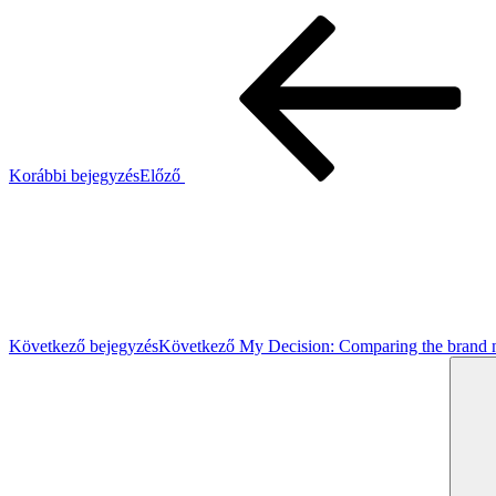
Korábbi bejegyzés
Előző
Következő bejegyzés
Következő
My Decision: Comparing the brand n