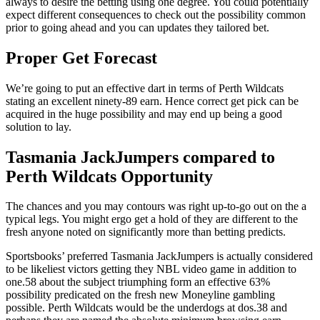
always to desire the betting using one degree. You could potentially
expect different consequences to check out the possibility common
prior to going ahead and you can updates they tailored bet.
Proper Get Forecast
We’re going to put an effective dart in terms of Perth Wildcats
stating an excellent ninety-89 earn. Hence correct get pick can be
acquired in the huge possibility and may end up being a good
solution to lay.
Tasmania JackJumpers compared to
Perth Wildcats Opportunity
The chances and you may contours was right up-to-go out on the a
typical legs. You might ergo get a hold of they are different to the
fresh anyone noted on significantly more than betting predicts.
Sportsbooks’ preferred Tasmania JackJumpers is actually considered
to be likeliest victors getting they NBL video game in addition to
one.58 about the subject triumphing form an effective 63%
possibility predicated on the fresh new Moneyline gambling
possible. Perth Wildcats would be the underdogs at dos.38 and