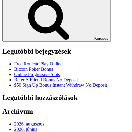
Keresés
Legutóbbi bejegyzések
Free Roulette Play Online
Bitcoin Poker Bonus
Online Progressive Slots
Refer A Friend Bonus No Deposit
$50 Sign Up Bonus Instant Withdraw No Deposit
Legutóbbi hozzászólások
Archívum
2026. augusztus
2026. június