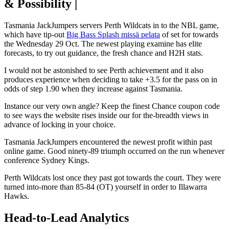
& Possibility |
Tasmania JackJumpers servers Perth Wildcats in to the NBL game,
which have tip-out
Big Bass Splash missä pelata
of set for towards
the Wednesday 29 Oct. The newest playing examine has elite
forecasts, to try out guidance, the fresh chance and H2H stats.
I would not be astonished to see Perth achievement and it also
produces experience when deciding to take +3.5 for the pass on in
odds of step 1.90 when they increase against Tasmania.
Instance our very own angle? Keep the finest Chance coupon code
to see ways the website rises inside our for the-breadth views in
advance of locking in your choice.
Tasmania JackJumpers encountered the newest profit within past
online game. Good ninety-89 triumph occurred on the run whenever
conference Sydney Kings.
Perth Wildcats lost once they past got towards the court. They were
turned into-more than 85-84 (OT) yourself in order to Illawarra
Hawks.
Head-to-Lead Analytics