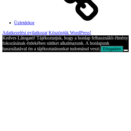
Üzletdekor
Adatkezelési nyilatkozat
Köszönjük WordPress!
Kedves Látogató! Tájékoztatjuk, hogy a honlap felhasználói élmény
fokozásának érdekében sütiket alkalmazunk. A honlapunk
használatával ön a tájékoztatásunkat tudomásul veszi.
Elfogadom