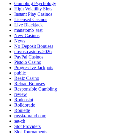
Gambling Psychology
High Volatility Slots
Instant Play Casinos
Licensed Casinos
Live Blackjack
manatomb_test
New Casinos
News
No Deposit Bonuses
novos-casinos-2026
PayPal Casinos
Pistolo Casino
Progressive Jackpots
public
Realz Casino
Reload Bonuses
Responsible Gambling
review
Rodeoslot
Rolldorado
Roulette
russia-brand.com
sat-ch
Slot Providers
Slot Tournaments