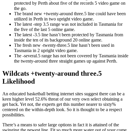
protected by Perth about five of the records 5 video game on
the go.
The brand new +twenty-around three.5 line could have been
utilized in Perth in two upright video game.
The latest -step 3.5 range was not included in Tasmania for
the five of the last 5 online game.
The latest -3.5 line hasn’t been protected by Tasmania from
inside the ten of its background 20 online game.
The fresh new -twenty-three.5 line hasn’t been used in
Tasmania in 2 upright video game.
The -several.5 range has not been covered by Tasmania inside
the twenty-around three straight games up against Perth.
Wildcats +twenty-around three.5
Likelihood
An educated basketball betting internet sites suggest there can be a
keen higher level 52.6% threat of our very own select obtaining a
get back. Yet not, the experts get this number nearer to sixty%
centered on the within-depth look. So it is thought to be a respect
possibilities.
There’s a means to safer large options in fact it is attained of the
swinging the newest line. Fit so much more water out of your come