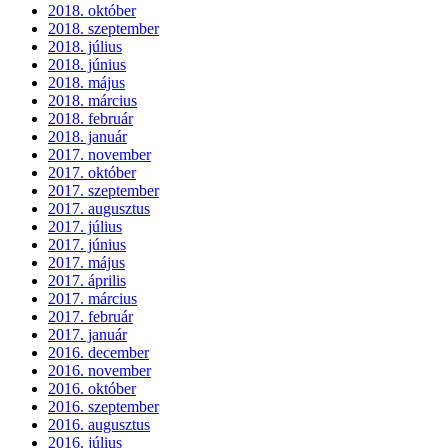
2018. október
2018. szeptember
2018. július
2018. június
2018. május
2018. március
2018. február
2018. január
2017. november
2017. október
2017. szeptember
2017. augusztus
2017. július
2017. június
2017. május
2017. április
2017. március
2017. február
2017. január
2016. december
2016. november
2016. október
2016. szeptember
2016. augusztus
2016. július