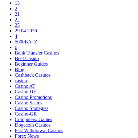
13
2
21
22
25
29.04.2026
4
5000BA_Z
6
Bank Transfer Casinos
Beef Casino
Beginner Guides
Blog
Cashback Casinos
casino
Casino AT
Casino DE
Casino Promotions
Casino Scams
Casino Strategies
Casino-GR
Computers, Games
Dogecoin Casinos
Fast Withdrawal Casinos
Forex News