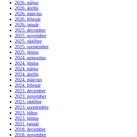
2026. május
2026. április
2026. március
2026. február
2026. január
2025. december
2025. november
2025. október
2025. szeptember
2025. június
2024. augusztus
2024. június
2024. május
2024. április
2024. március
2024. február
2023. december
2023. november
2023. október
2023. szeptember
2023. július
2023. június
2021. január
2018. december
2018. november