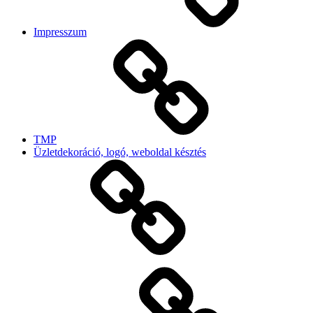
Impresszum
TMP
Üzletdekoráció, logó, weboldal késztés