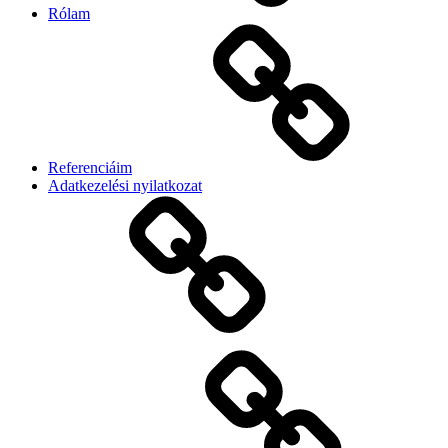
Rólam
Referenciáim
Adatkezelési nyilatkozat