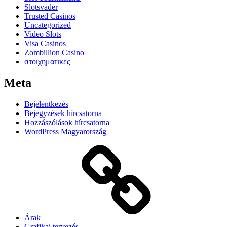
Slotsvader
Trusted Casinos
Uncategorized
Video Slots
Visa Casinos
Zombillion Casino
στοιχηματικες
Meta
Bejelentkezés
Bejegyzések hírcsatorna
Hozzászólások hírcsatorna
WordPress Magyarország
Árak
Grafikai tervezés