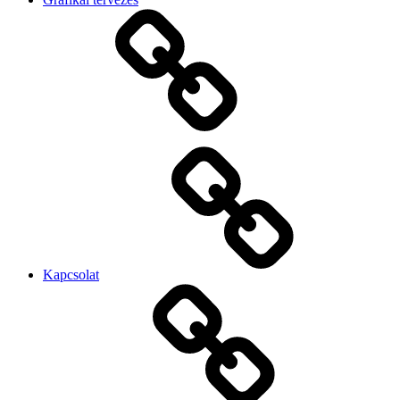
Kapcsolat