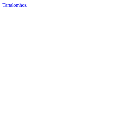
Tartalomhoz