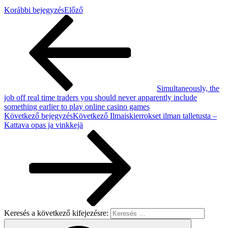
Korábbi bejegyzés
Előző
Simultaneously, the
job off real time traders you should never apparently include
something earlier to play online casino games
Következő bejegyzés
Következő
Ilmaiskierrokset ilman talletusta –
Kattava opas ja vinkkejä
Keresés a következő kifejezésre: