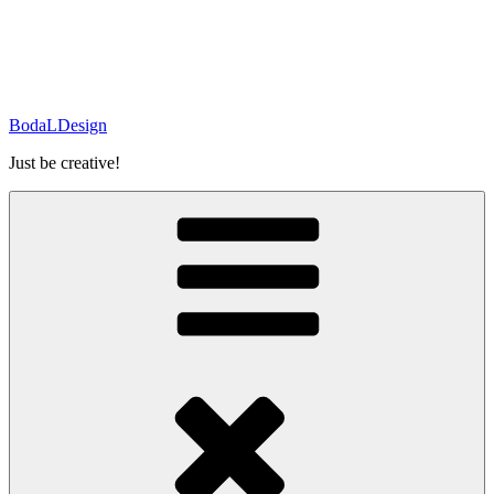
BodaLDesign
Just be creative!