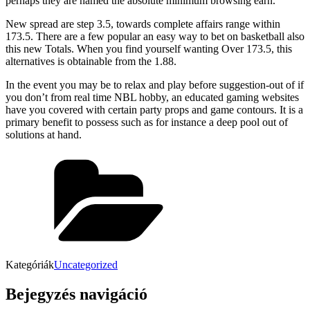
perhaps they are named the absolute minimum browsing earn.
New spread are step 3.5, towards complete affairs range within
173.5. There are a few popular an easy way to bet on basketball also
this new Totals. When you find yourself wanting Over 173.5, this
alternatives is obtainable from the 1.88.
In the event you may be to relax and play before suggestion-out of if
you don’t from real time NBL hobby, an educated gaming websites
have you covered with certain party props and game contours. It is a
primary benefit to possess such as for instance a deep pool out of
solutions at hand.
Kategóriák
Uncategorized
Bejegyzés navigáció