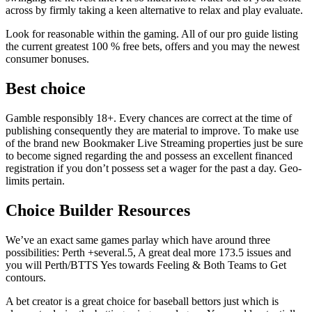
across by firmly taking a keen alternative to relax and play evaluate.
Look for reasonable within the gaming. All of our pro guide listing
the current greatest 100 % free bets, offers and you may the newest
consumer bonuses.
Best choice
Gamble responsibly 18+. Every chances are correct at the time of
publishing consequently they are material to improve. To make use
of the brand new Bookmaker Live Streaming properties just be sure
to become signed regarding the and possess an excellent financed
registration if you don’t possess set a wager for the past a day. Geo-
limits pertain.
Choice Builder Resources
We’ve an exact same games parlay which have around three
possibilities: Perth +several.5, A great deal more 173.5 issues and
you will Perth/BTTS Yes towards Feeling & Both Teams to Get
contours.
A bet creator is a great choice for baseball bettors just which is