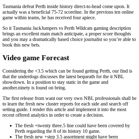
Tasmania defeat Perth inside history direct-to-head come upon. It
actually was a beneficial 75-72 scoreline. In the previous ten online
game within teams, he has received four apiece.
So it Tasmania JackJumpers vs Perth Wildcats gaming description
brings an excellent main match anticipate, a proper score thoughts
and you may a dramatically based choice journalist so you’re able to
book this new bets.
Video game Forecast
Considering the +3.5 which can be found getting Perth, our find is
that the underdogs discusses the latest bequeath for the it NBL
showdown. In a position to stay static in the game and
another.ninety is found on bring.
The first release from want our very own NBL professionals shall be
to learn the fresh new cluster reports for each side and search off
setting guide. I render this article and implement it into the most
recent offered analytics in order to create a decision.
The fresh +twenty three.5 line could have been covered by
Perth regarding the 8 of its history 10 game.
The fresh new +step 3.5 assortment might have been