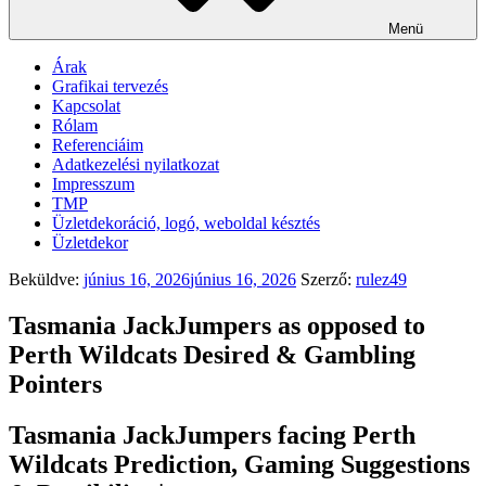
Menü
Árak
Grafikai tervezés
Kapcsolat
Rólam
Referenciáim
Adatkezelési nyilatkozat
Impresszum
TMP
Üzletdekoráció, logó, weboldal késztés
Üzletdekor
Beküldve:
június 16, 2026
június 16, 2026
Szerző:
rulez49
Tasmania JackJumpers as opposed to
Perth Wildcats Desired & Gambling
Pointers
Tasmania JackJumpers facing Perth
Wildcats Prediction, Gaming Suggestions