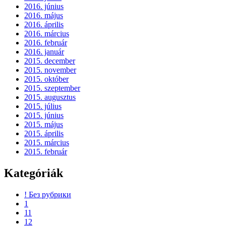
2016. június
2016. május
2016. április
2016. március
2016. február
2016. január
2015. december
2015. november
2015. október
2015. szeptember
2015. augusztus
2015. július
2015. június
2015. május
2015. április
2015. március
2015. február
Kategóriák
! Без рубрики
1
11
12