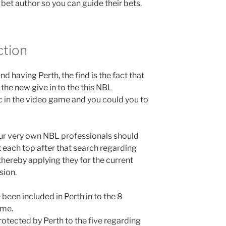
t bet author so you can guide their bets.
ction
d having Perth, the find is the fact that
 the new give in to the this NBL
 in the video game and you could you to
our very own NBL professionals should
 each top after that search regarding
e thereby applying they for the current
sion.
been included in Perth in to the 8
ame.
otected by Perth to the five regarding