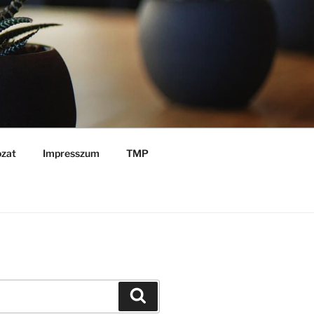
ozat
Impresszum
TMP