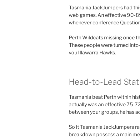
Tasmania JackJumpers had this 
web games. An effective 90-8
whenever conference Question
Perth Wildcats missing once th
These people were turned into-
you Illawarra Hawks.
Head-to-Lead Stati
Tasmania beat Perth within hist
actually was an effective 75-7
between your groups, he has ac
So it Tasmania JackJumpers ra
breakdown possess a main meet