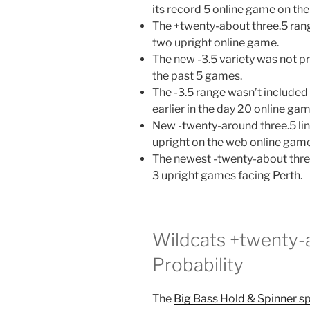
its record 5 online game on the
The +twenty-about three.5 ran
two upright online game.
The new -3.5 variety was not p
the past 5 games.
The -3.5 range wasn’t included 
earlier in the day 20 online gam
New -twenty-around three.5 li
upright on the web online game
The newest -twenty-about three.
3 upright games facing Perth.
Wildcats +twenty-
Probability
The
Big Bass Hold & Spinner sp