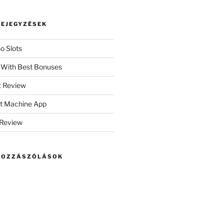
BEJEGYZÉSEK
o Slots
 With Best Bonuses
t Review
ot Machine App
 Review
HOZZÁSZÓLÁSOK