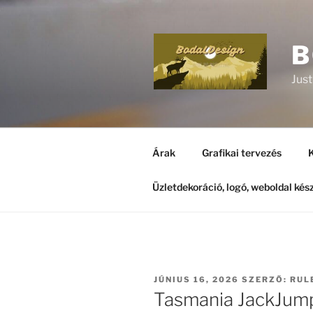
B
Just
Árak
Grafikai tervezés
K
Üzletdekoráció, logó, weboldal kés
JÚNIUS 16, 2026
SZERZŐ:
RUL
Tasmania JackJump