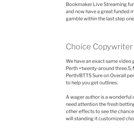
Bookmaker Live Streaming funct
and now have a great funded m
gamble within the last step one
Choice Copywriter
We have an exact same video ga
Perth +twenty-around three.5,
Perth/BTTS Sure on Overall p
to help you get outlines.
A wager author is a wonderful 
need attention the fresh bettin
other effects to see the chanc
will standing it customized cho