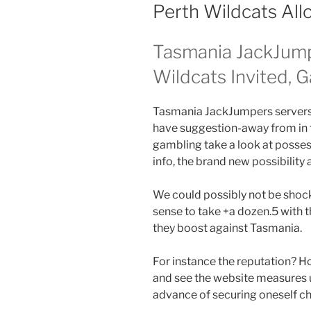
Perth Wildcats All
Tasmania JackJump
Wildcats Invited, 
Tasmania JackJumpers servers 
have suggestion-away from in 
gambling take a look at posses
info, the brand new possibility 
We could possibly not be shock
sense to take +a dozen.5 with 
they boost against Tasmania.
For instance the reputation? 
and see the website measures u
advance of securing oneself ch