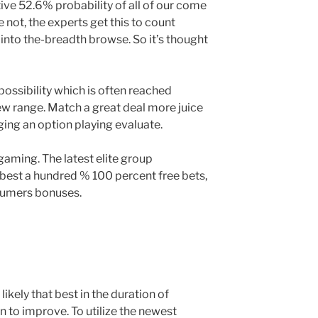
ve 52.6% probability of all of our come
not, the experts get this to count
into the-breadth browse. So it’s thought
possibility which is often reached
ew range. Match a great deal more juice
ging an option playing evaluate.
gaming. The latest elite group
 best a hundred % 100 percent free bets,
sumers bonuses.
 likely that best in the duration of
n to improve. To utilize the newest