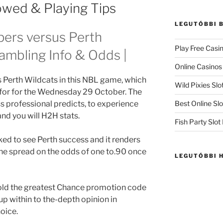
owed & Playing Tips
LEGUTÓBBI 
ers versus Perth
Play Free Casin
Gambling Info & Odds |
Online Casinos
Perth Wildcats in this NBL game, which
Wild Pixies Slo
for for the Wednesday 29 October. The
s professional predicts, to experience
Best Online Sl
and you will H2H stats.
Fish Party Slot
ed to see Perth success and it renders
the spread on the odds of one to.90 once
LEGUTÓBBI 
Hold the greatest Chance promotion code
p within to the-depth opinion in
oice.