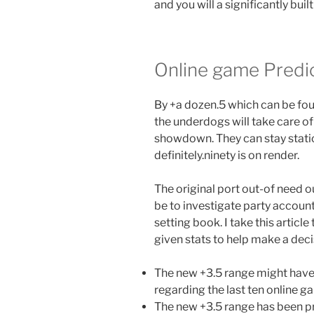
and you will a significantly buil
Online game Predi
By +a dozen.5 which can be foun
the underdogs will take care of
showdown. They can stay static
definitely.ninety is on render.
The original port out-of need 
be to investigate party account
setting book. I take this articl
given stats to help make a deci
The new +3.5 range might have 
regarding the last ten online g
The new +3.5 range has been pr