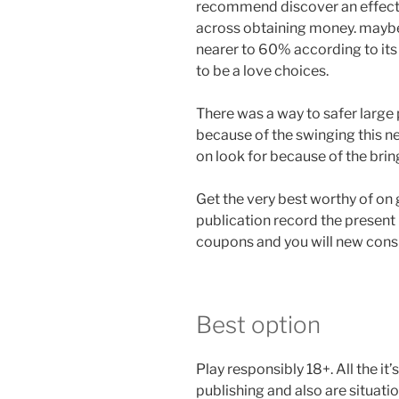
recommend discover an effecti
across obtaining money. maybe 
nearer to 60% according to its 
to be a love choices.
There was a way to safer large 
because of the swinging this n
on look for because of the brin
Get the very best worthy of on 
publication record the present
coupons and you will new con
Best option
Play responsibly 18+. All the it’s
publishing and also are situatio