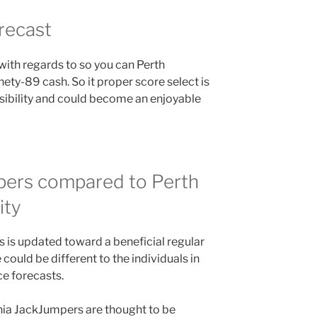
recast
 with regards to so you can Perth
nety-89 cash. So it proper score select is
sibility and could become an enjoyable
ers compared to Perth
ity
 is updated toward a beneficial regular
could be different to the individuals in
e forecasts.
ia JackJumpers are thought to be