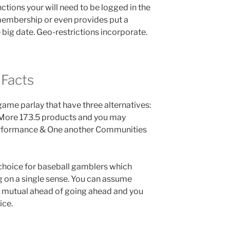
ions your will need to be logged in the
embership or even provides put a
 big date. Geo-restrictions incorporate.
 Facts
me parlay that have three alternatives:
 More 173.5 products and you may
erformance & One another Communities
choice for baseball gamblers which
g on a single sense. You can assume
e mutual ahead of going ahead and you
ice.