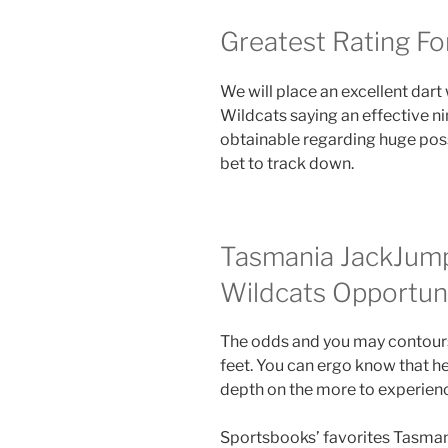
Greatest Rating Fo
We will place an excellent dart
Wildcats saying an effective ni
obtainable regarding huge pos
bet to track down.
Tasmania JackJump
Wildcats Opportun
The odds and you may contours
feet. You can ergo know that he 
depth on the more to experienc
Sportsbooks’ favorites Tasman