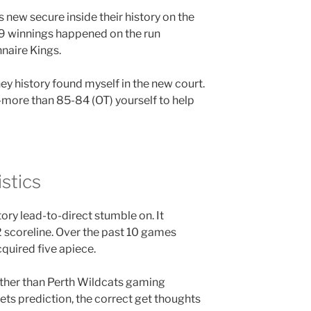
new secure inside their history on the
9 winnings happened on the run
naire Kings.
ey history found myself in the new court.
more than 85-84 (OT) yourself to help
stics
ory lead-to-direct stumble on. It
2 scoreline. Over the past 10 games
quired five apiece.
ther than Perth Wildcats gaming
s prediction, the correct get thoughts