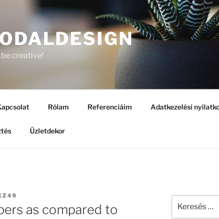
ODALDESIGN
 be creative!
apcsolat
Rólam
Referenciáim
Adatkezelési nyilatk
ztés
Üzletdekor
EZ49
ers as compared to