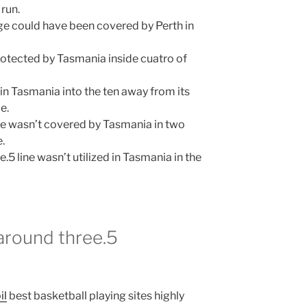
 run.
ge could have been covered by Perth in
rotected by Tasmania inside cuatro of
in Tasmania into the ten away from its
e.
ne wasn’t covered by Tasmania in two
.
5 line wasn’t utilized in Tasmania in the
around three.5
il
best basketball playing sites highly