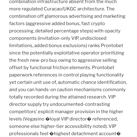
combination infrastructure absent from the much
more regulated Curacao/UKGC architecture. The
combination off glamorous advertising and marketing
factors (aggressive added bonus, fast crypto
processing, detailed percentage steps) with opacity
components (invitation-only VIP, undisclosed
limitations, added bonus exclusions) ranks Prontobet
since the potentially exploitative operator prioritizing
the fresh new-pro buy owing to aggressive selling
offset by functional friction elements. Prontobet
paperwork references in control playing functionality
yet certain unit use of, automatic chance identification,
and you can hands-on caution mechanisms commonly
totally recorded during the attained research. VIP
director supply try undocumented-contrasting
competitors’ explicit manager provision in the higher
levels (Vegasino �loyal VIP director� referenced,
someone else higher-tier accessibility noted). VIP
professionals feel �highest detachment account�