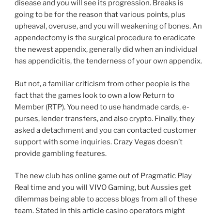
disease and you will see its progression. Breaks is
going to be for the reason that various points, plus
upheaval, overuse, and you will weakening of bones. An
appendectomy is the surgical procedure to eradicate
the newest appendix, generally did when an individual
has appendicitis, the tenderness of your own appendix.
But not, a familiar criticism from other people is the
fact that the games look to own a low Return to
Member (RTP). You need to use handmade cards, e-
purses, lender transfers, and also crypto. Finally, they
asked a detachment and you can contacted customer
support with some inquiries. Crazy Vegas doesn’t
provide gambling features.
The new club has online game out of Pragmatic Play
Real time and you will VIVO Gaming, but Aussies get
dilemmas being able to access blogs from all of these
team. Stated in this article casino operators might