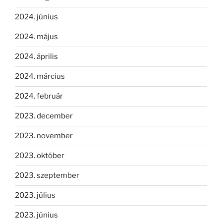
2024. június
2024. május
2024. április
2024. március
2024. február
2023. december
2023. november
2023. október
2023. szeptember
2023. július
2023. június