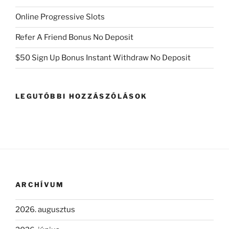
Online Progressive Slots
Refer A Friend Bonus No Deposit
$50 Sign Up Bonus Instant Withdraw No Deposit
LEGUTÓBBI HOZZÁSZÓLÁSOK
ARCHÍVUM
2026. augusztus