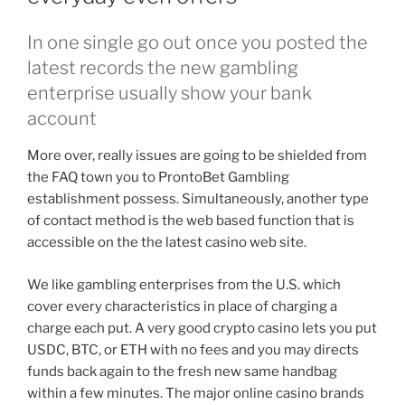
In one single go out once you posted the
latest records the new gambling
enterprise usually show your bank
account
More over, really issues are going to be shielded from
the FAQ town you to ProntoBet Gambling
establishment possess. Simultaneously, another type
of contact method is the web based function that is
accessible on the the latest casino web site.
We like gambling enterprises from the U.S. which
cover every characteristics in place of charging a
charge each put. A very good crypto casino lets you put
USDC, BTC, or ETH with no fees and you may directs
funds back again to the fresh new same handbag
within a few minutes. The major online casino brands