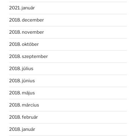
2021. január
2018. december
2018. november
2018. október
2018. szeptember
2018. július
2018. június
2018. május
2018. március
2018. február
2018. január