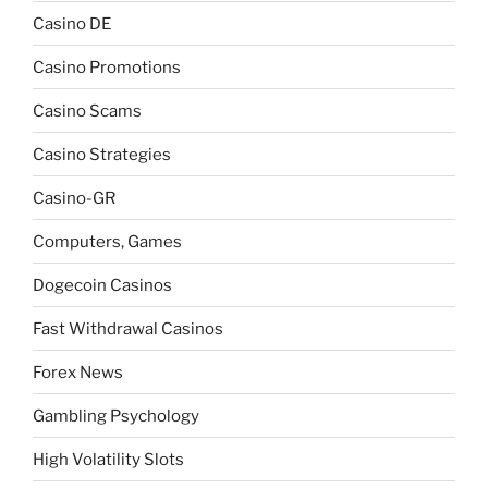
Casino DE
Casino Promotions
Casino Scams
Casino Strategies
Casino-GR
Computers, Games
Dogecoin Casinos
Fast Withdrawal Casinos
Forex News
Gambling Psychology
High Volatility Slots