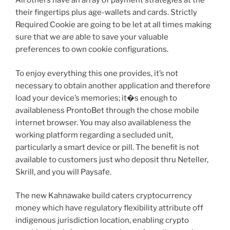
All others have an array of payment strategies at the
their fingertips plus age-wallets and cards. Strictly
Required Cookie are going to be let at all times making
sure that we are able to save your valuable
preferences to own cookie configurations.
To enjoy everything this one provides, it’s not
necessary to obtain another application and therefore
load your device’s memories; it�s enough to
availableness ProntoBet through the chose mobile
internet browser. You may also availableness the
working platform regarding a secluded unit,
particularly a smart device or pill. The benefit is not
available to customers just who deposit thru Neteller,
Skrill, and you will Paysafe.
The new Kahnawake build caters cryptocurrency
money which have regulatory flexibility attribute off
indigenous jurisdiction location, enabling crypto