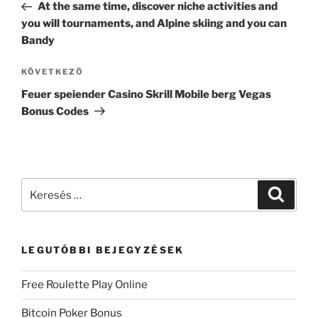
At the same time, discover niche activities and
you will tournaments, and Alpine skiing and you can
Bandy
KÖVETKEZŐ
Feuer speiender Casino Skrill Mobile berg Vegas
Bonus Codes
LEGUTÓBBI BEJEGYZÉSEK
Free Roulette Play Online
Bitcoin Poker Bonus