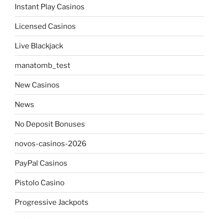
Instant Play Casinos
Licensed Casinos
Live Blackjack
manatomb_test
New Casinos
News
No Deposit Bonuses
novos-casinos-2026
PayPal Casinos
Pistolo Casino
Progressive Jackpots