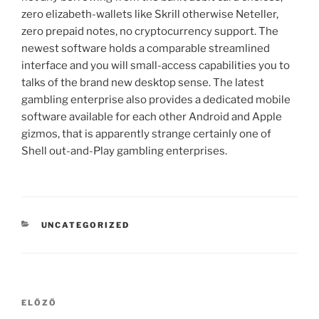
zero elizabeth-wallets like Skrill otherwise Neteller,
zero prepaid notes, no cryptocurrency support. The
newest software holds a comparable streamlined
interface and you will small-access capabilities you to
talks of the brand new desktop sense. The latest
gambling enterprise also provides a dedicated mobile
software available for each other Android and Apple
gizmos, that is apparently strange certainly one of
Shell out-and-Play gambling enterprises.
UNCATEGORIZED
ELŐZŐ