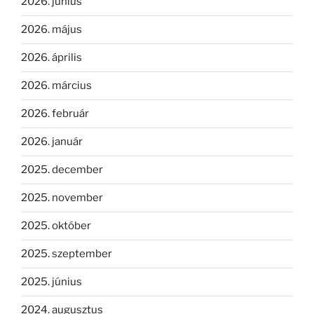
2026. június
2026. május
2026. április
2026. március
2026. február
2026. január
2025. december
2025. november
2025. október
2025. szeptember
2025. június
2024. augusztus