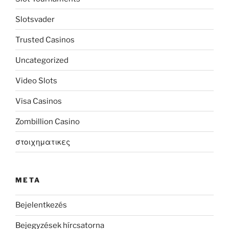
Slotsvader
Trusted Casinos
Uncategorized
Video Slots
Visa Casinos
Zombillion Casino
στοιχηματικες
META
Bejelentkezés
Bejegyzések hírcsatorna