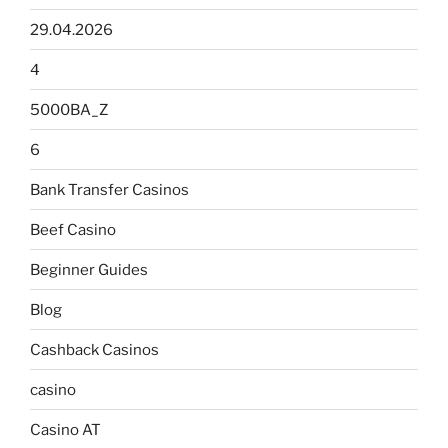
29.04.2026
4
5000BA_Z
6
Bank Transfer Casinos
Beef Casino
Beginner Guides
Blog
Cashback Casinos
casino
Casino AT