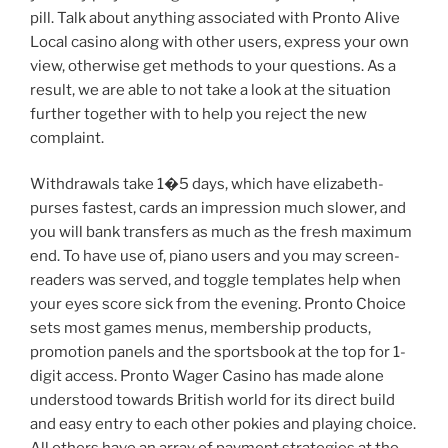
pill. Talk about anything associated with Pronto Alive
Local casino along with other users, express your own
view, otherwise get methods to your questions. As a
result, we are able to not take a look at the situation
further together with to help you reject the new
complaint.
Withdrawals take 1�5 days, which have elizabeth-
purses fastest, cards an impression much slower, and
you will bank transfers as much as the fresh maximum
end. To have use of, piano users and you may screen-
readers was served, and toggle templates help when
your eyes score sick from the evening. Pronto Choice
sets most games menus, membership products,
promotion panels and the sportsbook at the top for 1-
digit access. Pronto Wager Casino has made alone
understood towards British world for its direct build
and easy entry to each other pokies and playing choice.