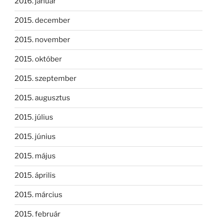
2016. január
2015. december
2015. november
2015. október
2015. szeptember
2015. augusztus
2015. július
2015. június
2015. május
2015. április
2015. március
2015. február