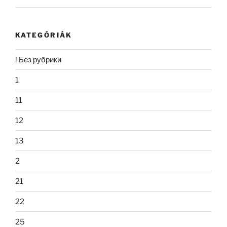
KATEGÓRIÁK
! Без рубрики
1
11
12
13
2
21
22
25