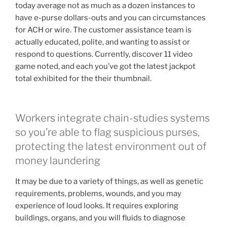
today average not as much as a dozen instances to
have e-purse dollars-outs and you can circumstances
for ACH or wire. The customer assistance team is
actually educated, polite, and wanting to assist or
respond to questions. Currently, discover 11 video
game noted, and each you’ve got the latest jackpot
total exhibited for the their thumbnail.
Workers integrate chain-studies systems
so you’re able to flag suspicious purses,
protecting the latest environment out of
money laundering
It may be due to a variety of things, as well as genetic
requirements, problems, wounds, and you may
experience of loud looks. It requires exploring
buildings, organs, and you will fluids to diagnose