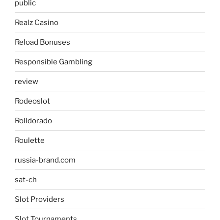
public
Realz Casino
Reload Bonuses
Responsible Gambling
review
Rodeoslot
Rolldorado
Roulette
russia-brand.com
sat-ch
Slot Providers
Slot Tournaments