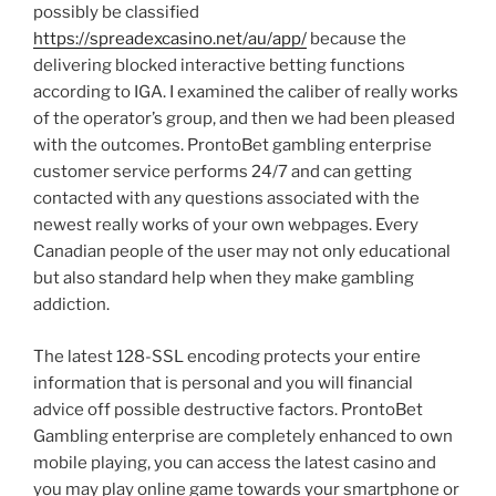
possibly be classified
https://spreadexcasino.net/au/app/
because the
delivering blocked interactive betting functions
according to IGA. I examined the caliber of really works
of the operator’s group, and then we had been pleased
with the outcomes. ProntoBet gambling enterprise
customer service performs 24/7 and can getting
contacted with any questions associated with the
newest really works of your own webpages. Every
Canadian people of the user may not only educational
but also standard help when they make gambling
addiction.
The latest 128-SSL encoding protects your entire
information that is personal and you will financial
advice off possible destructive factors. ProntoBet
Gambling enterprise are completely enhanced to own
mobile playing, you can access the latest casino and
you may play online game towards your smartphone or