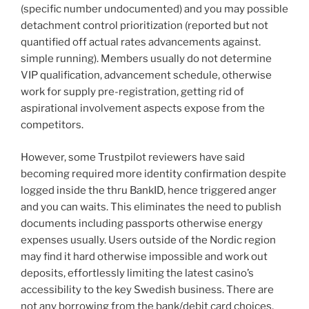
(specific number undocumented) and you may possible
detachment control prioritization (reported but not
quantified off actual rates advancements against.
simple running). Members usually do not determine
VIP qualification, advancement schedule, otherwise
work for supply pre-registration, getting rid of
aspirational involvement aspects expose from the
competitors.
However, some Trustpilot reviewers have said
becoming required more identity confirmation despite
logged inside the thru BankID, hence triggered anger
and you can waits. This eliminates the need to publish
documents including passports otherwise energy
expenses usually. Users outside of the Nordic region
may find it hard otherwise impossible and work out
deposits, effortlessly limiting the latest casino’s
accessibility to the key Swedish business. There are
not any borrowing from the bank/debit card choices,