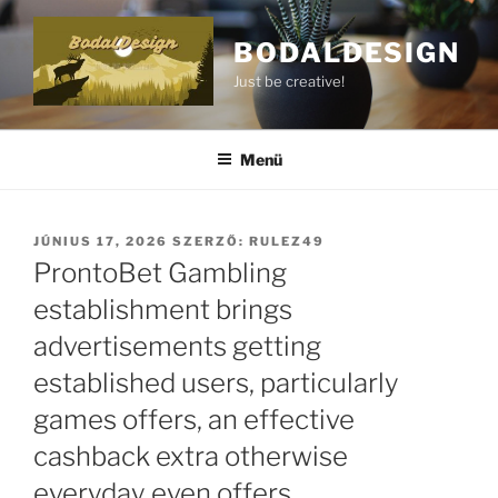
BODALDESIGN
Just be creative!
Menü
JÚNIUS 17, 2026
SZERZŐ:
RULEZ49
ProntoBet Gambling
establishment brings
advertisements getting
established users, particularly
games offers, an effective
cashback extra otherwise
everyday even offers