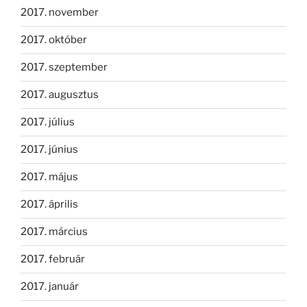
2017. november
2017. október
2017. szeptember
2017. augusztus
2017. július
2017. június
2017. május
2017. április
2017. március
2017. február
2017. január