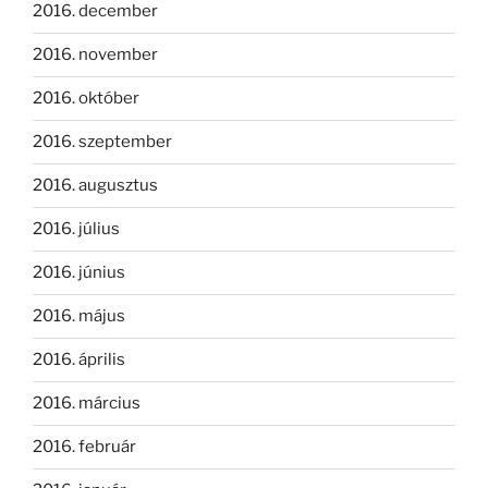
2016. december
2016. november
2016. október
2016. szeptember
2016. augusztus
2016. július
2016. június
2016. május
2016. április
2016. március
2016. február