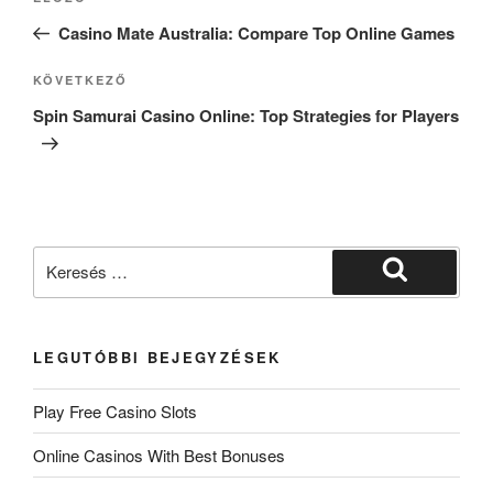
navigáció
bejegyzés
Casino Mate Australia: Compare Top Online Games
Következő
KÖVETKEZŐ
bejegyzés
Spin Samurai Casino Online: Top Strategies for Players
Keresés
a
Keresés
következő
kifejezésre:
LEGUTÓBBI BEJEGYZÉSEK
Play Free Casino Slots
Online Casinos With Best Bonuses