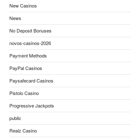
New Casinos
News
No Deposit Bonuses
novos-casinos-2026
Payment Methods
PayPal Casinos
Paysafecard Casinos
Pistolo Casino
Progressive Jackpots
public
Realz Casino