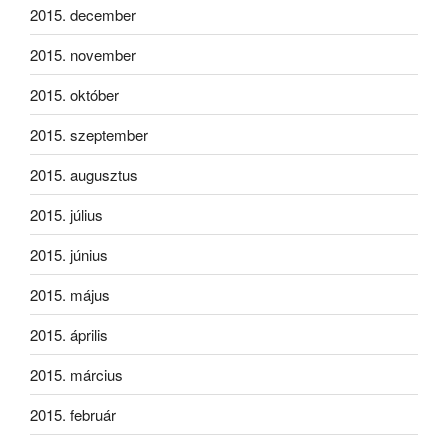
2015. december
2015. november
2015. október
2015. szeptember
2015. augusztus
2015. július
2015. június
2015. május
2015. április
2015. március
2015. február