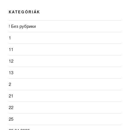
KATEGÓRIÁK
! Без рубрики
1
11
12
13
2
21
22
25