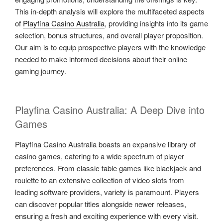
This in-depth analysis will explore the multifaceted aspects
of
Playfina Casino Australia
, providing insights into its game
selection, bonus structures, and overall player proposition.
Our aim is to equip prospective players with the knowledge
needed to make informed decisions about their online
gaming journey.
Playfina Casino Australia: A Deep Dive into
Games
Playfina Casino Australia boasts an expansive library of
casino games, catering to a wide spectrum of player
preferences. From classic table games like blackjack and
roulette to an extensive collection of video slots from
leading software providers, variety is paramount. Players
can discover popular titles alongside newer releases,
ensuring a fresh and exciting experience with every visit.