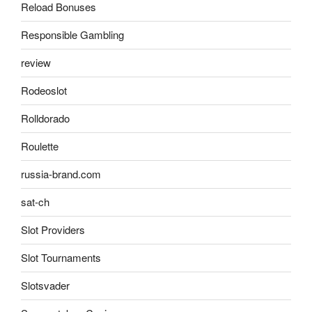
Reload Bonuses
Responsible Gambling
review
Rodeoslot
Rolldorado
Roulette
russia-brand.com
sat-ch
Slot Providers
Slot Tournaments
Slotsvader