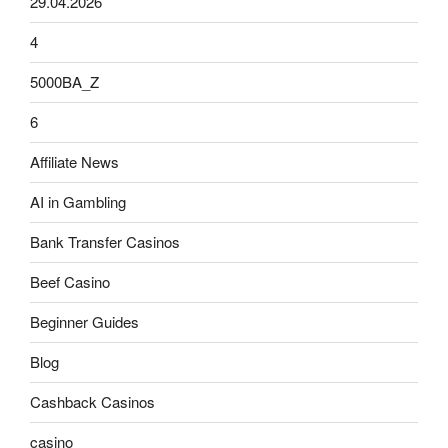
29.04.2026
4
5000BA_Z
6
Affiliate News
AI in Gambling
Bank Transfer Casinos
Beef Casino
Beginner Guides
Blog
Cashback Casinos
casino