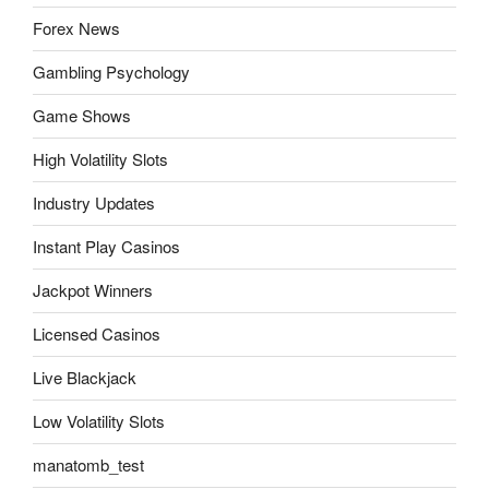
Forex News
Gambling Psychology
Game Shows
High Volatility Slots
Industry Updates
Instant Play Casinos
Jackpot Winners
Licensed Casinos
Live Blackjack
Low Volatility Slots
manatomb_test