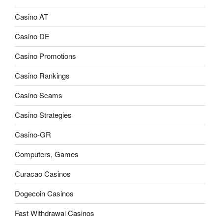
Casino AT
Casino DE
Casino Promotions
Casino Rankings
Casino Scams
Casino Strategies
Casino-GR
Computers, Games
Curacao Casinos
Dogecoin Casinos
Fast Withdrawal Casinos