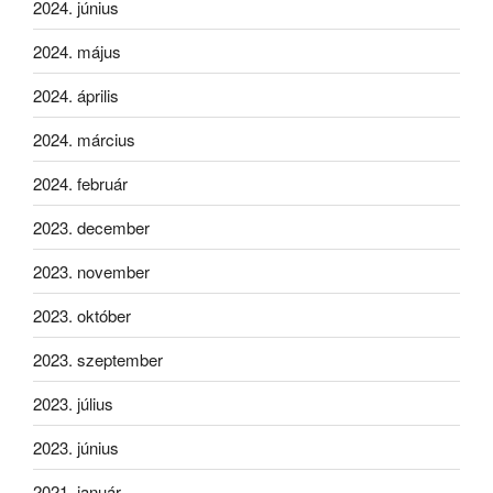
2024. június
2024. május
2024. április
2024. március
2024. február
2023. december
2023. november
2023. október
2023. szeptember
2023. július
2023. június
2021. január