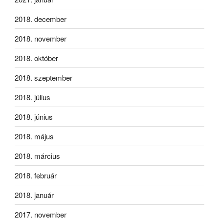
2018. december
2018. november
2018. október
2018. szeptember
2018. július
2018. június
2018. május
2018. március
2018. február
2018. január
2017. november