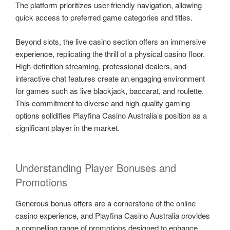
The platform prioritizes user-friendly navigation, allowing
quick access to preferred game categories and titles.
Beyond slots, the live casino section offers an immersive
experience, replicating the thrill of a physical casino floor.
High-definition streaming, professional dealers, and
interactive chat features create an engaging environment
for games such as live blackjack, baccarat, and roulette.
This commitment to diverse and high-quality gaming
options solidifies Playfina Casino Australia’s position as a
significant player in the market.
Understanding Player Bonuses and
Promotions
Generous bonus offers are a cornerstone of the online
casino experience, and Playfina Casino Australia provides
a compelling range of promotions designed to enhance