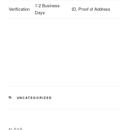
1-2 Business
Verification
ID, Proof of Address
Days
KATEGÓRIÁK
UNCATEGORIZED
Bejegyzés
Korábbi
ELŐZŐ