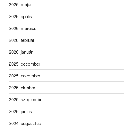
2026. május
2026. április
2026. március
2026. február
2026. január
2025. december
2025. november
2025. október
2025. szeptember
2025. június
2024. augusztus