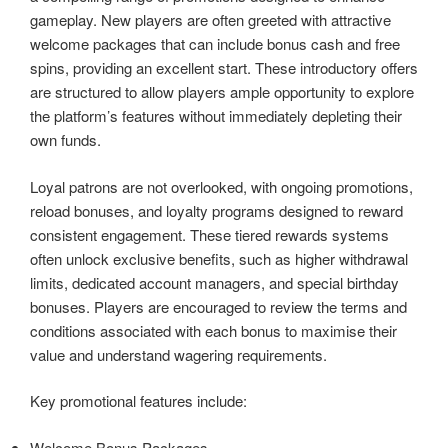
gameplay. New players are often greeted with attractive
welcome packages that can include bonus cash and free
spins, providing an excellent start. These introductory offers
are structured to allow players ample opportunity to explore
the platform’s features without immediately depleting their
own funds.
Loyal patrons are not overlooked, with ongoing promotions,
reload bonuses, and loyalty programs designed to reward
consistent engagement. These tiered rewards systems
often unlock exclusive benefits, such as higher withdrawal
limits, dedicated account managers, and special birthday
bonuses. Players are encouraged to review the terms and
conditions associated with each bonus to maximise their
value and understand wagering requirements.
Key promotional features include:
Welcome Bonus Packages