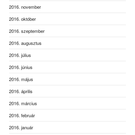
2016. november
2016. október
2016. szeptember
2016. augusztus
2016. július
2016. június
2016. május
2016. április
2016. március
2016. február
2016. január