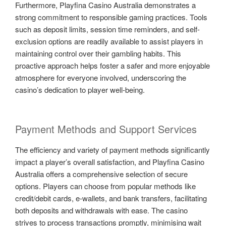
Furthermore, Playfina Casino Australia demonstrates a
strong commitment to responsible gaming practices. Tools
such as deposit limits, session time reminders, and self-
exclusion options are readily available to assist players in
maintaining control over their gambling habits. This
proactive approach helps foster a safer and more enjoyable
atmosphere for everyone involved, underscoring the
casino’s dedication to player well-being.
Payment Methods and Support Services
The efficiency and variety of payment methods significantly
impact a player’s overall satisfaction, and Playfina Casino
Australia offers a comprehensive selection of secure
options. Players can choose from popular methods like
credit/debit cards, e-wallets, and bank transfers, facilitating
both deposits and withdrawals with ease. The casino
strives to process transactions promptly, minimising wait