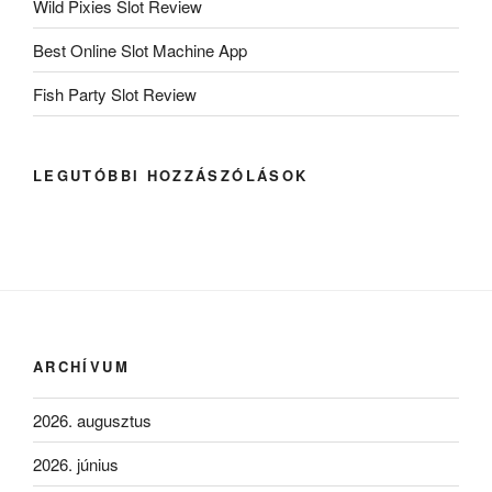
Wild Pixies Slot Review
Best Online Slot Machine App
Fish Party Slot Review
LEGUTÓBBI HOZZÁSZÓLÁSOK
ARCHÍVUM
2026. augusztus
2026. június