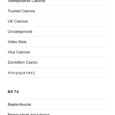
Sweepstakes Casinos
Trusted Casinos
UK Casinos
Uncategorized
Video Slots
Visa Casinos
Zombillion Casino
στοιχηματικες
META
Bejelentkezés
Bejegyzések hírcsatorna