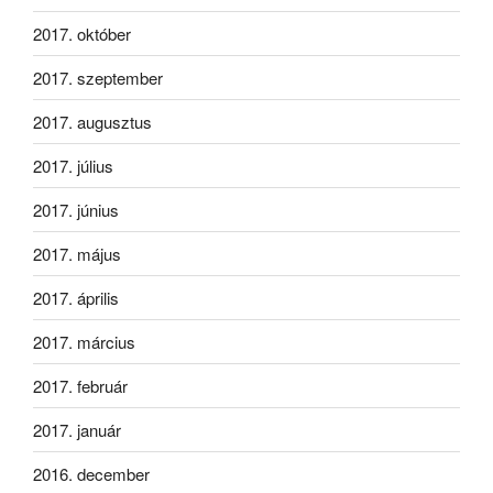
2017. október
2017. szeptember
2017. augusztus
2017. július
2017. június
2017. május
2017. április
2017. március
2017. február
2017. január
2016. december