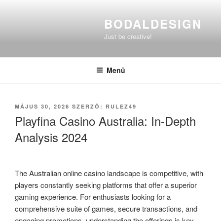
Tartalomhoz
BODALDESIGN
Just be creative!
Menü
BEKÜLDVE:
MÁJUS 30, 2026
SZERZŐ:
RULEZ49
Playfina Casino Australia: In-Depth
Analysis 2024
The Australian online casino landscape is competitive, with
players constantly seeking platforms that offer a superior
gaming experience. For enthusiasts looking for a
comprehensive suite of games, secure transactions, and
engaging promotions, understanding the offerings is key.