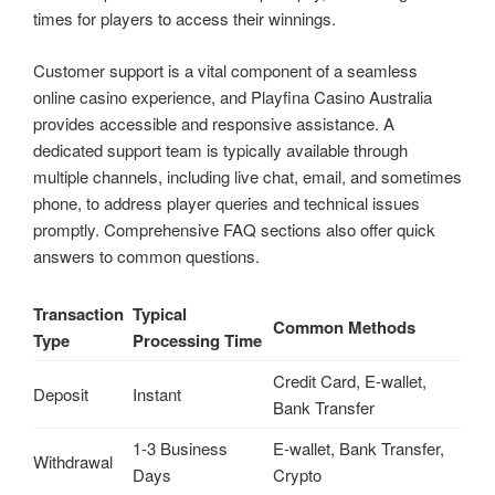
times for players to access their winnings.
Customer support is a vital component of a seamless
online casino experience, and Playfina Casino Australia
provides accessible and responsive assistance. A
dedicated support team is typically available through
multiple channels, including live chat, email, and sometimes
phone, to address player queries and technical issues
promptly. Comprehensive FAQ sections also offer quick
answers to common questions.
Transaction
Typical
Common Methods
Type
Processing Time
Credit Card, E-wallet,
Deposit
Instant
Bank Transfer
1-3 Business
E-wallet, Bank Transfer,
Withdrawal
Days
Crypto