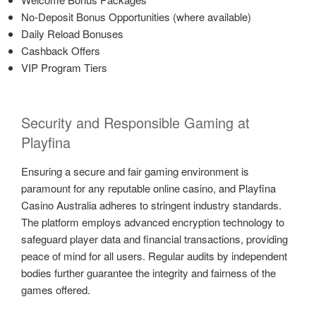
No-Deposit Bonus Opportunities (where available)
Daily Reload Bonuses
Cashback Offers
VIP Program Tiers
Security and Responsible Gaming at
Playfina
Ensuring a secure and fair gaming environment is
paramount for any reputable online casino, and Playfina
Casino Australia adheres to stringent industry standards.
The platform employs advanced encryption technology to
safeguard player data and financial transactions, providing
peace of mind for all users. Regular audits by independent
bodies further guarantee the integrity and fairness of the
games offered.