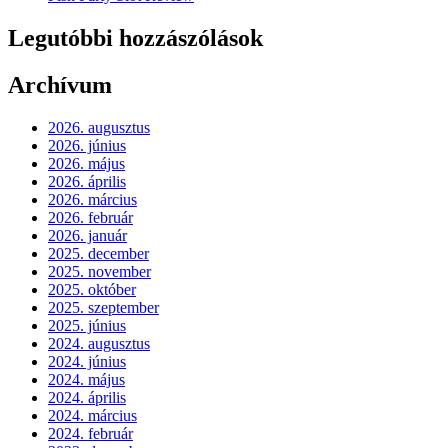
Legutóbbi hozzászólások
Archívum
2026. augusztus
2026. június
2026. május
2026. április
2026. március
2026. február
2026. január
2025. december
2025. november
2025. október
2025. szeptember
2025. június
2024. augusztus
2024. június
2024. május
2024. április
2024. március
2024. február