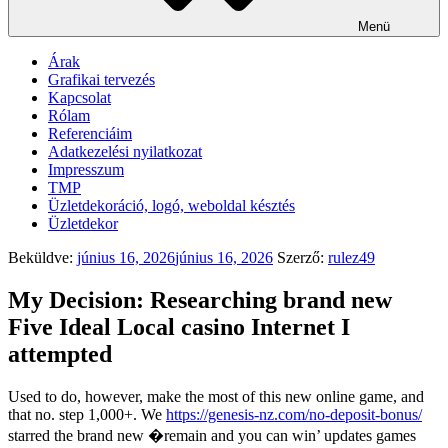
Menü
Árak
Grafikai tervezés
Kapcsolat
Rólam
Referenciáim
Adatkezelési nyilatkozat
Impresszum
TMP
Üzletdekoráció, logó, weboldal késztés
Üzletdekor
Beküldve:
június 16, 2026
június 16, 2026
Szerző:
rulez49
My Decision: Researching brand new
Five Ideal Local casino Internet I
attempted
Used to do, however, make the most of this new online game, and
that no. step 1,000+. We
https://genesis-nz.com/no-deposit-bonus/
starred the brand new �remain and you can win’ updates games