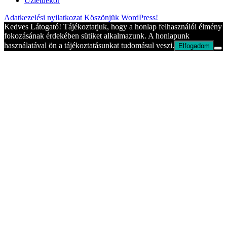
Üzletdekor
Adatkezelési nyilatkozat
Köszönjük WordPress!
Kedves Látogató! Tájékoztatjuk, hogy a honlap felhasználói élmény
fokozásának érdekében sütiket alkalmazunk. A honlapunk
használatával ön a tájékoztatásunkat tudomásul veszi.
Elfogadom