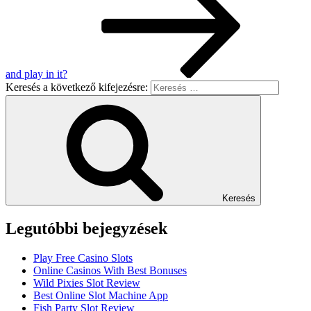
and play in it?
Keresés a következő kifejezésre:
Keresés
Legutóbbi bejegyzések
Play Free Casino Slots
Online Casinos With Best Bonuses
Wild Pixies Slot Review
Best Online Slot Machine App
Fish Party Slot Review