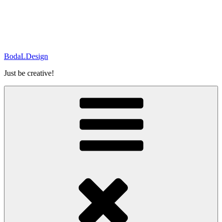
BodaLDesign
Just be creative!