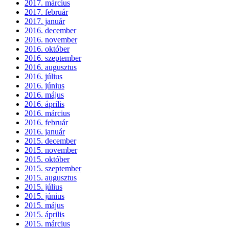
2017. március
2017. február
2017. január
2016. december
2016. november
2016. október
2016. szeptember
2016. augusztus
2016. július
2016. június
2016. május
2016. április
2016. március
2016. február
2016. január
2015. december
2015. november
2015. október
2015. szeptember
2015. augusztus
2015. július
2015. június
2015. május
2015. április
2015. március