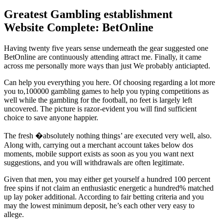
Greatest Gambling establishment
Website Complete: BetOnline
Having twenty five years sense underneath the gear suggested one
BetOnline are continuously attending attract me. Finally, it came
across me personally more ways than just We probably anticiapted.
Can help you everything you here. Of choosing regarding a lot more
you to,100000 gambling games to help you typing competitions as
well while the gambling for the football, no feet is largely left
uncovered. The picture is razor-evident you will find sufficient
choice to save anyone happier.
The fresh �absolutely nothing things’ are executed very well, also.
Along with, carrying out a merchant account takes below dos
moments, mobile support exists as soon as you you want next
suggestions, and you will withdrawals are often legitimate.
Given that men, you may either get yourself a hundred 100 percent
free spins if not claim an enthusiastic energetic a hundred% matched
up lay poker additional. According to fair betting criteria and you
may the lowest minimum deposit, he’s each other very easy to
allege.