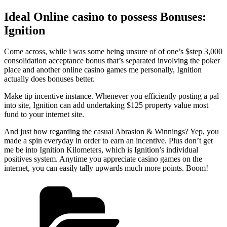
Ideal Online casino to possess Bonuses:
Ignition
Come across, while i was some being unsure of of one’s $step 3,000
consolidation acceptance bonus that’s separated involving the poker
place and another online casino games me personally, Ignition
actually does bonuses better.
Make tip incentive instance. Whenever you efficiently posting a pal
into site, Ignition can add undertaking $125 property value most
fund to your internet site.
And just how regarding the casual Abrasion & Winnings? Yep, you
made a spin everyday in order to earn an incentive. Plus don’t get
me be into Ignition Kilometers, which is Ignition’s individual
positives system. Anytime you appreciate casino games on the
internet, you can easily tally upwards much more points. Boom!