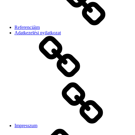
Referenciáim
Adatkezelési nyilatkozat
Impresszum