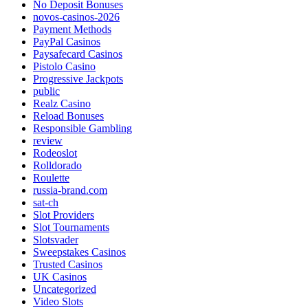
No Deposit Bonuses
novos-casinos-2026
Payment Methods
PayPal Casinos
Paysafecard Casinos
Pistolo Casino
Progressive Jackpots
public
Realz Casino
Reload Bonuses
Responsible Gambling
review
Rodeoslot
Rolldorado
Roulette
russia-brand.com
sat-ch
Slot Providers
Slot Tournaments
Slotsvader
Sweepstakes Casinos
Trusted Casinos
UK Casinos
Uncategorized
Video Slots