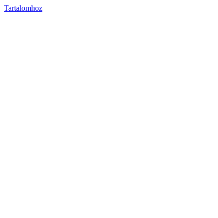
Tartalomhoz