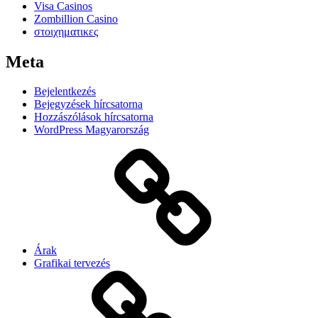
Visa Casinos
Zombillion Casino
στοιχηματικες
Meta
Bejelentkezés
Bejegyzések hírcsatorna
Hozzászólások hírcsatorna
WordPress Magyarország
Árak
Grafikai tervezés