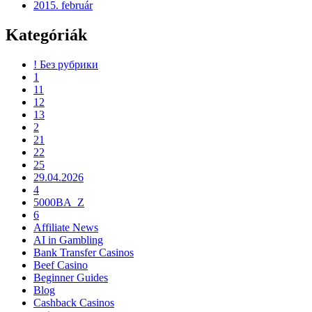
2015. február
Kategóriák
! Без рубрики
1
11
12
13
2
21
22
25
29.04.2026
4
5000BA_Z
6
Affiliate News
AI in Gambling
Bank Transfer Casinos
Beef Casino
Beginner Guides
Blog
Cashback Casinos