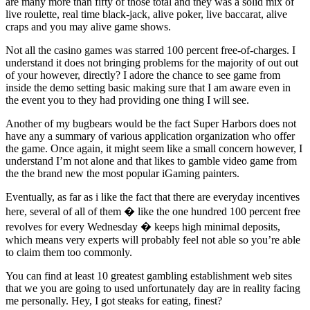
are many more than fifty of those total and they was a solid mix of
live roulette, real time black-jack, alive poker, live baccarat, alive
craps and you may alive game shows.
Not all the casino games was starred 100 percent free-of-charges. I
understand it does not bringing problems for the majority of out out
of your however, directly? I adore the chance to see game from
inside the demo setting basic making sure that I am aware even in
the event you to they had providing one thing I will see.
Another of my bugbears would be the fact Super Harbors does not
have any a summary of various application organization who offer
the game. Once again, it might seem like a small concern however, I
understand I’m not alone and that likes to gamble video game from
the the brand new the most popular iGaming painters.
Eventually, as far as i like the fact that there are everyday incentives
here, several of all of them � like the one hundred 100 percent free
revolves for every Wednesday � keeps high minimal deposits,
which means very experts will probably feel not able so you’re able
to claim them too commonly.
You can find at least 10 greatest gambling establishment web sites
that we you are going to used unfortunately day are in reality facing
me personally. Hey, I got steaks for eating, finest?