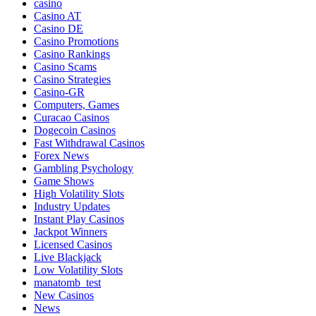
casino
Casino AT
Casino DE
Casino Promotions
Casino Rankings
Casino Scams
Casino Strategies
Casino-GR
Computers, Games
Curacao Casinos
Dogecoin Casinos
Fast Withdrawal Casinos
Forex News
Gambling Psychology
Game Shows
High Volatility Slots
Industry Updates
Instant Play Casinos
Jackpot Winners
Licensed Casinos
Live Blackjack
Low Volatility Slots
manatomb_test
New Casinos
News