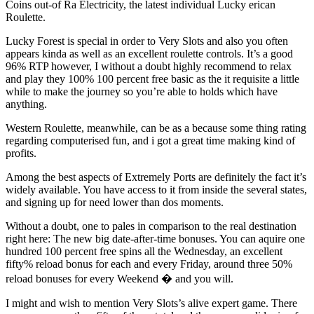
Coins out-of Ra Electricity, the latest individual Lucky erican
Roulette.
Lucky Forest is special in order to Very Slots and also you often
appears kinda as well as an excellent roulette controls. It’s a good
96% RTP however, I without a doubt highly recommend to relax
and play they 100% 100 percent free basic as the it requisite a little
while to make the journey so you’re able to holds which have
anything.
Western Roulette, meanwhile, can be as a because some thing rating
regarding computerised fun, and i got a great time making kind of
profits.
Among the best aspects of Extremely Ports are definitely the fact it’s
widely available. You have access to it from inside the several states,
and signing up for need lower than dos moments.
Without a doubt, one to pales in comparison to the real destination
right here: The new big date-after-time bonuses. You can aquire one
hundred 100 percent free spins all the Wednesday, an excellent
fifty% reload bonus for each and every Friday, around three 50%
reload bonuses for every Weekend � and you will.
I might and wish to mention Very Slots’s alive expert game. There