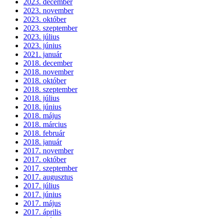
2023. december
2023. november
2023. október
2023. szeptember
2023. július
2023. június
2021. január
2018. december
2018. november
2018. október
2018. szeptember
2018. július
2018. június
2018. május
2018. március
2018. február
2018. január
2017. november
2017. október
2017. szeptember
2017. augusztus
2017. július
2017. június
2017. május
2017. április