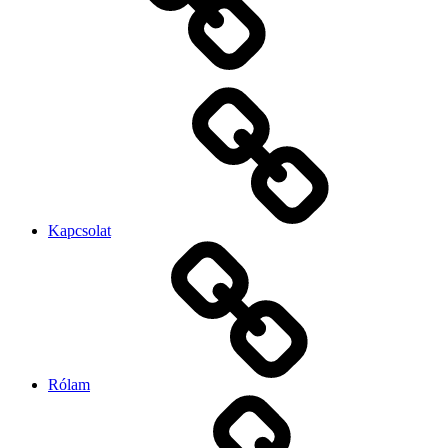
Kapcsolat
Rólam