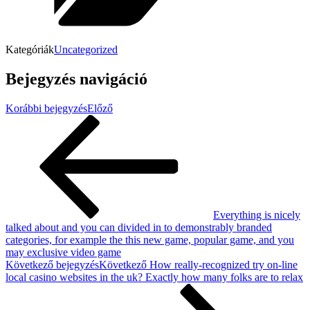
Kategóriák
Uncategorized
Bejegyzés navigáció
Korábbi bejegyzés
Előző
Everything is nicely
talked about and you can divided in to demonstrably branded
categories, for example the this new game, popular game, and you
may exclusive video game
Következő bejegyzés
Következő
How really-recognized try on-line
local casino websites in the uk? Exactly how many folks are to relax