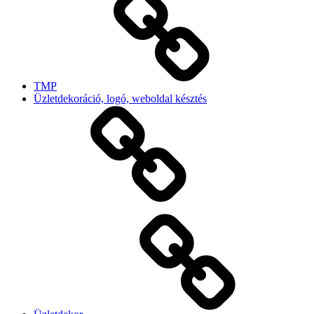
TMP
Üzletdekoráció, logó, weboldal késztés