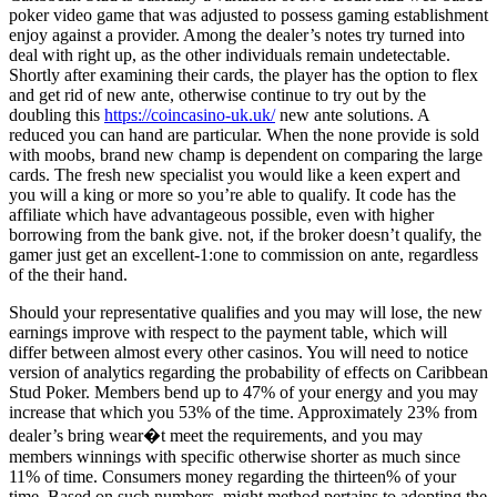
poker video game that was adjusted to possess gaming establishment
enjoy against a provider. Among the dealer’s notes try turned into
deal with right up, as the other individuals remain undetectable.
Shortly after examining their cards, the player has the option to flex
and get rid of new ante, otherwise continue to try out by the
doubling this
https://coincasino-uk.uk/
new ante solutions. A
reduced you can hand are particular. When the none provide is sold
with moobs, brand new champ is dependent on comparing the large
cards. The fresh new specialist you would like a keen expert and
you will a king or more so you’re able to qualify. It code has the
affiliate which have advantageous possible, even with higher
borrowing from the bank give. not, if the broker doesn’t qualify, the
gamer just get an excellent-1:one to commission on ante, regardless
of the their hand.
Should your representative qualifies and you may will lose, the new
earnings improve with respect to the payment table, which will
differ between almost every other casinos. You will need to notice
version of analytics regarding the probability of effects on Caribbean
Stud Poker. Members bend up to 47% of your energy and you may
increase that which you 53% of the time. Approximately 23% from
dealer’s bring wear�t meet the requirements, and you may
members winnings with specific otherwise shorter as much since
11% of time. Consumers money regarding the thirteen% of your
time. Based on such numbers, might method pertains to adopting the