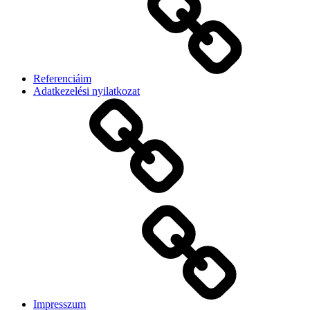
Referenciáim
Adatkezelési nyilatkozat
Impresszum