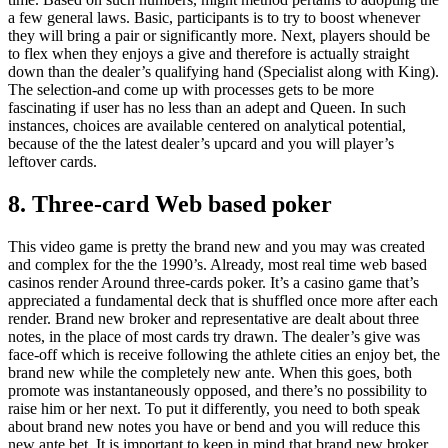
a few general laws. Basic, participants is to try to boost whenever
they will bring a pair or significantly more. Next, players should be
to flex when they enjoys a give and therefore is actually straight
down than the dealer’s qualifying hand (Specialist along with King).
The selection-and come up with processes gets to be more
fascinating if user has no less than an adept and Queen. In such
instances, choices are available centered on analytical potential,
because of the the latest dealer’s upcard and you will player’s
leftover cards.
8. Three-card Web based poker
This video game is pretty the brand new and you may was created
and complex for the the 1990’s. Already, most real time web based
casinos render Around three-cards poker. It’s a casino game that’s
appreciated a fundamental deck that is shuffled once more after each
render. Brand new broker and representative are dealt about three
notes, in the place of most cards try drawn. The dealer’s give was
face-off which is receive following the athlete cities an enjoy bet, the
brand new while the completely new ante. When this goes, both
promote was instantaneously opposed, and there’s no possibility to
raise him or her next. To put it differently, you need to both speak
about brand new notes you have or bend and you will reduce this
new ante bet. It is important to keep in mind that brand new broker