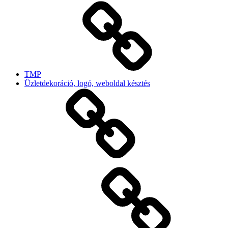
TMP
Üzletdekoráció, logó, weboldal késztés