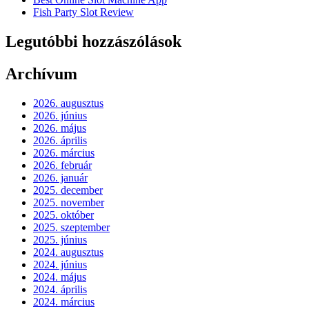
Fish Party Slot Review
Legutóbbi hozzászólások
Archívum
2026. augusztus
2026. június
2026. május
2026. április
2026. március
2026. február
2026. január
2025. december
2025. november
2025. október
2025. szeptember
2025. június
2024. augusztus
2024. június
2024. május
2024. április
2024. március