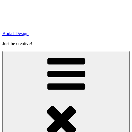
BodaLDesign
Just be creative!