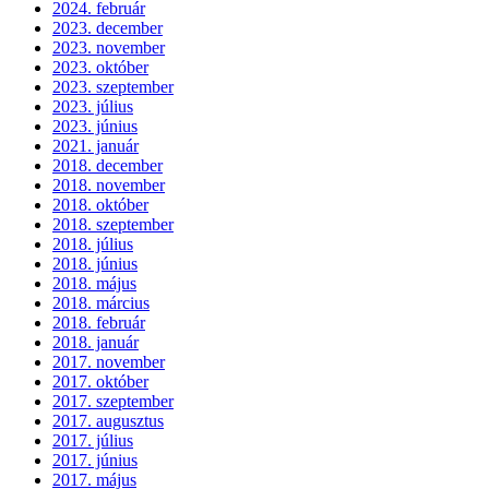
2024. február
2023. december
2023. november
2023. október
2023. szeptember
2023. július
2023. június
2021. január
2018. december
2018. november
2018. október
2018. szeptember
2018. július
2018. június
2018. május
2018. március
2018. február
2018. január
2017. november
2017. október
2017. szeptember
2017. augusztus
2017. július
2017. június
2017. május