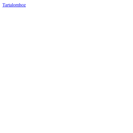
Tartalomhoz