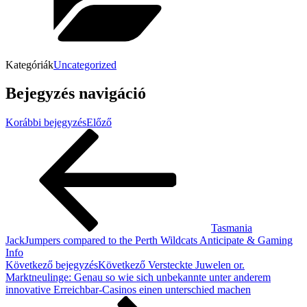
Kategóriák
Uncategorized
Bejegyzés navigáció
Korábbi bejegyzés
Előző
Tasmania
JackJumpers compared to the Perth Wildcats Anticipate & Gaming
Info
Következő bejegyzés
Következő
Versteckte Juwelen or.
Marktneulinge: Genau so wie sich unbekannte unter anderem
innovative Erreichbar-Casinos einen unterschied machen