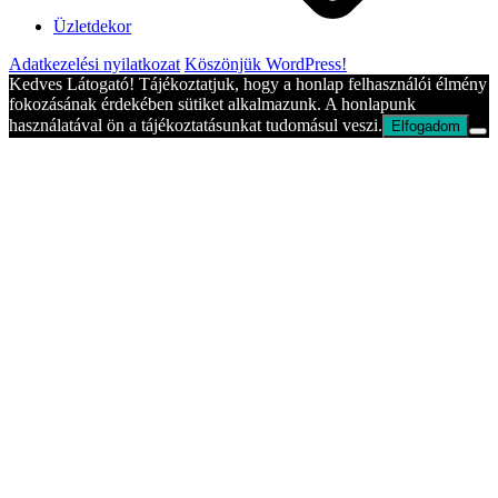
Üzletdekor
Adatkezelési nyilatkozat
Köszönjük WordPress!
Kedves Látogató! Tájékoztatjuk, hogy a honlap felhasználói élmény
fokozásának érdekében sütiket alkalmazunk. A honlapunk
használatával ön a tájékoztatásunkat tudomásul veszi.
Elfogadom