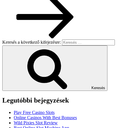
Keresés a következő kifejezésre:
Keresés
Legutóbbi bejegyzések
Play Free Casino Slots
Online Casinos With Best Bonuses
Wild Pixies Slot Review
Best Online Slot Machine App