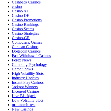
Cashback Casinos
casino
Casino AT
Casino DE
Casino Promotions
Casino Rankings
Casino Scams
Casino Strategies
Casino-GR
Computers, Games
Curacao Casinos
Dogecoin Casinos
Fast Withdrawal Casinos
Forex News
Gambling Psychology
Game Shows
High Volatility Slots
Industry Updates
Instant Play Casinos
Jackpot Winners
Licensed Casinos
Live Blackjack
Low Volatility Slots
manatomb_test
New Casinos