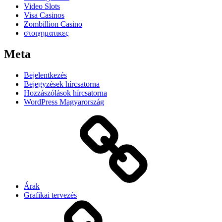
Video Slots
Visa Casinos
Zombillion Casino
στοιχηματικες
Meta
Bejelentkezés
Bejegyzések hírcsatorna
Hozzászólások hírcsatorna
WordPress Magyarország
Árak
Grafikai tervezés