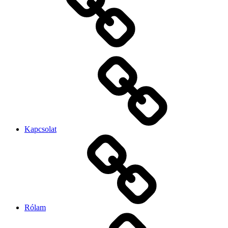
Kapcsolat
Rólam