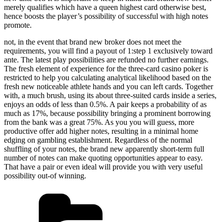
merely qualifies which have a queen highest card otherwise best,
hence boosts the player’s possibility of successful with high notes
promote.
not, in the event that brand new broker does not meet the
requirements, you will find a payout of 1:step 1 exclusively toward
ante. The latest play possibilities are refunded no further earnings.
The fresh element of experience for the three-card casino poker is
restricted to help you calculating analytical likelihood based on the
fresh new noticeable athlete hands and you can left cards. Together
with, a much brush, using its about three-suited cards inside a series,
enjoys an odds of less than 0.5%. A pair keeps a probability of as
much as 17%, because possibility bringing a prominent borrowing
from the bank was a great 75%. As you you will guess, more
productive offer add higher notes, resulting in a minimal home
edging on gambling establishment. Regardless of the normal
shuffling of your notes, the brand new apparently short-term full
number of notes can make quoting opportunities appear to easy.
That have a pair or even ideal will provide you with very useful
possibility out-of winning.