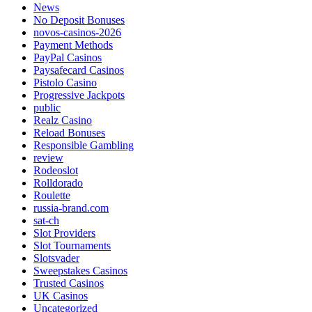
News
No Deposit Bonuses
novos-casinos-2026
Payment Methods
PayPal Casinos
Paysafecard Casinos
Pistolo Casino
Progressive Jackpots
public
Realz Casino
Reload Bonuses
Responsible Gambling
review
Rodeoslot
Rolldorado
Roulette
russia-brand.com
sat-ch
Slot Providers
Slot Tournaments
Slotsvader
Sweepstakes Casinos
Trusted Casinos
UK Casinos
Uncategorized