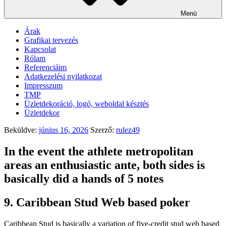
Menü
Árak
Grafikai tervezés
Kapcsolat
Rólam
Referenciáim
Adatkezelési nyilatkozat
Impresszum
TMP
Üzletdekoráció, logó, weboldal késztés
Üzletdekor
Beküldve:
június 16, 2026
Szerző:
rulez49
In the event the athlete metropolitan
areas an enthusiastic ante, both sides is
basically did a hands of 5 notes
9. Caribbean Stud Web based poker
Caribbean Stud is basically a variation of five-credit stud web based