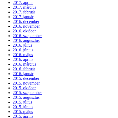
2017. április
2017. március
2017. február
2017. január
2016. december
2016. november
2016. október
2016. szeptember
2016. augusztus
2016. július
2016. június
2016. május
2016. április
2016. március
2016. február
2016. január
2015. december
2015. november
2015. október
2015. szeptember
2015. augusztus
2015. július
2015. június
2015. május
2015. április