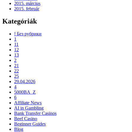
2015. március
2015. február
Kategóriák
! Без рубрики
1
11
12
13
2
21
22
25
29.04.2026
4
5000BA_Z
6
Affiliate News
AI in Gambling
Bank Transfer Casinos
Beef Casino
Beginner Guides
Blog