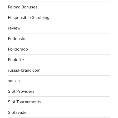
Reload Bonuses
Responsible Gambling
review
Rodeoslot
Rolldorado
Roulette
russia-brand.com
sat-ch
Slot Providers
Slot Tournaments
Slotsvader