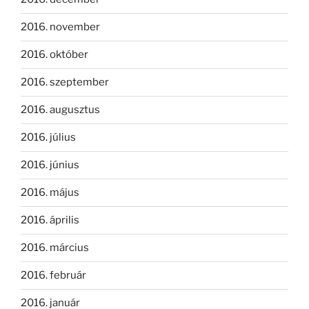
2016. november
2016. október
2016. szeptember
2016. augusztus
2016. július
2016. június
2016. május
2016. április
2016. március
2016. február
2016. január