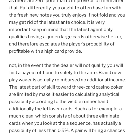
as there are zero potential to improve all of them after
that. Put differently, you ought to often have fun with
the fresh new notes you truly enjoys if not fold and you
may get rid of the latest ante choice. It is very
important keep in mind that the latest agent only
qualifies having a queen large cards otherwise better,
and therefore escalates the player’s probability of
profitable with a high card provide.
not, in the event the the dealer will not qualify, you will
find a payout of 1:one to solely to the ante. Brand new
play wager is actually reimbursed no additional income.
The latest part of skill toward three-card casino poker
are limited by make it easier to calculating analytical
possibility according to the visible runner hand
additionally the leftover cards. Such as for example, a
much clean, which consists of about three eliminate
cards when you look at the a sequence, has actually a
possibility of less than 0.5%. A pair will bring a chances