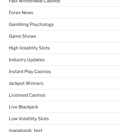
Fast Withdrawal Casinos
Forex News
Gambling Psychology
Game Shows
High Volatility Slots
Industry Updates
Instant Play Casinos
Jackpot Winners
Licensed Casinos
Live Blackjack
Low Volatility Slots
manatomb_test