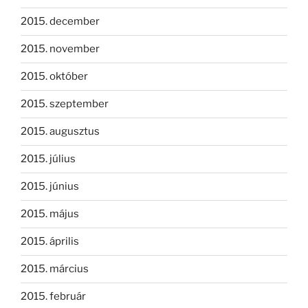
2015. december
2015. november
2015. október
2015. szeptember
2015. augusztus
2015. július
2015. június
2015. május
2015. április
2015. március
2015. február