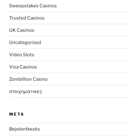
Sweepstakes Casinos
Trusted Casinos
UK Casinos
Uncategorized
Video Slots
Visa Casinos
Zombillion Casino
στοιχηματικες
META
Bejelentkezés