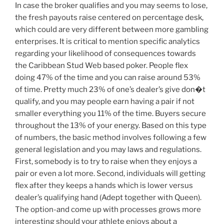
In case the broker qualifies and you may seems to lose,
the fresh payouts raise centered on percentage desk,
which could are very different between more gambling
enterprises. It is critical to mention specific analytics
regarding your likelihood of consequences towards
the Caribbean Stud Web based poker. People flex
doing 47% of the time and you can raise around 53%
of time. Pretty much 23% of one’s dealer’s give don�t
qualify, and you may people earn having a pair if not
smaller everything you 11% of the time. Buyers secure
throughout the 13% of your energy. Based on this type
of numbers, the basic method involves following a few
general legislation and you may laws and regulations.
First, somebody is to try to raise when they enjoys a
pair or even a lot more. Second, individuals will getting
flex after they keeps a hands which is lower versus
dealer’s qualifying hand (Adept together with Queen).
The option-and come up with processes grows more
interesting should your athlete enjoys about a