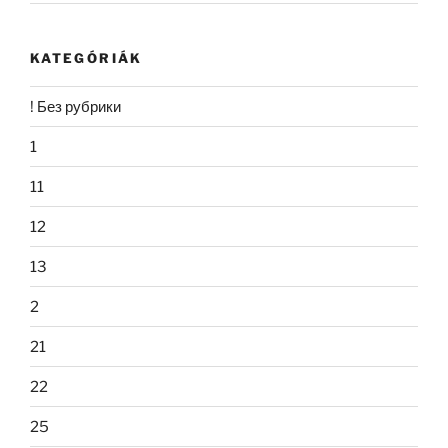
KATEGÓRIÁK
! Без рубрики
1
11
12
13
2
21
22
25