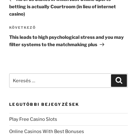
betting is actually Courtroom (in lieu of internet
casino)
KÖVETKEZŐ
This leads to high psychological stress and you may
filter systems to the matchmaking plus
LEGUTÓBBI BEJEGYZÉSEK
Play Free Casino Slots
Online Casinos With Best Bonuses