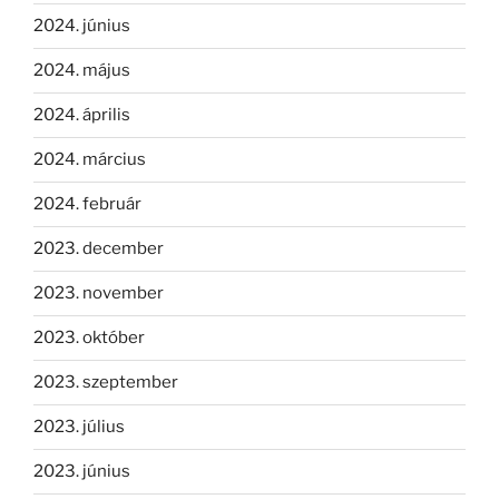
2024. június
2024. május
2024. április
2024. március
2024. február
2023. december
2023. november
2023. október
2023. szeptember
2023. július
2023. június