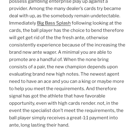
possess gambling enterprise play up against a
provider. Among the many dealer’s cards try became
deal with up, as the somebody remain undetectable.
Immediately
Big Bass Splash
following looking at the
cards, the ball player has the choice to bend therefore
will get get rid of the the fresh ante, otherwise
consistently experience because of the increasing the
brand new ante wager. A minimal you are able to
promote are a handful of. When the none bring
consists of a pair, the new champion depends upon
evaluating brand new high notes. The newest agent
need to have an ace and you can a king or maybe more
to help you meet the requirements. And therefore
signal has got the athlete that have favorable
opportunity, even with high cards render. not, in the
event the specialist don’t meet the requirements, the
ball player simply receives a great-1:1 payment into
ante, long lasting their hand.