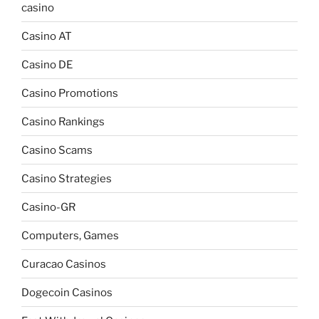
casino
Casino AT
Casino DE
Casino Promotions
Casino Rankings
Casino Scams
Casino Strategies
Casino-GR
Computers, Games
Curacao Casinos
Dogecoin Casinos