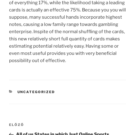
of everything 17%, while the likelihood taking a leading
cards is actually an effective 75%. Because you you will
suppose, many successful hands incorporate highest
notes, causing a low family range towards gambling
enterprise. Inspite of the normal shuffling of the cards,
this new relatively short full quantity of cards makes
estimating potential relatively easy. Having some or
even most useful provides you with very beneficial
possibility out of effective.
UNCATEGORIZED
ELŐZŐ
All of us States in which Just Online Sports