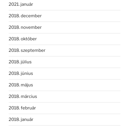
2021. január
2018. december
2018. november
2018. október
2018. szeptember
2018. július
2018. június
2018. május
2018. március
2018. február
2018. január