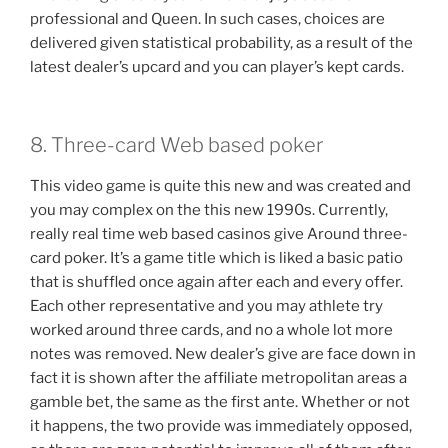
professional and Queen. In such cases, choices are
delivered given statistical probability, as a result of the
latest dealer’s upcard and you can player’s kept cards.
8. Three-card Web based poker
This video game is quite this new and was created and
you may complex on the this new 1990s. Currently,
really real time web based casinos give Around three-
card poker. It’s a game title which is liked a basic patio
that is shuffled once again after each and every offer.
Each other representative and you may athlete try
worked around three cards, and no a whole lot more
notes was removed. New dealer’s give are face down in
fact it is shown after the affiliate metropolitan areas a
gamble bet, the same as the first ante. Whether or not
it happens, the two provide was immediately opposed,