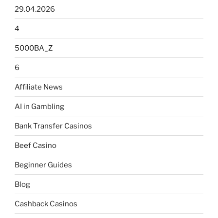
29.04.2026
4
5000BA_Z
6
Affiliate News
AI in Gambling
Bank Transfer Casinos
Beef Casino
Beginner Guides
Blog
Cashback Casinos