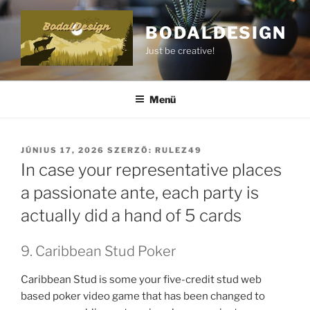
BODALDESIGN
Just be creative!
Menü
JÚNIUS 17, 2026
SZERZŐ:
RULEZ49
In case your representative places
a passionate ante, each party is
actually did a hand of 5 cards
9. Caribbean Stud Poker
Caribbean Stud is some your five-credit stud web
based poker video game that has been changed to