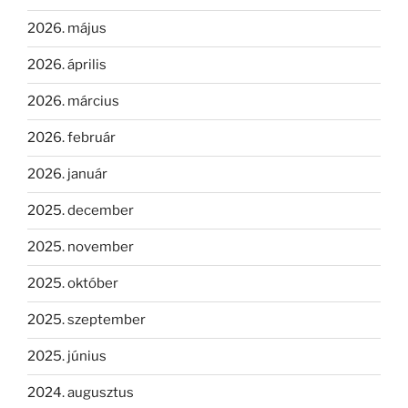
2026. május
2026. április
2026. március
2026. február
2026. január
2025. december
2025. november
2025. október
2025. szeptember
2025. június
2024. augusztus