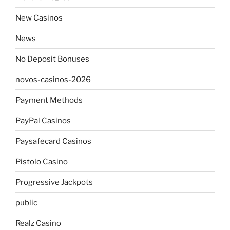
New Casinos
News
No Deposit Bonuses
novos-casinos-2026
Payment Methods
PayPal Casinos
Paysafecard Casinos
Pistolo Casino
Progressive Jackpots
public
Realz Casino