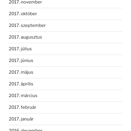
2017. november
2017. október
2017. szeptember
2017. augusztus
2017. július
2017. június
2017. május
2017. április
2017. március
2017. február
2017. január
2016. december