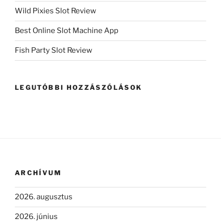
Wild Pixies Slot Review
Best Online Slot Machine App
Fish Party Slot Review
LEGUTÓBBI HOZZÁSZÓLÁSOK
ARCHÍVUM
2026. augusztus
2026. június