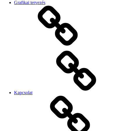
Grafikai tervezés
Kapcsolat