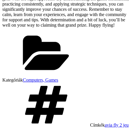
practicing consistently, and applying strategic techniques, you can
significantly improve your chances of success. Remember to stay
calm, learn from your experiences, and engage with the community
for support and tips. With determination and a bit of luck, you’ll be
well on your way to claiming that grand prize. Happy flying!
Kategóriák
Computers, Games
Címkék
avia fly 2 jeu