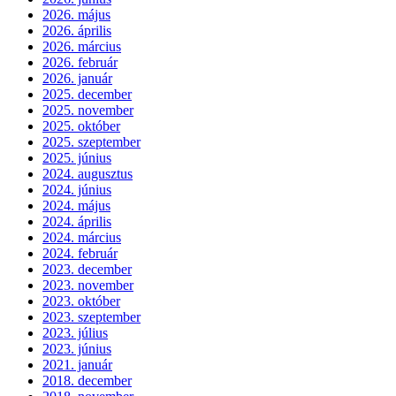
2026. május
2026. április
2026. március
2026. február
2026. január
2025. december
2025. november
2025. október
2025. szeptember
2025. június
2024. augusztus
2024. június
2024. május
2024. április
2024. március
2024. február
2023. december
2023. november
2023. október
2023. szeptember
2023. július
2023. június
2021. január
2018. december