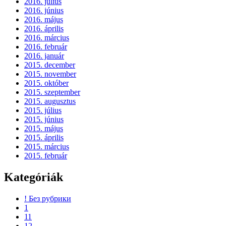
2016. július
2016. június
2016. május
2016. április
2016. március
2016. február
2016. január
2015. december
2015. november
2015. október
2015. szeptember
2015. augusztus
2015. július
2015. június
2015. május
2015. április
2015. március
2015. február
Kategóriák
! Без рубрики
1
11
12