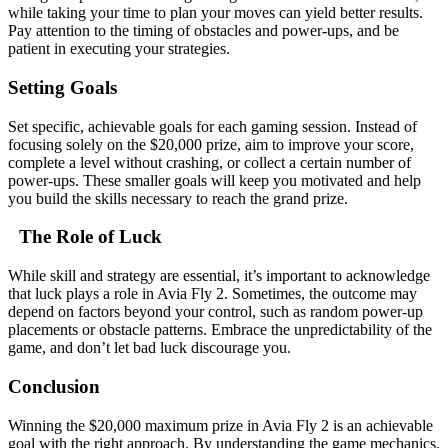
while taking your time to plan your moves can yield better results.
Pay attention to the timing of obstacles and power-ups, and be
patient in executing your strategies.
Setting Goals
Set specific, achievable goals for each gaming session. Instead of
focusing solely on the $20,000 prize, aim to improve your score,
complete a level without crashing, or collect a certain number of
power-ups. These smaller goals will keep you motivated and help
you build the skills necessary to reach the grand prize.
The Role of Luck
While skill and strategy are essential, it’s important to acknowledge
that luck plays a role in Avia Fly 2. Sometimes, the outcome may
depend on factors beyond your control, such as random power-up
placements or obstacle patterns. Embrace the unpredictability of the
game, and don’t let bad luck discourage you.
Conclusion
Winning the $20,000 maximum prize in Avia Fly 2 is an achievable
goal with the right approach. By understanding the game mechanics,