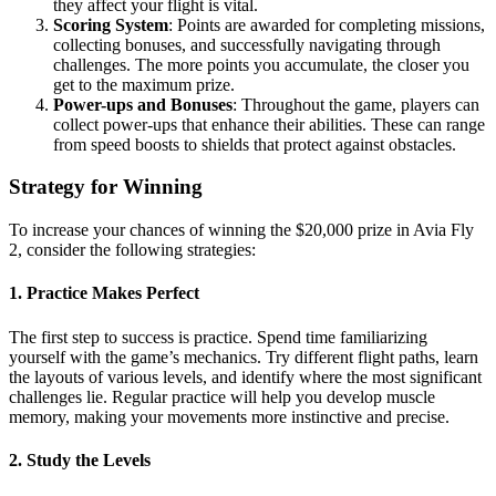
they affect your flight is vital.
Scoring System
: Points are awarded for completing missions,
collecting bonuses, and successfully navigating through
challenges. The more points you accumulate, the closer you
get to the maximum prize.
Power-ups and Bonuses
: Throughout the game, players can
collect power-ups that enhance their abilities. These can range
from speed boosts to shields that protect against obstacles.
Strategy for Winning
To increase your chances of winning the $20,000 prize in Avia Fly
2, consider the following strategies:
1.
Practice Makes Perfect
The first step to success is practice. Spend time familiarizing
yourself with the game’s mechanics. Try different flight paths, learn
the layouts of various levels, and identify where the most significant
challenges lie. Regular practice will help you develop muscle
memory, making your movements more instinctive and precise.
2.
Study the Levels