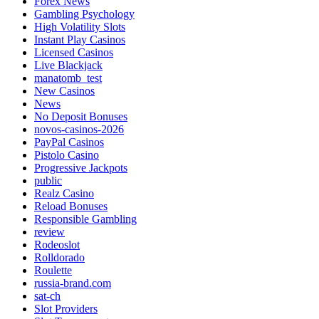
Forex News
Gambling Psychology
High Volatility Slots
Instant Play Casinos
Licensed Casinos
Live Blackjack
manatomb_test
New Casinos
News
No Deposit Bonuses
novos-casinos-2026
PayPal Casinos
Pistolo Casino
Progressive Jackpots
public
Realz Casino
Reload Bonuses
Responsible Gambling
review
Rodeoslot
Rolldorado
Roulette
russia-brand.com
sat-ch
Slot Providers