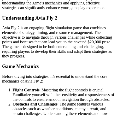
understanding the game’s mechanics and applying effective
strategies can significantly enhance your gameplay experience.
Understanding Avia Fly 2
Avia Fly 2 is an engaging flight simulation game that combines
elements of strategy, timing, and resource management. The
objective is to navigate through various challenges while collecting
points and bonuses that can lead you to the coveted $20,000 prize.
The game is designed to be both entertaining and challenging,
requiring players to develop their skills and adapt their strategies as
they progress.
Game Mechanics
Before diving into strategies, it’s essential to understand the core
mechanics of Avia Fly 2:
Flight Controls
: Mastering the flight controls is crucial.
Familiarize yourself with the sensitivity and responsiveness of
the controls to ensure smooth navigation through obstacles.
Obstacles and Challenges
: The game features various
obstacles such as weather conditions, enemy aircraft, and
terrain challenges. Understanding these elements and how