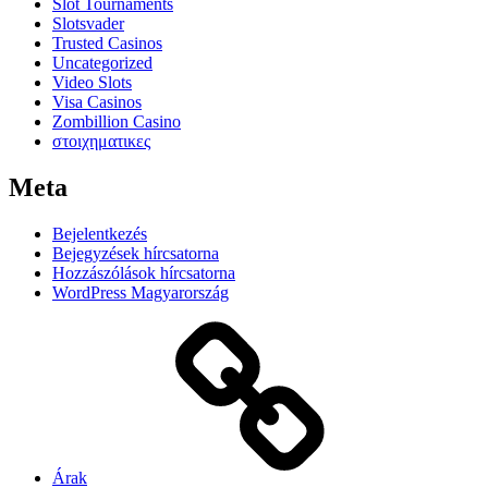
Slot Tournaments
Slotsvader
Trusted Casinos
Uncategorized
Video Slots
Visa Casinos
Zombillion Casino
στοιχηματικες
Meta
Bejelentkezés
Bejegyzések hírcsatorna
Hozzászólások hírcsatorna
WordPress Magyarország
Árak