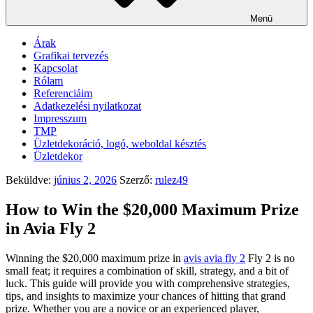
Menü
Árak
Grafikai tervezés
Kapcsolat
Rólam
Referenciáim
Adatkezelési nyilatkozat
Impresszum
TMP
Üzletdekoráció, logó, weboldal késztés
Üzletdekor
Beküldve:
június 2, 2026
Szerző:
rulez49
How to Win the $20,000 Maximum Prize
in Avia Fly 2
Winning the $20,000 maximum prize in
avis avia fly 2
Fly 2 is no
small feat; it requires a combination of skill, strategy, and a bit of
luck. This guide will provide you with comprehensive strategies,
tips, and insights to maximize your chances of hitting that grand
prize. Whether you are a novice or an experienced player,