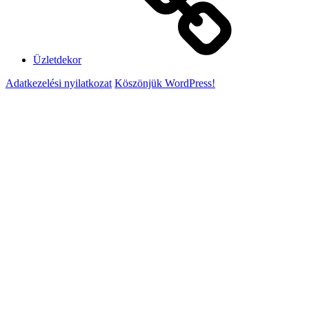
Üzletdekor
Adatkezelési nyilatkozat
Köszönjük WordPress!