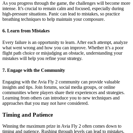
As you progress through the game, the challenges will become more
intense. It’s crucial to remain calm and focused, especially during
high-pressure situations. Panic can lead to mistakes, so practice
breathing techniques to help maintain your composure.
6.
Learn from Mistakes
Every failure is an opportunity to learn. After each attempt, analyze
what went wrong and how you can improve. Whether it’s a poor
flight path choice or misjudging an obstacle, understanding your
mistakes will help you refine your strategy.
7.
Engage with the Community
Engaging with the Avia Fly 2 community can provide valuable
insights and tips. Join forums, social media groups, or online
communities where players share their experiences and strategies.
Learning from others can introduce you to new techniques and
approaches that you may not have considered.
Timing and Patience
Winning the maximum prize in Avia Fly 2 often comes down to
timing and patience. Rushing through levels can lead to mistakes,