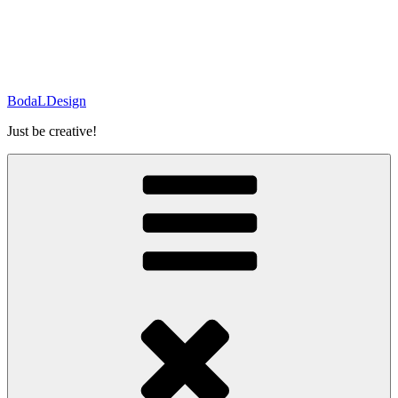
BodaLDesign
Just be creative!