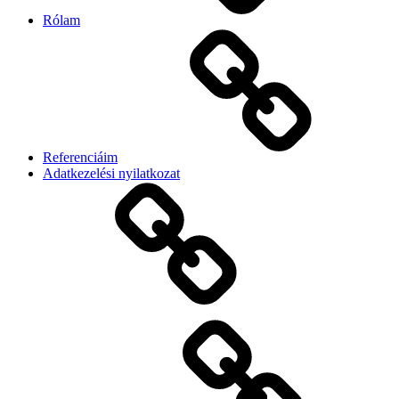
Rólam
Referenciáim
Adatkezelési nyilatkozat