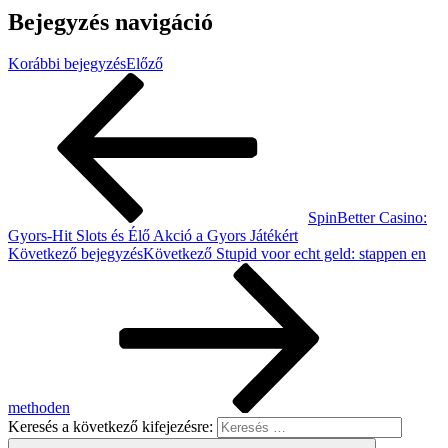
Bejegyzés navigáció
Korábbi bejegyzés
Előző
SpinBetter Casino:
Gyors‑Hit Slots és Élő Akció a Gyors Játékért
Következő bejegyzés
Következő
Stupid voor echt geld: stappen en
methoden
Keresés a következő kifejezésre: