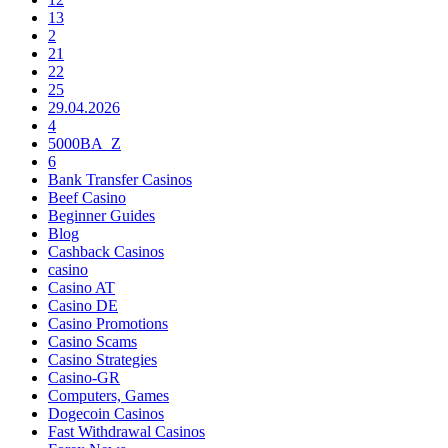
13
2
21
22
25
29.04.2026
4
5000BA_Z
6
Bank Transfer Casinos
Beef Casino
Beginner Guides
Blog
Cashback Casinos
casino
Casino AT
Casino DE
Casino Promotions
Casino Scams
Casino Strategies
Casino-GR
Computers, Games
Dogecoin Casinos
Fast Withdrawal Casinos