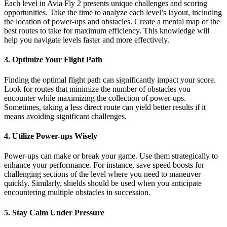
Each level in Avia Fly 2 presents unique challenges and scoring
opportunities. Take the time to analyze each level’s layout, including
the location of power-ups and obstacles. Create a mental map of the
best routes to take for maximum efficiency. This knowledge will
help you navigate levels faster and more effectively.
3.
Optimize Your Flight Path
Finding the optimal flight path can significantly impact your score.
Look for routes that minimize the number of obstacles you
encounter while maximizing the collection of power-ups.
Sometimes, taking a less direct route can yield better results if it
means avoiding significant challenges.
4.
Utilize Power-ups Wisely
Power-ups can make or break your game. Use them strategically to
enhance your performance. For instance, save speed boosts for
challenging sections of the level where you need to maneuver
quickly. Similarly, shields should be used when you anticipate
encountering multiple obstacles in succession.
5.
Stay Calm Under Pressure