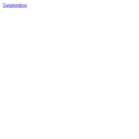
Tartalomhoz