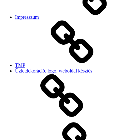
Impresszum
TMP
Üzletdekoráció, logó, weboldal késztés