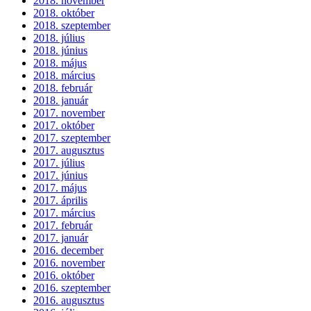
2018. november
2018. október
2018. szeptember
2018. július
2018. június
2018. május
2018. március
2018. február
2018. január
2017. november
2017. október
2017. szeptember
2017. augusztus
2017. július
2017. június
2017. május
2017. április
2017. március
2017. február
2017. január
2016. december
2016. november
2016. október
2016. szeptember
2016. augusztus