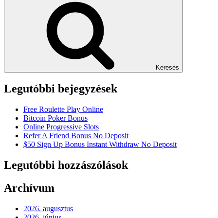
Keresés
Legutóbbi bejegyzések
Free Roulette Play Online
Bitcoin Poker Bonus
Online Progressive Slots
Refer A Friend Bonus No Deposit
$50 Sign Up Bonus Instant Withdraw No Deposit
Legutóbbi hozzászólások
Archívum
2026. augusztus
2026. június