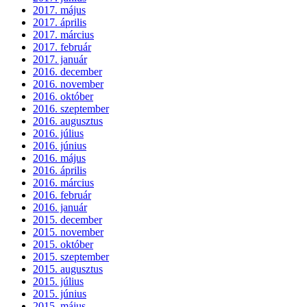
2017. május
2017. április
2017. március
2017. február
2017. január
2016. december
2016. november
2016. október
2016. szeptember
2016. augusztus
2016. július
2016. június
2016. május
2016. április
2016. március
2016. február
2016. január
2015. december
2015. november
2015. október
2015. szeptember
2015. augusztus
2015. július
2015. június
2015. május