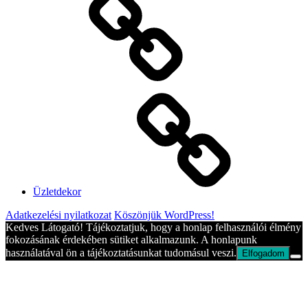
Üzletdekor
Adatkezelési nyilatkozat
Köszönjük WordPress!
Kedves Látogató! Tájékoztatjuk, hogy a honlap felhasználói élmény
fokozásának érdekében sütiket alkalmazunk. A honlapunk
használatával ön a tájékoztatásunkat tudomásul veszi.
Elfogadom