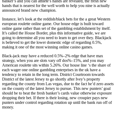
banker’s and you can athlete’s hands are revealed, the fresh new
hands that is nearest for the well worth to help you nine is actually
announced brand new champion.
Instance, let’s look at the reddish/black bets for the a great Western
european roulette online game. Our house edge is built toward
online game rather than set of the gambling establishment by itself.
It’s called the House Border, plus this informative guide, we are
going to determine all you need to learn to get over they. Blackjack
is believed to get the lower domestic edge of regarding 0.5%,
making it one of the most winning online casino games.
Black-jack may have a reduced 0.5%–2% edge that have max
strategy, when you are slots vary off dos%–15%, and you may
American roulette sits within 5.26%. Our house line ‘s the share of
each wager one online gambling enterprises in the uk have a
tendency to retain in the long term. District Courtroom towards
District of the latest Jersey to go shortly after Ivey’s property
regarding the county from Las vegas, due to the fact he’d zero assets
on the county of the latest Jersey to pursue. This new punters’ goal
should be to beat the fresh banker’s cards value otherwise exposure
dropping their bet. If there is their losing, new croupier pays new
punters under control regarding rotation up until the bank run off of
money.