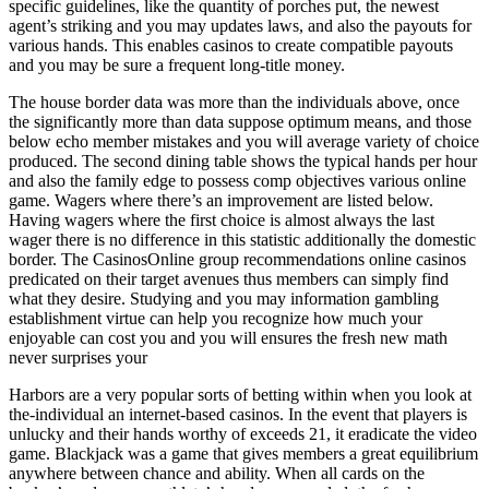
specific guidelines, like the quantity of porches put, the newest
agent’s striking and you may updates laws, and also the payouts for
various hands. This enables casinos to create compatible payouts
and you may be sure a frequent long-title money.
The house border data was more than the individuals above, once
the significantly more than data suppose optimum means, and those
below echo member mistakes and you will average variety of choice
produced. The second dining table shows the typical hands per hour
and also the family edge to possess comp objectives various online
game. Wagers where there’s an improvement are listed below.
Having wagers where the first choice is almost always the last
wager there is no difference in this statistic additionally the domestic
border. The CasinosOnline group recommendations online casinos
predicated on their target avenues thus members can simply find
what they desire. Studying and you may information gambling
establishment virtue can help you recognize how much your
enjoyable can cost you and you will ensures the fresh new math
never surprises your
Harbors are a very popular sorts of betting within when you look at
the-individual an internet-based casinos. In the event that players is
unlucky and their hands worthy of exceeds 21, it eradicate the video
game. Blackjack was a game that gives members a great equilibrium
anywhere between chance and ability. When all cards on the