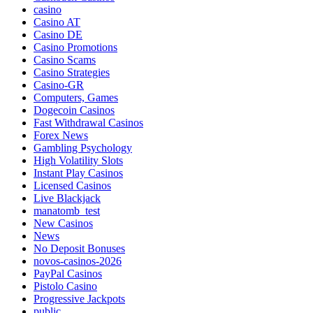
casino
Casino AT
Casino DE
Casino Promotions
Casino Scams
Casino Strategies
Casino-GR
Computers, Games
Dogecoin Casinos
Fast Withdrawal Casinos
Forex News
Gambling Psychology
High Volatility Slots
Instant Play Casinos
Licensed Casinos
Live Blackjack
manatomb_test
New Casinos
News
No Deposit Bonuses
novos-casinos-2026
PayPal Casinos
Pistolo Casino
Progressive Jackpots
public