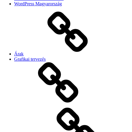
WordPress Magyarország
Árak
Grafikai tervezés