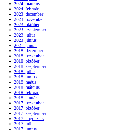
2024. március
2024. február
2023. december
2023. november
2023. október
2023. szeptember
2023. július
2023. június
2021. január
2018. december
2018. november
2018. október
2018. szeptember
2018. július
2018. június
2018. május
2018. március
2018. február
2018. január
2017. november
2017. október
2017. szeptember
2017. augusztus
2017. július
2017. június