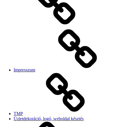
Impresszum
TMP
Üzletdekoráció, logó, weboldal késztés