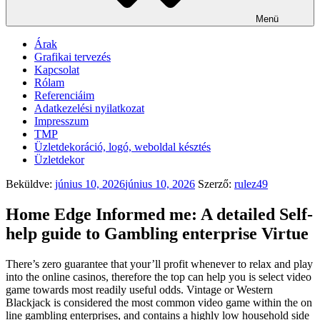
Menü
Árak
Grafikai tervezés
Kapcsolat
Rólam
Referenciáim
Adatkezelési nyilatkozat
Impresszum
TMP
Üzletdekoráció, logó, weboldal késztés
Üzletdekor
Beküldve:
június 10, 2026
június 10, 2026
Szerző:
rulez49
Home Edge Informed me: A detailed Self-
help guide to Gambling enterprise Virtue
There’s zero guarantee that your’ll profit whenever to relax and play
into the online casinos, therefore the top can help you is select video
game towards most readily useful odds. Vintage or Western
Blackjack is considered the most common video game within the on
line gambling enterprises, and contains a highly low household side