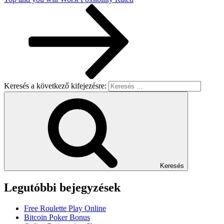
Keresés a következő kifejezésre:
Keresés
Legutóbbi bejegyzések
Free Roulette Play Online
Bitcoin Poker Bonus