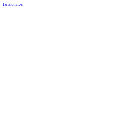
Tartalomhoz