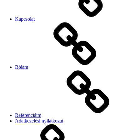
Kapcsolat
Rólam
Referenciáim
Adatkezelési nyilatkozat