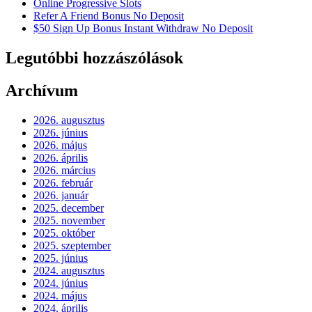
Online Progressive Slots
Refer A Friend Bonus No Deposit
$50 Sign Up Bonus Instant Withdraw No Deposit
Legutóbbi hozzászólások
Archívum
2026. augusztus
2026. június
2026. május
2026. április
2026. március
2026. február
2026. január
2025. december
2025. november
2025. október
2025. szeptember
2025. június
2024. augusztus
2024. június
2024. május
2024. április