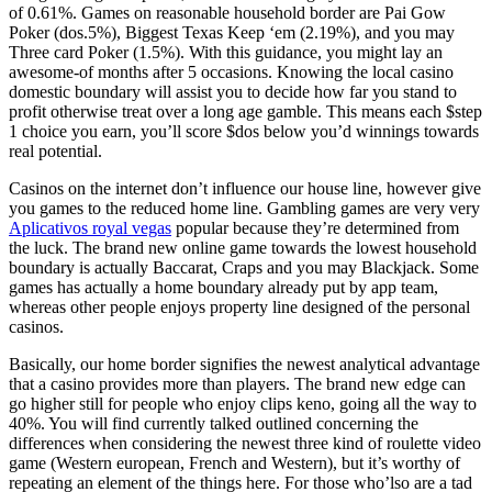
of 0.61%. Games on reasonable household border are Pai Gow
Poker (dos.5%), Biggest Texas Keep ‘em (2.19%), and you may
Three card Poker (1.5%). With this guidance, you might lay an
awesome-of months after 5 occasions. Knowing the local casino
domestic boundary will assist you to decide how far you stand to
profit otherwise treat over a long age gamble. This means each $step
1 choice you earn, you’ll score $dos below you’d winnings towards
real potential.
Casinos on the internet don’t influence our house line, however give
you games to the reduced home line. Gambling games are very very
Aplicativos royal vegas
popular because they’re determined from
the luck. The brand new online game towards the lowest household
boundary is actually Baccarat, Craps and you may Blackjack. Some
games has actually a home boundary already put by app team,
whereas other people enjoys property line designed of the personal
casinos.
Basically, our home border signifies the newest analytical advantage
that a casino provides more than players. The brand new edge can
go higher still for people who enjoy clips keno, going all the way to
40%. You will find currently talked outlined concerning the
differences when considering the newest three kind of roulette video
game (Western european, French and Western), but it’s worthy of
repeating an element of the things here. For those who’lso are a tad