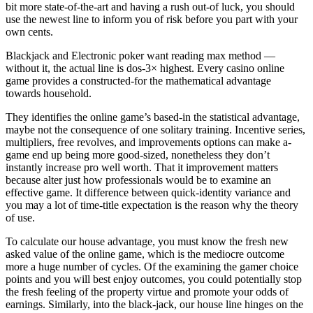
bit more state-of-the-art and having a rush out-of luck, you should
use the newest line to inform you of risk before you part with your
own cents.
Blackjack and Electronic poker want reading max method —
without it, the actual line is dos-3× highest. Every casino online
game provides a constructed-for the mathematical advantage
towards household.
They identifies the online game’s based-in the statistical advantage,
maybe not the consequence of one solitary training. Incentive series,
multipliers, free revolves, and improvements options can make a-
game end up being more good-sized, nonetheless they don’t
instantly increase pro well worth. That it improvement matters
because alter just how professionals would be to examine an
effective game. It difference between quick-identity variance and
you may a lot of time-title expectation is the reason why the theory
of use.
To calculate our house advantage, you must know the fresh new
asked value of the online game, which is the mediocre outcome
more a huge number of cycles. Of the examining the gamer choice
points and you will best enjoy outcomes, you could potentially stop
the fresh feeling of the property virtue and promote your odds of
earnings. Similarly, into the black-jack, our house line hinges on the