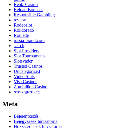
Realz Casino
Reload Bonuses
Responsible Gambling
review
Rodeoslot
Rolldorado
Roulette
russia-brand.com
sat-ch
Slot Providers
Slot Tournaments
Slotsvader
Trusted Casinos
Uncategorized
Video Slots
Visa Casinos
Zombillion Casino
στοιχηματικες
Meta
Bejelentkezés
Bejegyzések hírcsatorna
Hozzászólások hírcsatorna