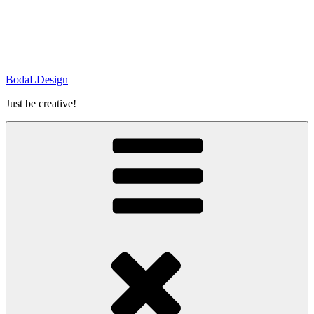
BodaLDesign
Just be creative!