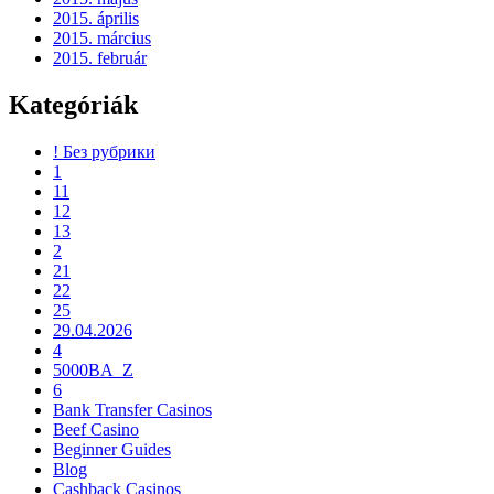
2015. április
2015. március
2015. február
Kategóriák
! Без рубрики
1
11
12
13
2
21
22
25
29.04.2026
4
5000BA_Z
6
Bank Transfer Casinos
Beef Casino
Beginner Guides
Blog
Cashback Casinos