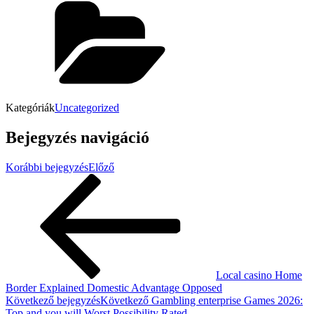
Kategóriák
Uncategorized
Bejegyzés navigáció
Korábbi bejegyzés
Előző
Local casino Home
Border Explained Domestic Advantage Opposed
Következő bejegyzés
Következő
Gambling enterprise Games 2026:
Top and you will Worst Possibility Rated