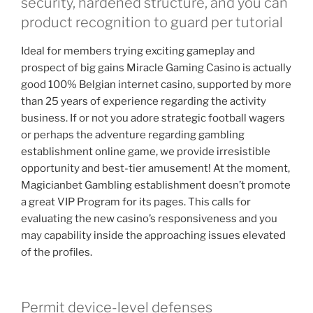
security, hardened structure, and you can
product recognition to guard per tutorial
Ideal for members trying exciting gameplay and
prospect of big gains Miracle Gaming Casino is actually
good 100% Belgian internet casino, supported by more
than 25 years of experience regarding the activity
business. If or not you adore strategic football wagers
or perhaps the adventure regarding gambling
establishment online game, we provide irresistible
opportunity and best-tier amusement! At the moment,
Magicianbet Gambling establishment doesn’t promote
a great VIP Program for its pages. This calls for
evaluating the new casino’s responsiveness and you
may capability inside the approaching issues elevated
of the profiles.
Permit device-level defenses