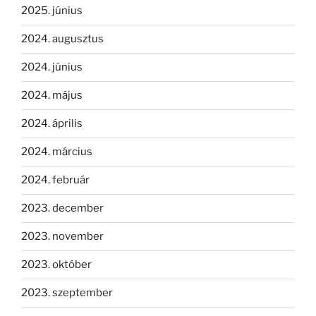
2025. június
2024. augusztus
2024. június
2024. május
2024. április
2024. március
2024. február
2023. december
2023. november
2023. október
2023. szeptember