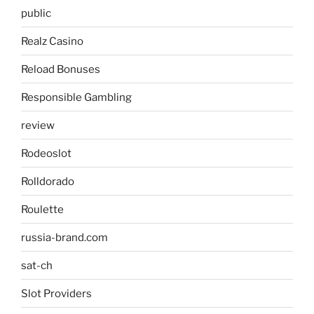
public
Realz Casino
Reload Bonuses
Responsible Gambling
review
Rodeoslot
Rolldorado
Roulette
russia-brand.com
sat-ch
Slot Providers