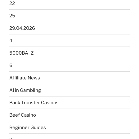
22
25
29.04.2026
4
5000BA_Z
6
Affiliate News
AI in Gambling
Bank Transfer Casinos
Beef Casino
Beginner Guides