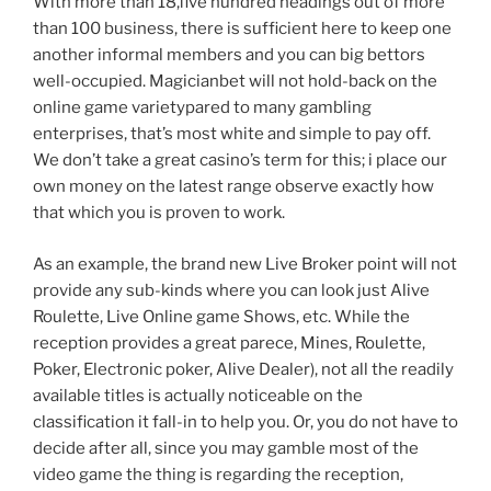
With more than 18,five hundred headings out of more
than 100 business, there is sufficient here to keep one
another informal members and you can big bettors
well-occupied. Magicianbet will not hold-back on the
online game varietypared to many gambling
enterprises, that’s most white and simple to pay off.
We don’t take a great casino’s term for this; i place our
own money on the latest range observe exactly how
that which you is proven to work.
As an example, the brand new Live Broker point will not
provide any sub-kinds where you can look just Alive
Roulette, Live Online game Shows, etc. While the
reception provides a great parece, Mines, Roulette,
Poker, Electronic poker, Alive Dealer), not all the readily
available titles is actually noticeable on the
classification it fall-in to help you. Or, you do not have to
decide after all, since you may gamble most of the
video game the thing is regarding the reception,