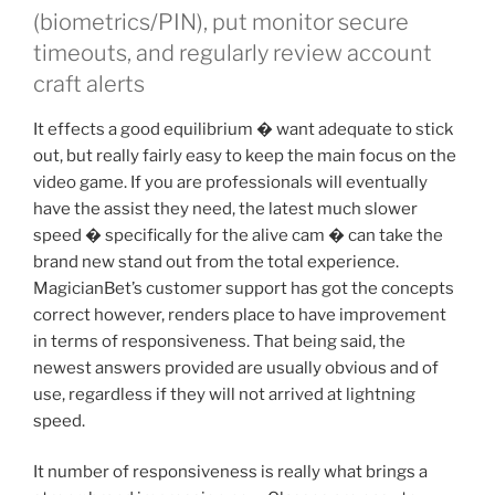
(biometrics/PIN), put monitor secure
timeouts, and regularly review account
craft alerts
It effects a good equilibrium � want adequate to stick
out, but really fairly easy to keep the main focus on the
video game. If you are professionals will eventually
have the assist they need, the latest much slower
speed � specifically for the alive cam � can take the
brand new stand out from the total experience.
MagicianBet’s customer support has got the concepts
correct however, renders place to have improvement
in terms of responsiveness. That being said, the
newest answers provided are usually obvious and of
use, regardless if they will not arrived at lightning
speed.
It number of responsiveness is really what brings a