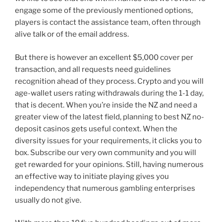
engage some of the previously mentioned options,
players is contact the assistance team, often through
alive talk or of the email address.
But there is however an excellent $5,000 cover per
transaction, and all requests need guidelines
recognition ahead of they process. Crypto and you will
age-wallet users rating withdrawals during the 1-1 day,
that is decent. When you’re inside the NZ and need a
greater view of the latest field, planning to best NZ no-
deposit casinos gets useful context. When the
diversity issues for your requirements, it clicks you to
box. Subscribe our very own community and you will
get rewarded for your opinions. Still, having numerous
an effective way to initiate playing gives you
independency that numerous gambling enterprises
usually do not give.