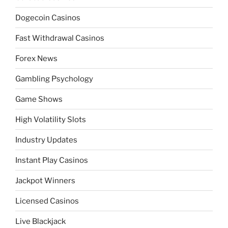
Dogecoin Casinos
Fast Withdrawal Casinos
Forex News
Gambling Psychology
Game Shows
High Volatility Slots
Industry Updates
Instant Play Casinos
Jackpot Winners
Licensed Casinos
Live Blackjack