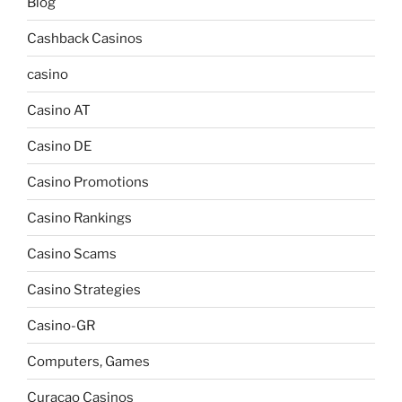
Blog
Cashback Casinos
casino
Casino AT
Casino DE
Casino Promotions
Casino Rankings
Casino Scams
Casino Strategies
Casino-GR
Computers, Games
Curacao Casinos