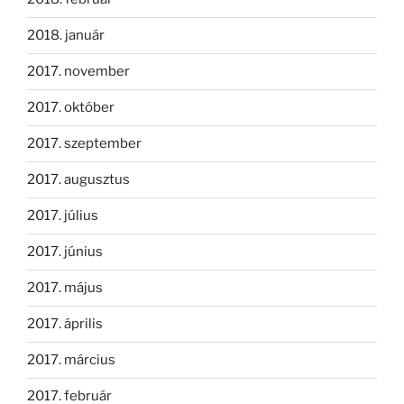
2018. január
2017. november
2017. október
2017. szeptember
2017. augusztus
2017. július
2017. június
2017. május
2017. április
2017. március
2017. február