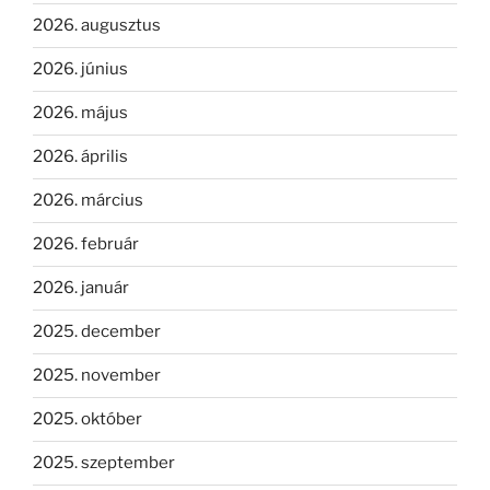
2026. augusztus
2026. június
2026. május
2026. április
2026. március
2026. február
2026. január
2025. december
2025. november
2025. október
2025. szeptember