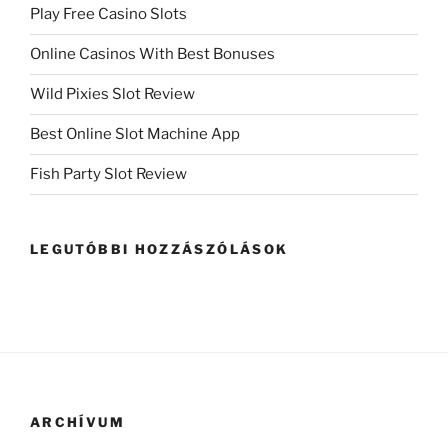
Play Free Casino Slots
Online Casinos With Best Bonuses
Wild Pixies Slot Review
Best Online Slot Machine App
Fish Party Slot Review
LEGUTÓBBI HOZZÁSZÓLÁSOK
ARCHÍVUM