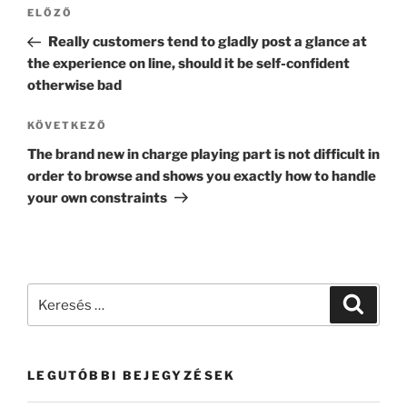
ELŐZŐ
Really customers tend to gladly post a glance at
the experience on line, should it be self-confident
otherwise bad
KÖVETKEZŐ
The brand new in charge playing part is not difficult in
order to browse and shows you exactly how to handle
your own constraints
LEGUTÓBBI BEJEGYZÉSEK