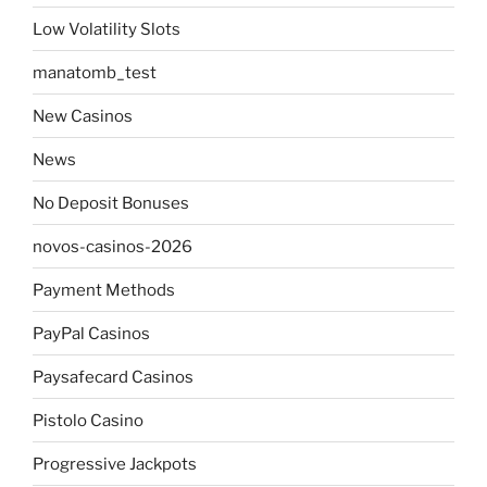
Low Volatility Slots
manatomb_test
New Casinos
News
No Deposit Bonuses
novos-casinos-2026
Payment Methods
PayPal Casinos
Paysafecard Casinos
Pistolo Casino
Progressive Jackpots