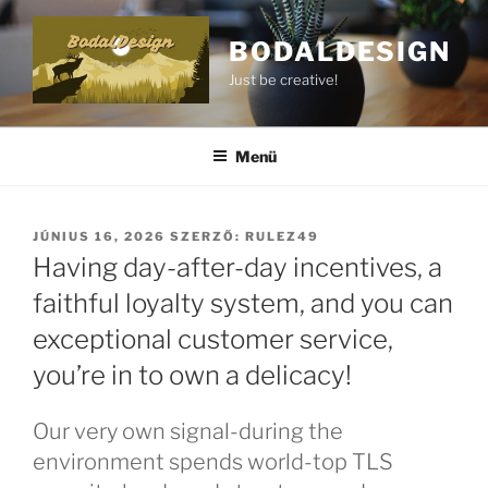
BODALDESIGN
Just be creative!
Menü
JÚNIUS 16, 2026
SZERZŐ:
RULEZ49
Having day-after-day incentives, a
faithful loyalty system, and you can
exceptional customer service,
you’re in to own a delicacy!
Our very own signal-during the
environment spends world-top TLS