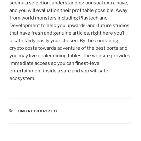
seeing a selection, understanding unusual extra have,
and you will evaluation their profitable possible. Away
from world monsters including Playtech and
Development to help you upwards-and-future studios
that have fresh and genuine articles, right here you’ll
locate fairly easily your chosen. By the combining
crypto costs towards adventure of the best ports and
you may live dealer dining tables, the website provides
immediate access so you can finest-level
entertainment inside a safe and you will safe
ecosystem.
UNCATEGORIZED