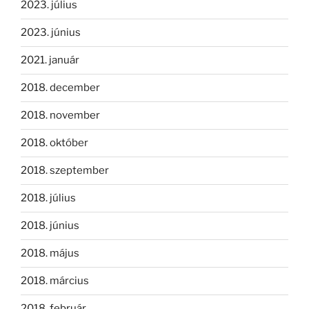
2023. július
2023. június
2021. január
2018. december
2018. november
2018. október
2018. szeptember
2018. július
2018. június
2018. május
2018. március
2018. február