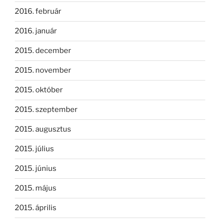
2016. február
2016. január
2015. december
2015. november
2015. október
2015. szeptember
2015. augusztus
2015. július
2015. június
2015. május
2015. április