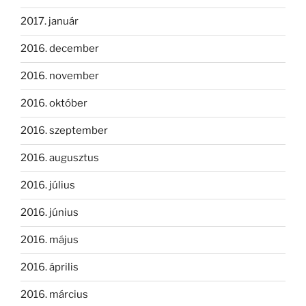
2017. január
2016. december
2016. november
2016. október
2016. szeptember
2016. augusztus
2016. július
2016. június
2016. május
2016. április
2016. március