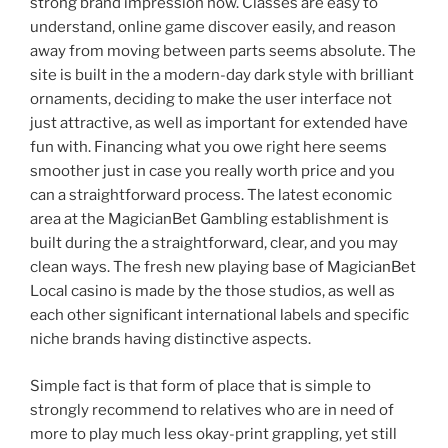
strong brand impression now. Classes are easy to
understand, online game discover easily, and reason
away from moving between parts seems absolute. The
site is built in the a modern-day dark style with brilliant
ornaments, deciding to make the user interface not
just attractive, as well as important for extended have
fun with. Financing what you owe right here seems
smoother just in case you really worth price and you
can a straightforward process. The latest economic
area at the MagicianBet Gambling establishment is
built during the a straightforward, clear, and you may
clean ways. The fresh new playing base of MagicianBet
Local casino is made by the those studios, as well as
each other significant international labels and specific
niche brands having distinctive aspects.
Simple fact is that form of place that is simple to
strongly recommend to relatives who are in need of
more to play much less okay-print grappling, yet still