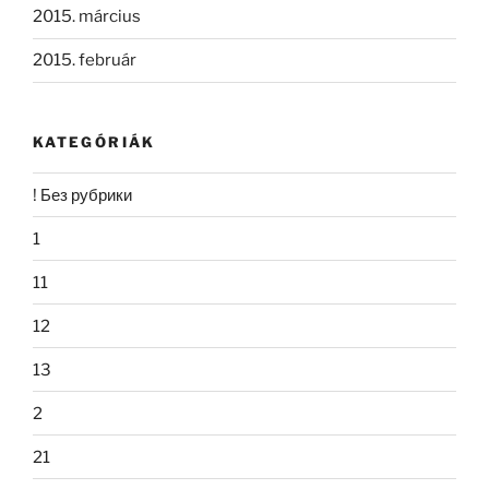
2015. március
2015. február
KATEGÓRIÁK
! Без рубрики
1
11
12
13
2
21