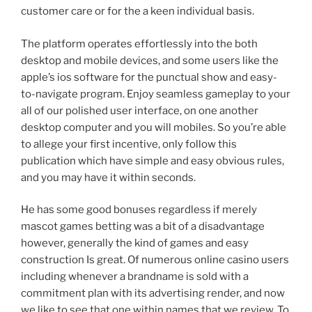
customer care or for the a keen individual basis.
The platform operates effortlessly into the both
desktop and mobile devices, and some users like the
apple’s ios software for the punctual show and easy-
to-navigate program. Enjoy seamless gameplay to your
all of our polished user interface, on one another
desktop computer and you will mobiles. So you’re able
to allege your first incentive, only follow this
publication which have simple and easy obvious rules,
and you may have it within seconds.
He has some good bonuses regardless if merely
mascot games betting was a bit of a disadvantage
however, generally the kind of games and easy
construction Is great. Of numerous online casino users
including whenever a brandname is sold with a
commitment plan with its advertising render, and now
we like to see that one within names that we review. To