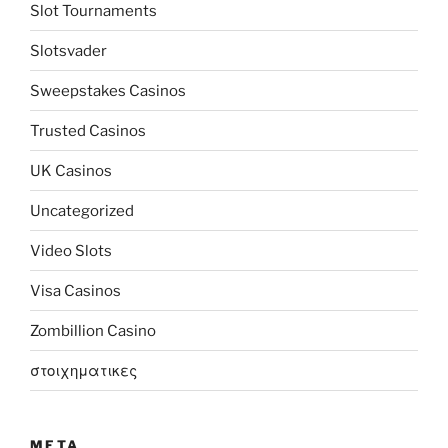
Slot Tournaments
Slotsvader
Sweepstakes Casinos
Trusted Casinos
UK Casinos
Uncategorized
Video Slots
Visa Casinos
Zombillion Casino
στοιχηματικες
META