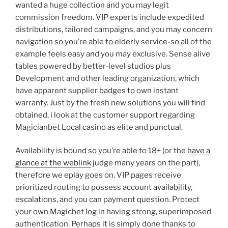
wanted a huge collection and you may legit
commission freedom. VIP experts include expedited
distributions, tailored campaigns, and you may concern
navigation so you’re able to elderly service-so all of the
example feels easy and you may exclusive. Sense alive
tables powered by better-level studios plus
Development and other leading organization, which
have apparent supplier badges to own instant
warranty. Just by the fresh new solutions you will find
obtained, i look at the customer support regarding
Magicianbet Local casino as elite and punctual.
Availability is bound so you’re able to 18+ (or the
have a
glance at the weblink
judge many years on the part),
therefore we eplay goes on. VIP pages receive
prioritized routing to possess account availability,
escalations, and you can payment question. Protect
your own Magicbet log in having strong, superimposed
authentication. Perhaps it is simply done thanks to