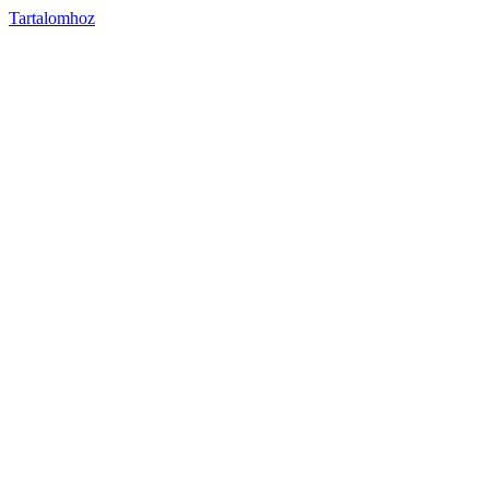
Tartalomhoz