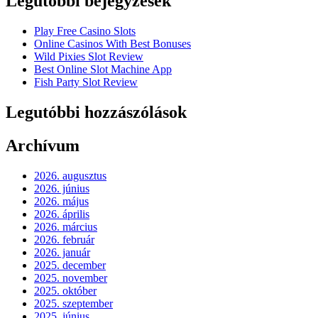
Legutóbbi bejegyzések
Play Free Casino Slots
Online Casinos With Best Bonuses
Wild Pixies Slot Review
Best Online Slot Machine App
Fish Party Slot Review
Legutóbbi hozzászólások
Archívum
2026. augusztus
2026. június
2026. május
2026. április
2026. március
2026. február
2026. január
2025. december
2025. november
2025. október
2025. szeptember
2025. június