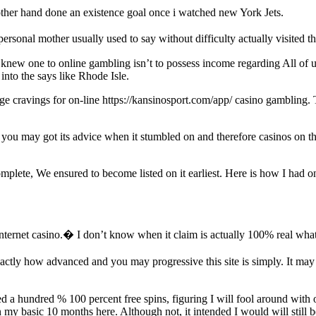
other hand done an existence goal once i watched new York Jets.
rsonal mother usually used to say without difficulty actually visited the
new one to online gambling isn’t to possess income regarding All of us 
into the says like Rhode Isle.
arge cravings for on-line https://kansinosport.com/app/ casino gambling. 
you may got its advice when it stumbled on and therefore casinos on the 
mplete, We ensured to become listed on it earliest. Here is how I had on
nternet casino.� I don’t know when it claim is actually 100% real what 
xactly how advanced and you may progressive this site is simply. It may
 a hundred % 100 percent free spins, figuring I will fool around with
n my basic 10 months here. Although not, it intended I would will still b