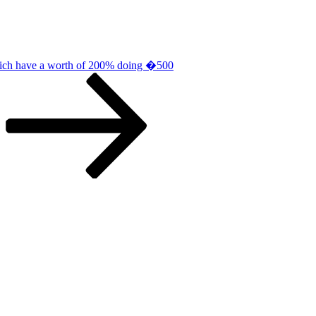
 which have a worth of 200% doing �500