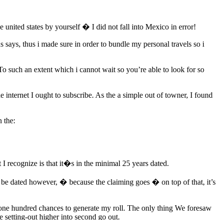
 united states by yourself � I did not fall into Mexico in error!
says, thus i made sure in order to bundle my personal travels so i
To such an extent which i cannot wait so you’re able to look for so
internet I ought to subscribe. As the a simple out of towner, I found
 the:
I recognize is that it�s in the minimal 25 years dated.
 be dated however, � because the claiming goes � on top of that, it’s
 one hundred chances to generate my roll. The only thing We foresaw
e setting-out higher into second go out.