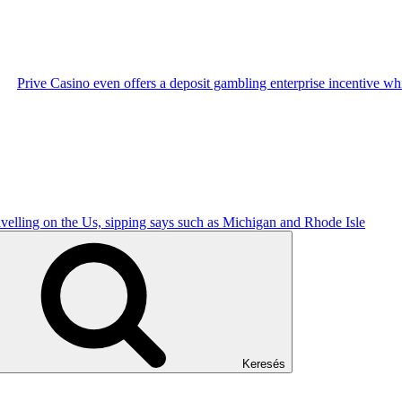
Prive Casino even offers a deposit gambling enterprise incentive
avelling on the Us, sipping says such as Michigan and Rhode Isle
Keresés