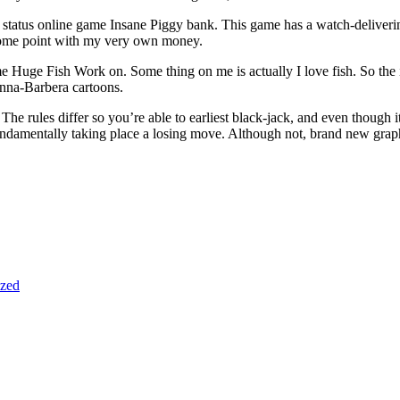
e status online game Insane Piggy bank. This game has a watch-deliverin
t some point with my very own money.
ge Fish Work on. Some thing on me is actually I love fish. So the ide
anna-Barbera cartoons.
The rules differ so you’re able to earliest black-jack, and even though 
ndamentally taking place a losing move. Although not, brand new graphi
ized