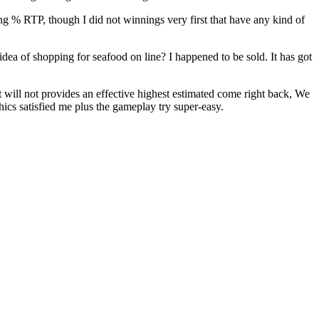
g % RTP, though I did not winnings very first that have any kind of
a of shopping for seafood on line? I happened to be sold. It has got
it will not provides an effective highest estimated come right back, We
cs satisfied me plus the gameplay try super-easy.