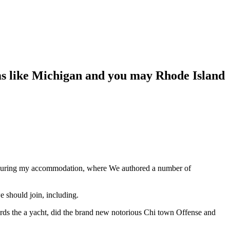
aims like Michigan and you may Rhode Island
ppy during my accommodation, where We authored a number of
 should join, including.
wards the a yacht, did the brand new notorious Chi town Offense and