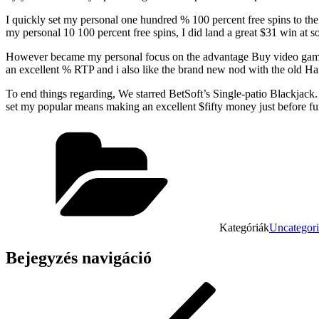
I quickly set my personal one hundred % 100 percent free spins to th
my personal 10 100 percent free spins, I did land a great $31 win a
However became my personal focus on the advantage Buy video game Hu
an excellent % RTP and i also like the brand new nod with the old H
To end things regarding, We starred BetSoft’s Single-patio Blackjack. 
set my popular means making an excellent $fifty money just before fu
Kategóriák
Uncategor
Bejegyzés navigáció