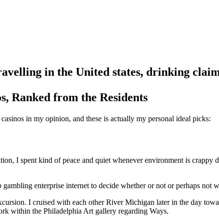
travelling in the United states, drinking cl
os, Ranked from the Residents
sinos in my opinion, and these is actually my personal ideal picks:
ttention, I spent kind of peace and quiet whenever environment is cra
gambling enterprise internet to decide whether or not or perhaps not we
excursion. I cruised with each other River Michigan later in the day to
rk within the Philadelphia Art gallery regarding Ways.