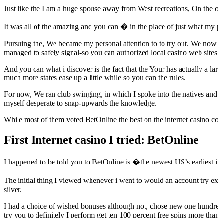
Just like the I am a huge spouse away from West recreations, On the 
It was all of the amazing and you can � in the place of just what my pe
Pursuing the, We became my personal attention to to try out. We now k
managed to safely signal-so you can authorized local casino web sites 
And you can what i discover is the fact that the Your has actually a l
much more states ease up a little while so you can the rules.
For now, We ran club swinging, in which I spoke into the natives and 
myself desperate to snap-upwards the knowledge.
While most of them voted BetOnline the best on the internet casino co
First Internet casino I tried: BetOnline
I happened to be told you to BetOnline is �the newest US’s earliest i
The initial thing I viewed whenever i went to would an account try e
silver.
I had a choice of wished bonuses although not, chose new one hundred
try you to definitely I perform get ten 100 percent free spins more tha