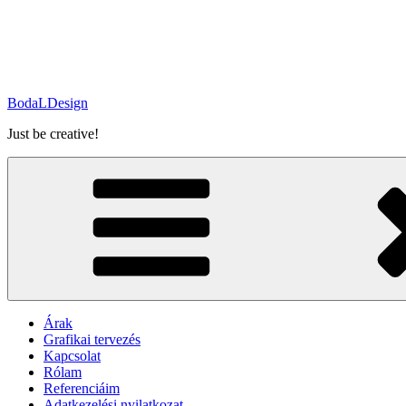
BodaLDesign
Just be creative!
Árak
Grafikai tervezés
Kapcsolat
Rólam
Referenciáim
Adatkezelési nyilatkozat