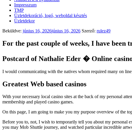
Impresszum
TMP
Üzletdekoráció, logó, weboldal késztés
Üzletdekor
Beküldve:
június 16, 2026
június 16, 2026
Szerző:
rulez49
For the past couple of weeks, I have been 
Postcard of Nathalie Eder � Online casin
I would communicating with the natives whom required many on line ca
Greatest Web based casinos
With your necessary local casino sites at the back of my personal a
membership and played casino games.
On this page, I am going to make you my purpose overview of the top 
Before you to, not, I wish to temporarily tell you about my personal 
you may Mob Shuttle journey, and watched particular incredible artwo