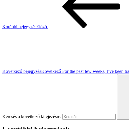
Korábbi bejegyzés
Előző
Következő bejegyzés
Következő
For the past few weeks, I’ve been tr
Keresés a következő kifejezésre: