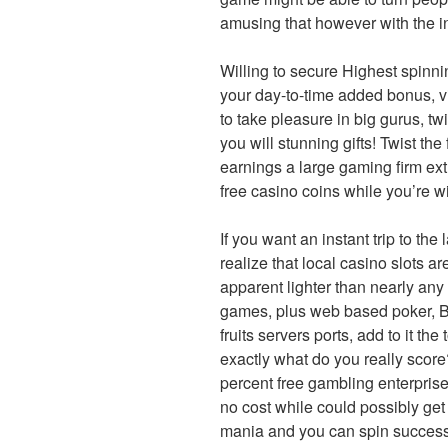
amusing that however with the in
Willing to secure Highest spinn
your day-to-time added bonus, vi
to take pleasure in big gurus, t
you will stunning gifts! Twist the
earnings a large gaming firm extr
free casino coins while you’re wi
If you want an instant trip to th
realize that local casino slots a
apparent lighter than nearly an
games, plus web based poker, Bl
fruits servers ports, add to it th
exactly what do you really scor
percent free gambling enterpris
no cost while could possibly get 
mania and you can spin successf