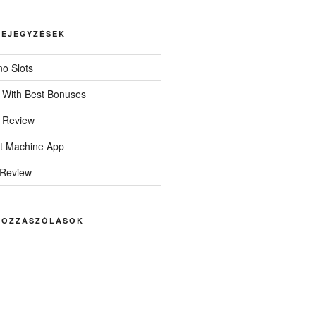
BEJEGYZÉSEK
no Slots
 With Best Bonuses
t Review
ot Machine App
 Review
HOZZÁSZÓLÁSOK