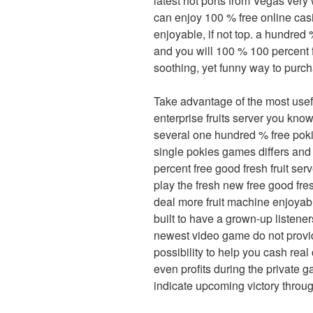
latest hot ports from Vegas very
can enjoy 100 % free online cas
enjoyable, if not top. a hundred
and you will 100 % 100 percent 
soothing, yet funny way to purch
Take advantage of the most use
enterprise fruits server you kno
several one hundred % free poki
single pokies games differs and
percent free good fresh fruit se
play the fresh new free good fre
deal more fruit machine enjoyab
built to have a grown-up listen
newest video game do not provid
possibility to help you cash real
even profits during the private 
indicate upcoming victory throu