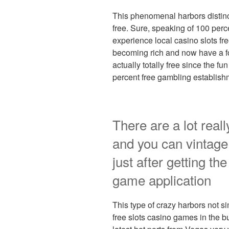
This phenomenal harbors distinct
free. Sure, speaking of 100 perc
experience local casino slots fre
becoming rich and now have a f
actually totally free since the f
percent free gambling establishm
There are a lot real
and you can vintage 
just after getting th
game application
This type of crazy harbors not 
free slots casino games in the 