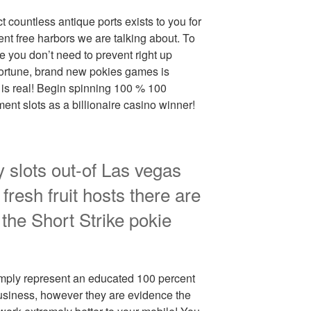
 countless antique ports exists to you for
ent free harbors we are talking about. To
e you don’t need to prevent right up
ortune, brand new pokies games is
un is real! Begin spinning 100 % 100
ent slots as a billionaire casino winner!
ly slots out-of Las vegas
fresh fruit hosts there are
e the Short Strike pokie
simply represent an educated 100 percent
business, however they are evidence the