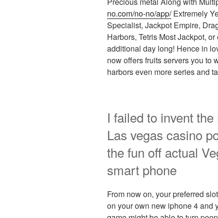
Precious metal Along with Multi
no.com/no-no/app/
Extremely Yel
Specialist, Jackpot Empire, Dra
Harbors, Tetris Most Jackpot, or 
additional day long! Hence in l
now offers fruits servers you to
harbors even more series and t
I failed to invent th
Las vegas casino por
the fun off actual V
smart phone
From now on, your preferred slo
on your own new iphone 4 and yo
game might be able to turn peopl