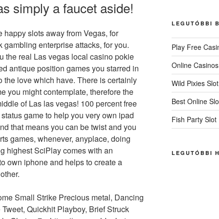
s simply a faucet aside!
LEGUTÓBBI 
ue happy slots away from Vegas, for
k gambling enterprise attacks, for you.
Play Free Casi
ou the real Las vegas local casino pokie
Online Casinos
 antique position games you starred in
the love which have. There is certainly
Wild Pixies Slo
me you might contemplate, therefore the
Best Online Sl
iddle of Las las vegas! 100 percent free
ee status game to help you very own ipad
Fish Party Slot
y and that means you can be twist and you
orts games, whenever, anyplace, doing
ng highest SciPlay comes with an
LEGUTÓBBI 
 to own iphone and helps to create a
other.
come Small Strike Precious metal, Dancing
Tweet, Quickhit Playboy, Brief Struck