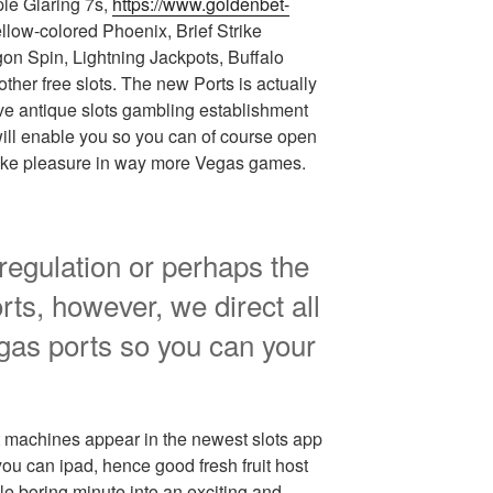
ple Glaring 7s,
https://www.goldenbet-
low-colored Phoenix, Brief Strike
gon Spin, Lightning Jackpots, Buffalo
other free slots. The new Ports is actually
ove antique slots gambling establishment
 will enable you so you can of course open
ake pleasure in way more Vegas games.
e regulation or perhaps the
ts, however, we direct all
egas ports so you can your
t machines appear in the newest slots app
u can ipad, hence good fresh fruit host
e boring minute into an exciting and