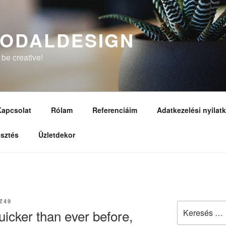
ODALDESIGN
 be creative!
Kapcsolat
Rólam
Referenciáim
Adatkezelési nyilat
észtés
Üzletdekor
Z49
quicker than ever before,