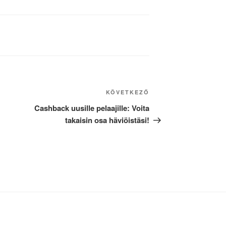
KÖVETKEZŐ
Cashback uusille pelaajille: Voita
takaisin osa häviöistäsi!