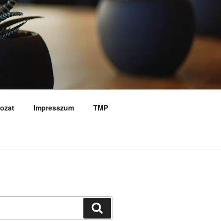
kozat
Impresszum
TMP