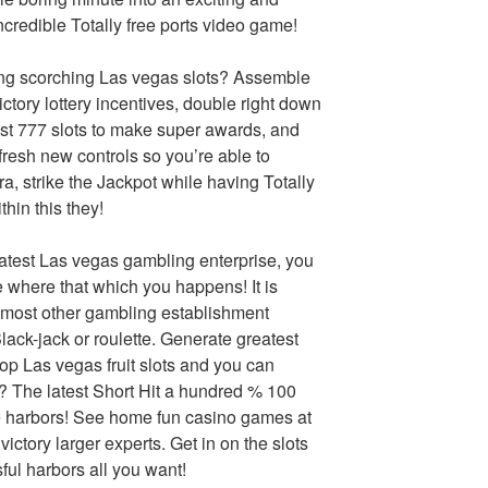
credible Totally free ports video game!
ing scorching Las vegas slots? Assemble
ctory lottery incentives, double right down
wist 777 slots to make super awards, and
 fresh new controls so you’re able to
a, strike the Jackpot while having Totally
thin this they!
e latest Las vegas gambling enterprise, you
re where that which you happens! It is
y most other gambling establishment
ack-jack or roulette. Generate greatest
e top Las vegas fruit slots and you can
e? The latest Short Hit a hundred % 100
e harbors! See home fun casino games at
victory larger experts. Get in on the slots
ul harbors all you want!