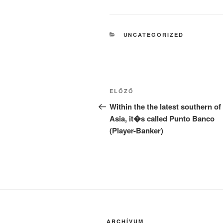
UNCATEGORIZED
ELŐZŐ
Within the the latest southern of
Asia, it�s called Punto Banco
(Player-Banker)
ARCHÍVUM