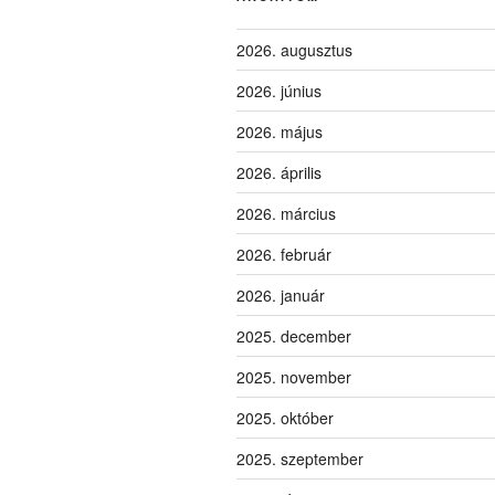
2026. augusztus
2026. június
2026. május
2026. április
2026. március
2026. február
2026. január
2025. december
2025. november
2025. október
2025. szeptember