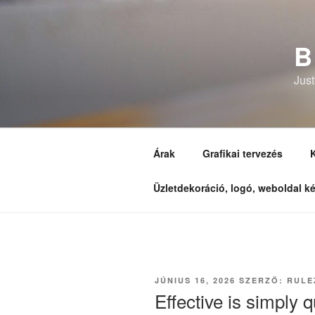
B
Just
Árak
Grafikai tervezés
Üzletdekoráció, logó, weboldal k
JÚNIUS 16, 2026
SZERZŐ:
RULE
Effective is simply 