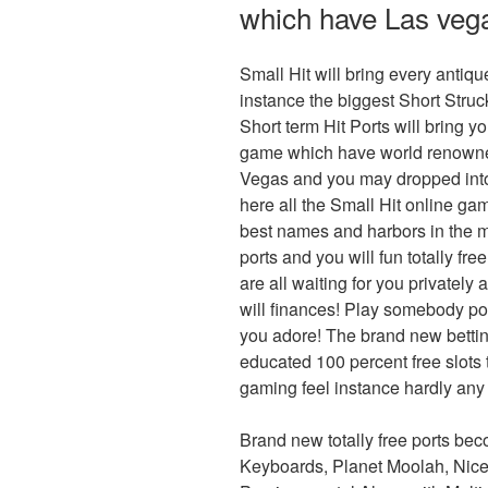
which have Las vega
Small Hit will bring every antiq
instance the biggest Short Struc
Short term Hit Ports will bring y
game which have world renowned
Vegas and you may dropped into 
here all the Small Hit online ga
best names and harbors in the m
ports and you will fun totally fr
are all waiting for you privatel
will finances! Play somebody p
you adore! The brand new betti
educated 100 percent free slots
gaming feel instance hardly any 
Brand new totally free ports be
Keyboards, Planet Moolah, Nice 