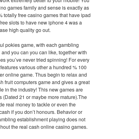
 work extremely better to your mobile! You
ino games family and sense is exactly as
 % totally free casino games that have ipad
free slots to have new iphone 4 was a
ase high quality go out.
ful pokies game, with each gambling
w and you can you can like, together with
es you’ve never tried spinning! For every
 features various other a hundred % 100
rver online game. Thus begin to relax and
sh fruit computers game and gives a great
le in the industry! This new games are
ers (Dated 21 or maybe more mature).The
e real money to tackle or even the
 cash if you don’t honours. Behavior or
gambling establishment playing does not
ghout the real cash online casino games.