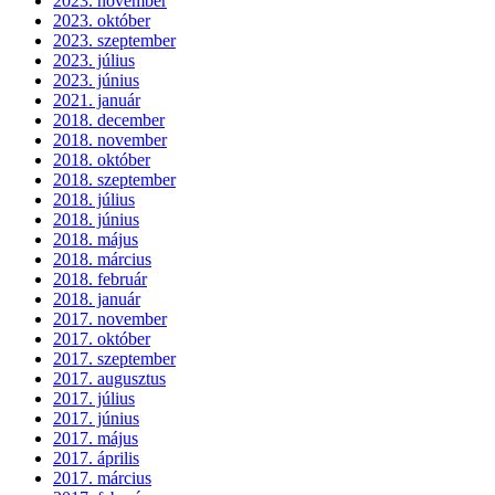
2023. november
2023. október
2023. szeptember
2023. július
2023. június
2021. január
2018. december
2018. november
2018. október
2018. szeptember
2018. július
2018. június
2018. május
2018. március
2018. február
2018. január
2017. november
2017. október
2017. szeptember
2017. augusztus
2017. július
2017. június
2017. május
2017. április
2017. március