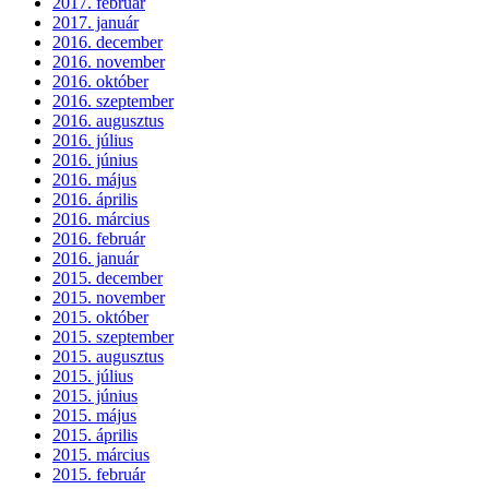
2017. február
2017. január
2016. december
2016. november
2016. október
2016. szeptember
2016. augusztus
2016. július
2016. június
2016. május
2016. április
2016. március
2016. február
2016. január
2015. december
2015. november
2015. október
2015. szeptember
2015. augusztus
2015. július
2015. június
2015. május
2015. április
2015. március
2015. február