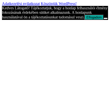
Adatkezelési nyilatkozat
Köszönjük WordPress!
Kedves Látogató! Tájékoztatjuk, hogy a honlap felhasználói élmény
fokozásának érdekében sütiket alkalmazunk. A honlapunk
használatával ön a tájékoztatásunkat tudomásul veszi.
Elfogadom