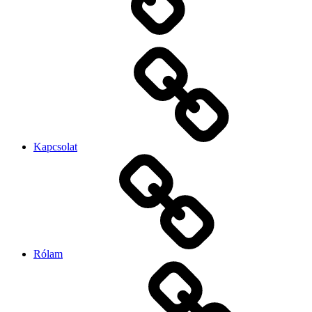
Kapcsolat
Rólam