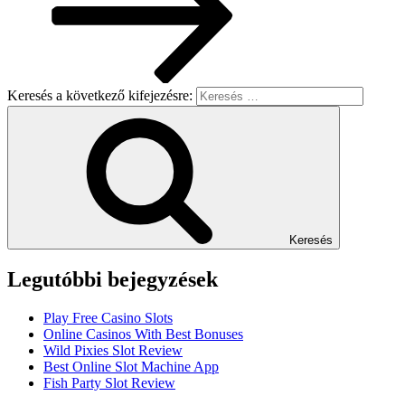
Keresés a következő kifejezésre:
Keresés
Legutóbbi bejegyzések
Play Free Casino Slots
Online Casinos With Best Bonuses
Wild Pixies Slot Review
Best Online Slot Machine App
Fish Party Slot Review