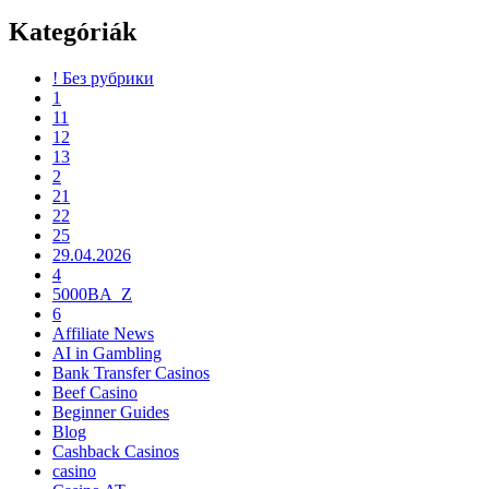
Kategóriák
! Без рубрики
1
11
12
13
2
21
22
25
29.04.2026
4
5000BA_Z
6
Affiliate News
AI in Gambling
Bank Transfer Casinos
Beef Casino
Beginner Guides
Blog
Cashback Casinos
casino