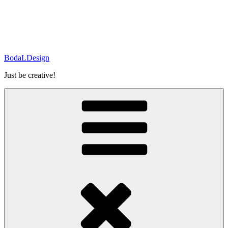
BodaLDesign
Just be creative!