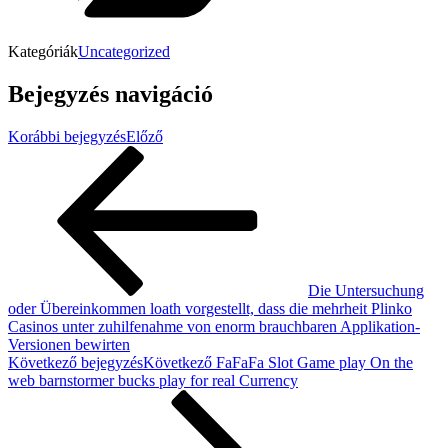
Kategóriák
Uncategorized
Bejegyzés navigáció
Korábbi bejegyzés
Előző
Die Untersuchung
oder Übereinkommen loath vorgestellt, dass die mehrheit Plinko
Casinos unter zuhilfenahme von enorm brauchbaren Applikation-
Versionen bewirten
Következő bejegyzés
Következő
FaFaFa Slot Game play On the
web barnstormer bucks play for real Currency