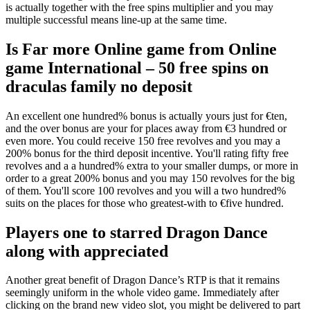
is actually together with the free spins multiplier and you may
multiple successful means line-up at the same time.
Is Far more Online game from Online
game International – 50 free spins on
draculas family no deposit
An excellent one hundred% bonus is actually yours just for €ten,
and the over bonus are your for places away from €3 hundred or
even more. You could receive 150 free revolves and you may a
200% bonus for the third deposit incentive. You'll rating fifty free
revolves and a a hundred% extra to your smaller dumps, or more in
order to a great 200% bonus and you may 150 revolves for the big
of them. You'll score 100 revolves and you will a two hundred%
suits on the places for those who greatest-with to €five hundred.
Players one to starred Dragon Dance
along with appreciated
Another great benefit of Dragon Dance’s RTP is that it remains
seemingly uniform in the whole video game. Immediately after
clicking on the brand new video slot, you might be delivered to part