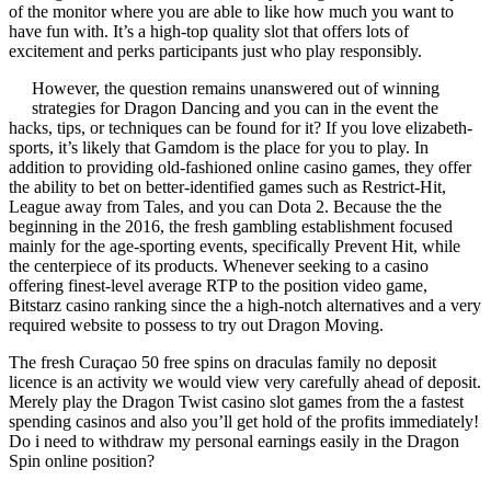
of the monitor where you are able to like how much you want to
have fun with. It’s a high-top quality slot that offers lots of
excitement and perks participants just who play responsibly.
However, the question remains unanswered out of winning
strategies for Dragon Dancing and you can in the event the
hacks, tips, or techniques can be found for it? If you love elizabeth-
sports, it’s likely that Gamdom is the place for you to play. In
addition to providing old-fashioned online casino games, they offer
the ability to bet on better-identified games such as Restrict-Hit,
League away from Tales, and you can Dota 2. Because the the
beginning in the 2016, the fresh gambling establishment focused
mainly for the age-sporting events, specifically Prevent Hit, while
the centerpiece of its products. Whenever seeking to a casino
offering finest-level average RTP to the position video game,
Bitstarz casino ranking since the a high-notch alternatives and a very
required website to possess to try out Dragon Moving.
The fresh Curaçao 50 free spins on draculas family no deposit
licence is an activity we would view very carefully ahead of deposit.
Merely play the Dragon Twist casino slot games from the a fastest
spending casinos and also you’ll get hold of the profits immediately!
Do i need to withdraw my personal earnings easily in the Dragon
Spin online position?