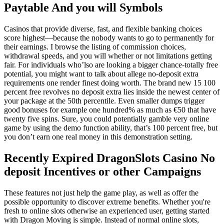
Paytable And you will Symbols
Casinos that provide diverse, fast, and flexible banking choices
score highest—because the nobody wants to go to permanently for
their earnings. I browse the listing of commission choices,
withdrawal speeds, and you will whether or not limitations getting
fair. For individuals who’lso are looking a bigger chance-totally free
potential, you might want to talk about allege no-deposit extra
requirements one render finest doing worth. The brand new 15 100
percent free revolves no deposit extra lies inside the newest center of
your package at the 50th percentile. Even smaller dumps trigger
good bonuses for example one hundred% as much as €50 that have
twenty five spins. Sure, you could potentially gamble very online
game by using the demo function ability, that’s 100 percent free, but
you don’t earn one real money in this demonstration setting.
Recently Expired DragonSlots Casino No
deposit Incentives or other Campaigns
These features not just help the game play, as well as offer the
possible opportunity to discover extreme benefits. Whether you're
fresh to online slots otherwise an experienced user, getting started
with Dragon Moving is simple. Instead of normal online slots,