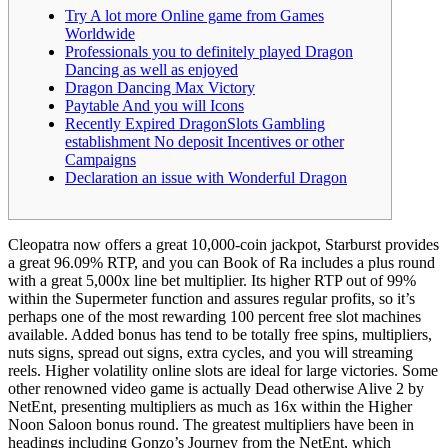
Try A lot more Online game from Games
Worldwide
Professionals you to definitely played Dragon
Dancing as well as enjoyed
Dragon Dancing Max Victory
Paytable And you will Icons
Recently Expired DragonSlots Gambling
establishment No deposit Incentives or other
Campaigns
Declaration an issue with Wonderful Dragon
Cleopatra now offers a great 10,000-coin jackpot, Starburst provides
a great 96.09% RTP, and you can Book of Ra includes a plus round
with a great 5,000x line bet multiplier. Its higher RTP out of 99%
within the Supermeter function and assures regular profits, so it’s
perhaps one of the most rewarding 100 percent free slot machines
available. Added bonus has tend to be totally free spins, multipliers,
nuts signs, spread out signs, extra cycles, and you will streaming
reels.
Higher volatility online slots are ideal for large victories. Some
other renowned video game is actually Dead otherwise Alive 2 by
NetEnt, presenting multipliers as much as 16x within the Higher
Noon Saloon bonus round. The greatest multipliers have been in
headings including Gonzo’s Journey from the NetEnt, which