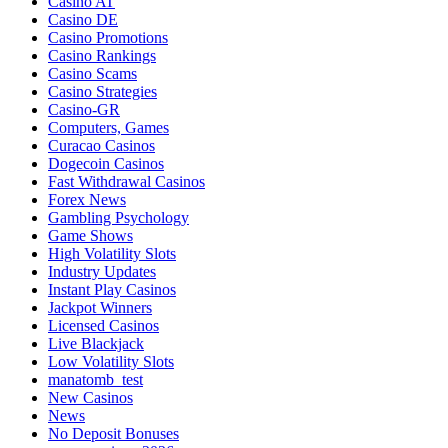
Casino AT
Casino DE
Casino Promotions
Casino Rankings
Casino Scams
Casino Strategies
Casino-GR
Computers, Games
Curacao Casinos
Dogecoin Casinos
Fast Withdrawal Casinos
Forex News
Gambling Psychology
Game Shows
High Volatility Slots
Industry Updates
Instant Play Casinos
Jackpot Winners
Licensed Casinos
Live Blackjack
Low Volatility Slots
manatomb_test
New Casinos
News
No Deposit Bonuses