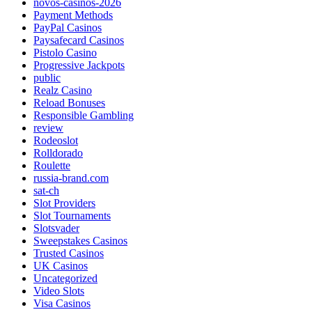
novos-casinos-2026
Payment Methods
PayPal Casinos
Paysafecard Casinos
Pistolo Casino
Progressive Jackpots
public
Realz Casino
Reload Bonuses
Responsible Gambling
review
Rodeoslot
Rolldorado
Roulette
russia-brand.com
sat-ch
Slot Providers
Slot Tournaments
Slotsvader
Sweepstakes Casinos
Trusted Casinos
UK Casinos
Uncategorized
Video Slots
Visa Casinos