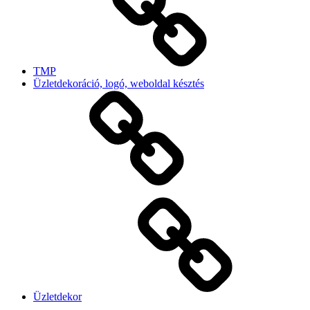
TMP
Üzletdekoráció, logó, weboldal késztés
Üzletdekor