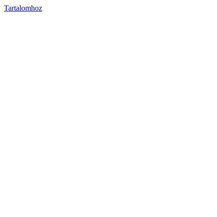
Tartalomhoz