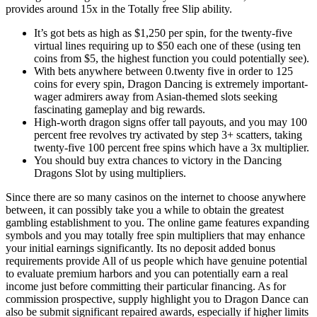
provides around 15x in the Totally free Slip ability.
It’s got bets as high as $1,250 per spin, for the twenty-five
virtual lines requiring up to $50 each one of these (using ten
coins from $5, the highest function you could potentially see).
With bets anywhere between 0.twenty five in order to 125
coins for every spin, Dragon Dancing is extremely important-
wager admirers away from Asian-themed slots seeking
fascinating gameplay and big rewards.
High-worth dragon signs offer tall payouts, and you may 100
percent free revolves try activated by step 3+ scatters, taking
twenty-five 100 percent free spins which have a 3x multiplier.
You should buy extra chances to victory in the Dancing
Dragons Slot by using multipliers.
Since there are so many casinos on the internet to choose anywhere
between, it can possibly take you a while to obtain the greatest
gambling establishment to you. The online game features expanding
symbols and you may totally free spin multipliers that may enhance
your initial earnings significantly. Its no deposit added bonus
requirements provide All of us people which have genuine potential
to evaluate premium harbors and you can potentially earn a real
income just before committing their particular financing. As for
commission prospective, supply highlight you to Dragon Dance can
also be submit significant repaired awards, especially if higher limits