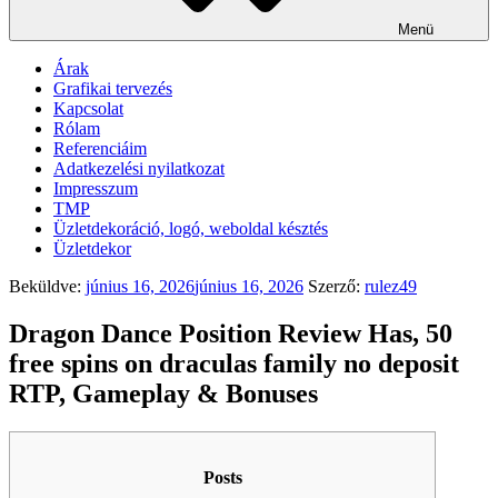
Menü
Árak
Grafikai tervezés
Kapcsolat
Rólam
Referenciáim
Adatkezelési nyilatkozat
Impresszum
TMP
Üzletdekoráció, logó, weboldal késztés
Üzletdekor
Beküldve:
június 16, 2026
június 16, 2026
Szerző:
rulez49
Dragon Dance Position Review Has, 50
free spins on draculas family no deposit
RTP, Gameplay & Bonuses
Posts