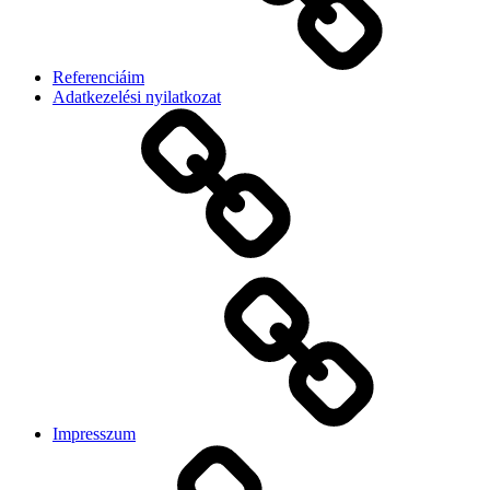
Referenciáim
Adatkezelési nyilatkozat
Impresszum