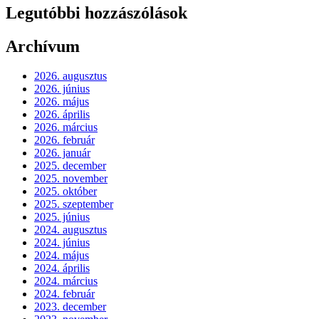
Legutóbbi hozzászólások
Archívum
2026. augusztus
2026. június
2026. május
2026. április
2026. március
2026. február
2026. január
2025. december
2025. november
2025. október
2025. szeptember
2025. június
2024. augusztus
2024. június
2024. május
2024. április
2024. március
2024. február
2023. december