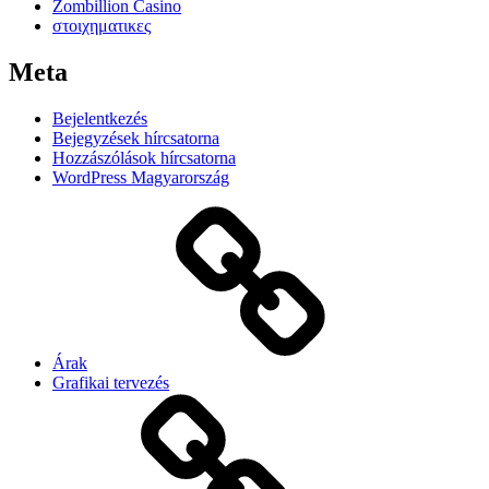
Zombillion Casino
στοιχηματικες
Meta
Bejelentkezés
Bejegyzések hírcsatorna
Hozzászólások hírcsatorna
WordPress Magyarország
Árak
Grafikai tervezés