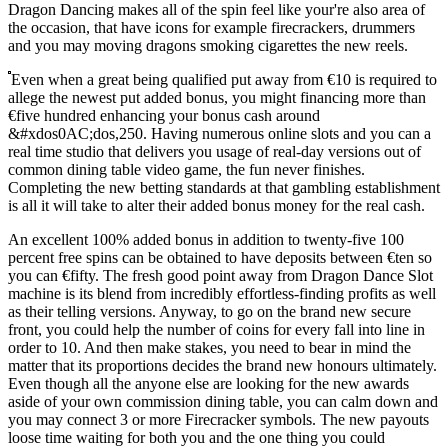
Dragon Dancing makes all of the spin feel like your're also area of
the occasion, that have icons for example firecrackers, drummers
and you may moving dragons smoking cigarettes the new reels.
Even when a great being qualified put away from €10 is required to
allege the newest put added bonus, you might financing more than
€five hundred enhancing your bonus cash around
&#xdos0AC;dos,250. Having numerous online slots and you can a
real time studio that delivers you usage of real-day versions out of
common dining table video game, the fun never finishes.
Completing the new betting standards at that gambling establishment
is all it will take to alter their added bonus money for the real cash.
An excellent 100% added bonus in addition to twenty-five 100
percent free spins can be obtained to have deposits between €ten so
you can €fifty. The fresh good point away from Dragon Dance Slot
machine is its blend from incredibly effortless-finding profits as well
as their telling versions. Anyway, to go on the brand new secure
front, you could help the number of coins for every fall into line in
order to 10. And then make stakes, you need to bear in mind the
matter that its proportions decides the brand new honours ultimately.
Even though all the anyone else are looking for the new awards
aside of your own commission dining table, you can calm down and
you may connect 3 or more Firecracker symbols. The new payouts
loose time waiting for both you and the one thing you could