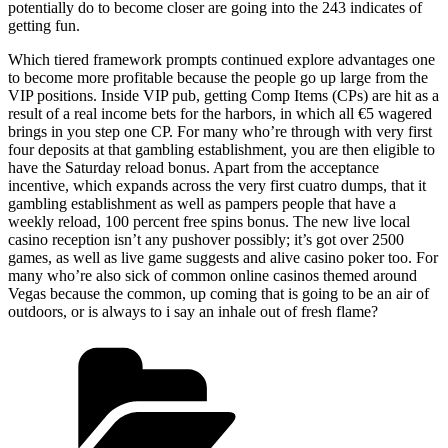
potentially do to become closer are going into the 243 indicates of
getting fun.
Which tiered framework prompts continued explore advantages one
to become more profitable because the people go up large from the
VIP positions. Inside VIP pub, getting Comp Items (CPs) are hit as a
result of a real income bets for the harbors, in which all €5 wagered
brings in you step one CP. For many who’re through with very first
four deposits at that gambling establishment, you are then eligible to
have the Saturday reload bonus. Apart from the acceptance
incentive, which expands across the very first cuatro dumps, that it
gambling establishment as well as pampers people that have a
weekly reload, 100 percent free spins bonus. The new live local
casino reception isn’t any pushover possibly; it’s got over 2500
games, as well as live game suggests and alive casino poker too. For
many who’re also sick of common online casinos themed around
Vegas because the common, up coming that is going to be an air of
outdoors, or is always to i say an inhale out of fresh flame?