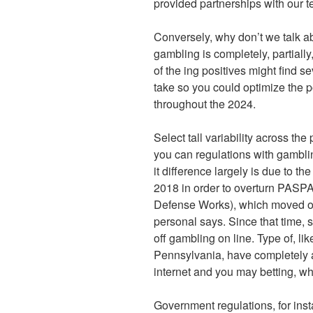
provided partnerships with our 
Conversely, why don’t we talk ab
gambling is completely, partiall
of the ing positives might find 
take so you could optimize the p
throughout the 2024.
Select tall variability across th
you can regulations with gamblin
it difference largely is due to t
2018 in order to overturn PASP
Defense Works), which moved on
personal says. Since that time,
off gambling on line. Type of, li
Pennsylvania, have completely 
internet and you may betting, wh
Government regulations, for inst