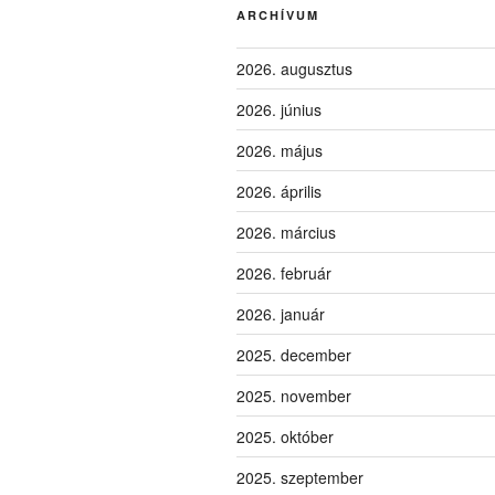
ARCHÍVUM
2026. augusztus
2026. június
2026. május
2026. április
2026. március
2026. február
2026. január
2025. december
2025. november
2025. október
2025. szeptember