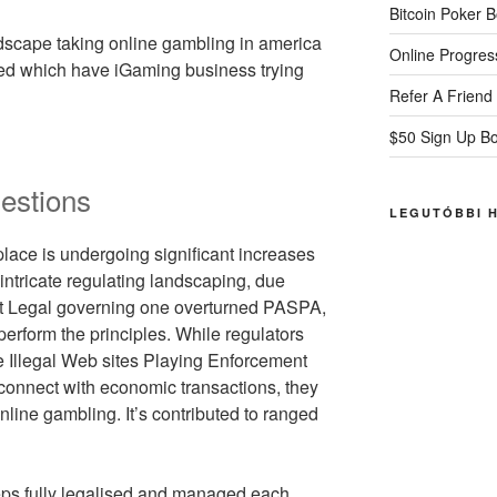
Bitcoin Poker 
dscape taking online gambling in america
Online Progress
need which have iGaming business trying
Refer A Friend
$50 Sign Up Bo
estions
LEGUTÓBBI 
lace is undergoing significant increases
intricate regulating landscaping, due
st Legal governing one overturned PASPA,
erform the principles. While regulators
e Illegal Web sites Playing Enforcement
onnect with economic transactions, they
nline gambling. It’s contributed to ranged
eps fully legalised and managed each