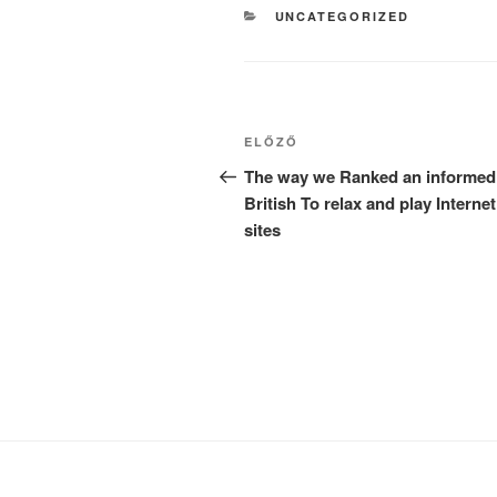
UNCATEGORIZED
ELŐZŐ
The way we Ranked an informed
British To relax and play Internet
sites