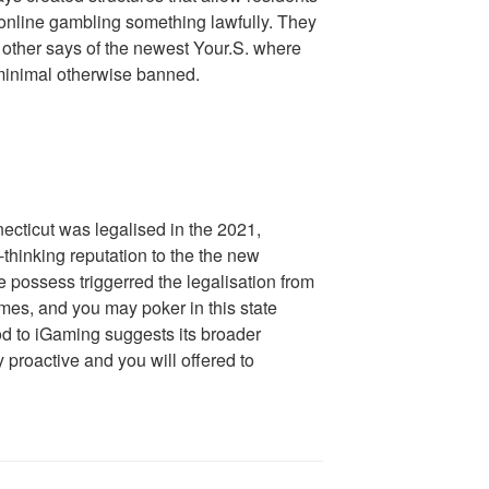
online gambling something lawfully. They
 other says of the newest Your.S. where
minimal otherwise banned.
ecticut was legalised in the 2021,
thinking reputation to the the new
e possess triggerred the legalisation from
es, and you may poker in this state
od to iGaming suggests its broader
 proactive and you will offered to