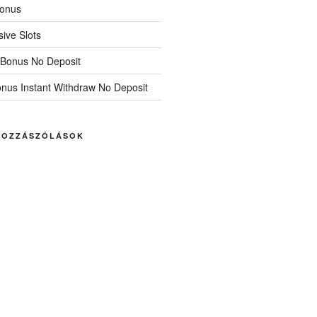
Bonus
ive Slots
 Bonus No Deposit
nus Instant Withdraw No Deposit
HOZZÁSZÓLÁSOK