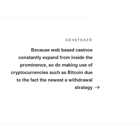
KÖVETKEZŐ
Because web based casinos
constantly expand from inside the
prominence, so do making use of
cryptocurrencies such as Bitcoin due
to the fact the newest a withdrawal
strategy