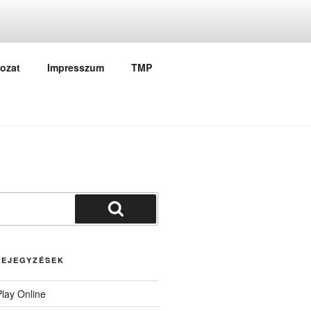
kozat
Impresszum
TMP
BEJEGYZÉSEK
Play Online