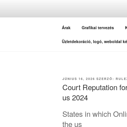
B
Árak
Grafikai tervezés
Just
Üzletdekoráció, logó, weboldal k
JÚNIUS 16, 2026
SZERZŐ:
RULE
Court Reputation for
us 2024
States in which Onl
the us