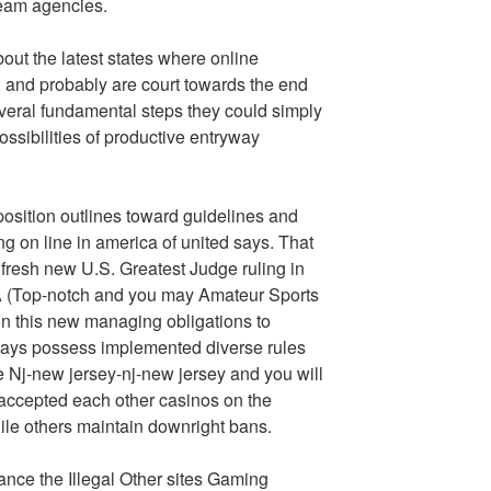
team agencies.
out the latest states where online
y, and probably are court towards the end
several fundamental steps they could simply
ossibilities of productive entryway
e position outlines toward guidelines and
g on line in america of united says. That
he fresh new U.S. Greatest Judge ruling in
A (Top-notch and you may Amateur Sports
 this new managing obligations to
 says possess implemented diverse rules
ke Nj-new jersey-nj-new jersey and you will
accepted each other casinos on the
ile others maintain downright bans.
ance the Illegal Other sites Gaming