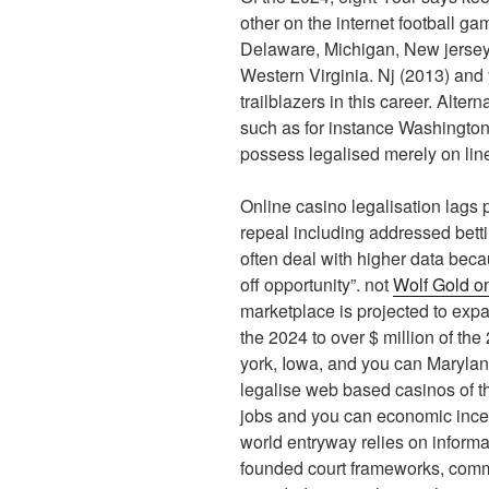
other on the internet football g
Delaware, Michigan, New jersey
Western Virginia. Nj (2013) and
trailblazers in this career. Alter
such as for instance Washington,
possess legalised merely on lin
Online casino legalisation lags 
repeal including addressed bet
often deal with higher data bec
off opportunity”. not
Wolf Gold o
marketplace is projected to expa
the 2024 to over $ million of t
york, Iowa, and you can Maryland
legalise web based casinos of th
jobs and you can economic ince
world entryway relies on informat
founded court frameworks, commit