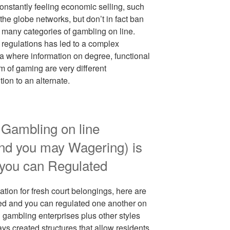
nstantly feeling economic selling, such
the globe networks, but don’t in fact ban
he many categories of gambling on line.
al regulations has led to a complex
a where information on degree, functional
m of gaming are very different
ion to an alternate.
 Gambling on line
d you may Wagering) is
 you can Regulated
ation for fresh court belongings, here are
sed and you can regulated one another on
 gambling enterprises plus other styles
ys created structures that allow residents