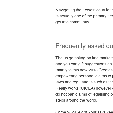
Navigating the newest court lan
is actually one of the primary 
get into community.
Frequently asked qu
The us gambling on line marketp
and you can gift suggestions an 
mainly to this new 2018 Greate
empowering personal claims to p
laws and regulations such as th
Really works (UIGEA) however c
do not ban claims of legalising o
steps around the world.
Of the 2024, eight Your says ke