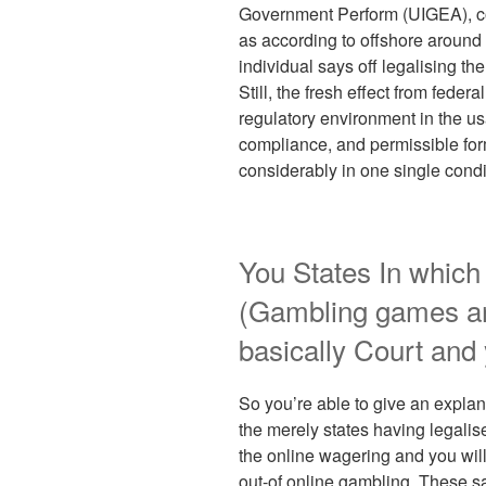
Government Perform (UIGEA), co
as according to offshore around 
individual says off legalising t
Still, the fresh effect from feder
regulatory environment in the us
compliance, and permissible for
considerably in one single condit
You States In which
(Gambling games an
basically Court and
So you’re able to give an explan
the merely states having legali
the online wagering and you will
out-of online gambling. These sa