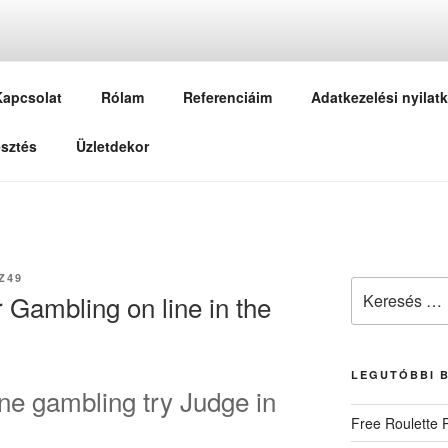
ODALDESIGN
Kapcsolat
Rólam
Referenciáim
Adatkezelési nyilat
 be creative!
észtés
Üzletdekor
Z49
 Gambling on line in the
LEGUTÓBBI 
ine gambling try Judge in
Free Roulette 