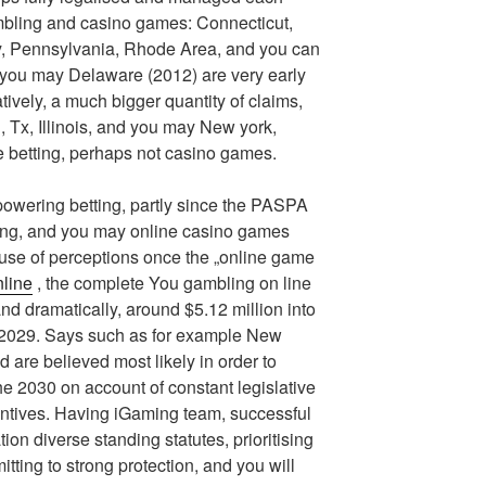
ambling and casino games: Connecticut,
, Pennsylvania, Rhode Area, and you can
 you may Delaware (2012) are very early
natively, a much bigger quantity of claims,
 Tx, Illinois, and you may New york,
e betting, perhaps not casino games.
powering betting, partly since the PASPA
ting, and you may online casino games
ause of perceptions once the „online game
nline
, the complete You gambling on line
nd dramatically, around $5.12 million into
he 2029. Says such as for example New
 are believed most likely in order to
e 2030 on account of constant legislative
ntives. Having iGaming team, successful
ion diverse standing statutes, prioritising
ting to strong protection, and you will