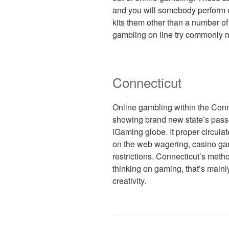
and you will somebody perform 
kits them other than a number of
gambling on line try commonly 
Connecticut
Online gambling within the Conn
showing brand new state’s pass-
iGaming globe. It proper circulat
on the web wagering, casino gam
restrictions. Connecticut’s meth
thinking on gaming, that’s mainly
creativity.