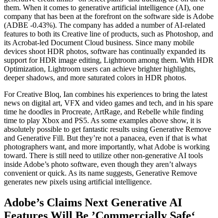
them. When it comes to generative artificial intelligence (AI), one
company that has been at the forefront on the software side is Adobe
(ADBE -0.43%). The company has added a number of AI-related
features to both its Creative line of products, such as Photoshop, and
its Acrobat-led Document Cloud business. Since many mobile
devices shoot HDR photos, software has continually expanded its
support for HDR image editing, Lightroom among them. With HDR
Optimization, Lightroom users can achieve brighter highlights,
deeper shadows, and more saturated colors in HDR photos.
For Creative Bloq, Ian combines his experiences to bring the latest
news on digital art, VFX and video games and tech, and in his spare
time he doodles in Procreate, ArtRage, and Rebelle while finding
time to play Xbox and PS5. As some examples above show, it is
absolutely possible to get fantastic results using Generative Remove
and Generative Fill. But they’re not a panacea, even if that is what
photographers want, and more importantly, what Adobe is working
toward. There is still need to utilize other non-generative AI tools
inside Adobe’s photo software, even though they aren’t always
convenient or quick. As its name suggests, Generative Remove
generates new pixels using artificial intelligence.
Adobe’s Claims Next Generative AI
Features Will Be ’Commercially Safe‘