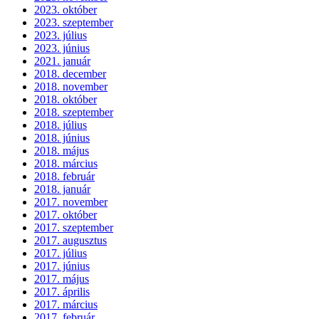
2023. október
2023. szeptember
2023. július
2023. június
2021. január
2018. december
2018. november
2018. október
2018. szeptember
2018. július
2018. június
2018. május
2018. március
2018. február
2018. január
2017. november
2017. október
2017. szeptember
2017. augusztus
2017. július
2017. június
2017. május
2017. április
2017. március
2017. február