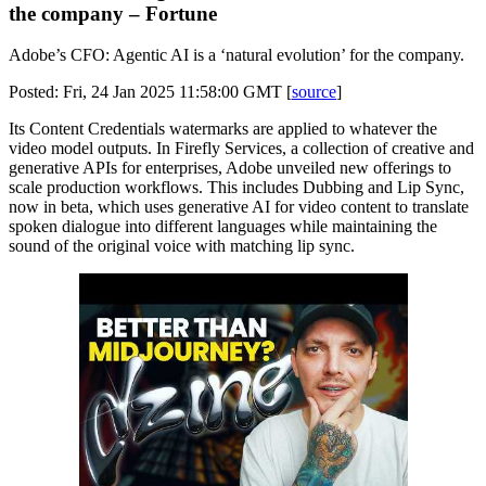
the company – Fortune
Adobe’s CFO: Agentic AI is a ‘natural evolution’ for the company.
Posted: Fri, 24 Jan 2025 11:58:00 GMT [
source
]
Its Content Credentials watermarks are applied to whatever the
video model outputs. In Firefly Services, a collection of creative and
generative APIs for enterprises, Adobe unveiled new offerings to
scale production workflows. This includes Dubbing and Lip Sync,
now in beta, which uses generative AI for video content to translate
spoken dialogue into different languages while maintaining the
sound of the original voice with matching lip sync.