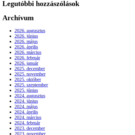
Legutóbbi hozzászólások
Archívum
2026. augusztus
2026. június
2026. május
2026. április
2026. március
2026. február
2026. január
2025. december
2025. november
2025. október
2025. szeptember
2025. június
2024. augusztus
2024. június
2024. május
2024. április
2024. március
2024. február
2023. december
2023. november