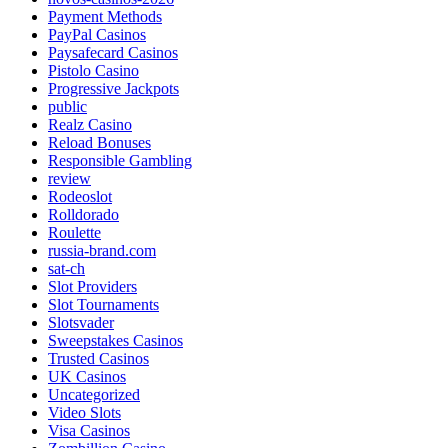
Payment Methods
PayPal Casinos
Paysafecard Casinos
Pistolo Casino
Progressive Jackpots
public
Realz Casino
Reload Bonuses
Responsible Gambling
review
Rodeoslot
Rolldorado
Roulette
russia-brand.com
sat-ch
Slot Providers
Slot Tournaments
Slotsvader
Sweepstakes Casinos
Trusted Casinos
UK Casinos
Uncategorized
Video Slots
Visa Casinos