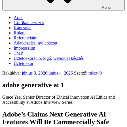
Menü
Árak
Grafikai tervezés
Kapcsolat
Rólam
Referenciáim
Adatkezelési nyilatkozat
Impresszum
TMP
Üzletdekoráció, logó, weboldal késztés
Üzletdekor
Beküldve:
június 3, 2026
június 4, 2026
Szerző:
rulez49
adobe generative ai 1
Grace Yee, Senior Director of Ethical Innovation AI Ethics and
Accessibility at Adobe Interview Series
Adobe’s Claims Next Generative AI
Features Will Be Commercially Safe