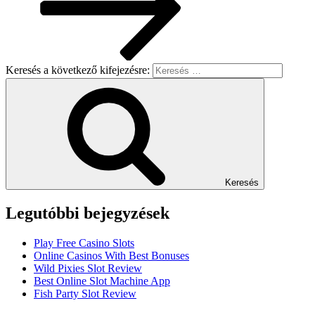
Keresés a következő kifejezésre:
Keresés
Legutóbbi bejegyzések
Play Free Casino Slots
Online Casinos With Best Bonuses
Wild Pixies Slot Review
Best Online Slot Machine App
Fish Party Slot Review