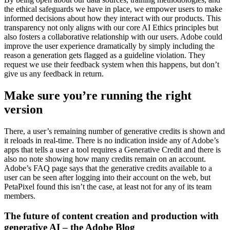
the ethical safeguards we have in place, we empower users to make
informed decisions about how they interact with our products. This
transparency not only aligns with our core AI Ethics principles but
also fosters a collaborative relationship with our users. Adobe could
improve the user experience dramatically by simply including the
reason a generation gets flagged as a guideline violation. They
request we use their feedback system when this happens, but don’t
give us any feedback in return.
Make sure you’re running the right
version
There, a user’s remaining number of generative credits is shown and
it reloads in real-time. There is no indication inside any of Adobe’s
apps that tells a user a tool requires a Generative Credit and there is
also no note showing how many credits remain on an account.
Adobe’s FAQ page says that the generative credits available to a
user can be seen after logging into their account on the web, but
PetaPixel found this isn’t the case, at least not for any of its team
members.
The future of content creation and production with
generative AI – the Adobe Blog