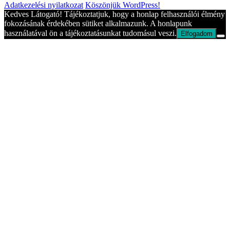
Adatkezelési nyilatkozat
Köszönjük WordPress!
Kedves Látogató! Tájékoztatjuk, hogy a honlap felhasználói élmény
fokozásának érdekében sütiket alkalmazunk. A honlapunk
használatával ön a tájékoztatásunkat tudomásul veszi.
Elfogadom