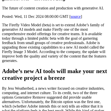
The future of content creation and production with generative AI.
Posted: Wed, 11 Dec 2024 08:00:00 GMT [
source
]
The Firefly Video Model (beta) is set to extend Adobe’s family of
generative AI models and make Firefly one of the most
comprehensive model offerings for creative teams. It is available
today through a limited public beta with the goal of garnering
feedback from small groups of creative professionals. Adobe is
upgrading those existing capabilities to a new AI model called the
Firefly Image 3 Model. According to the company, the update will
improve both the quality and variety of the content that the features
generates.
Adobe’s new AI tools will make your next
creative project a breeze
By Jess Weatherbed, a news writer focused on creative industries,
computing, and internet culture. To its credit, two of the three
options Generative Remove suggested did provide usable
alternatives. Unfortunately, the Bitcoin option was the first one,
which (whether Adobe intends this or not) tells an editor that it is
what the platform feels is the best result. While this kind of makes