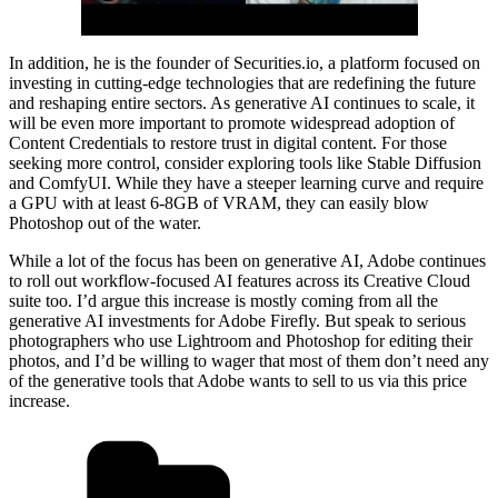
In addition, he is the founder of Securities.io, a platform focused on
investing in cutting-edge technologies that are redefining the future
and reshaping entire sectors. As generative AI continues to scale, it
will be even more important to promote widespread adoption of
Content Credentials to restore trust in digital content. For those
seeking more control, consider exploring tools like Stable Diffusion
and ComfyUI. While they have a steeper learning curve and require
a GPU with at least 6-8GB of VRAM, they can easily blow
Photoshop out of the water.
While a lot of the focus has been on generative AI, Adobe continues
to roll out workflow-focused AI features across its Creative Cloud
suite too. I’d argue this increase is mostly coming from all the
generative AI investments for Adobe Firefly. But speak to serious
photographers who use Lightroom and Photoshop for editing their
photos, and I’d be willing to wager that most of them don’t need any
of the generative tools that Adobe wants to sell to us via this price
increase.