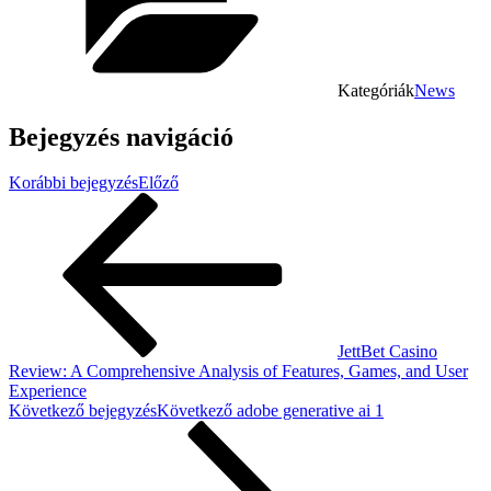
Kategóriák
News
Bejegyzés navigáció
Korábbi bejegyzés
Előző
JettBet Casino
Review: A Comprehensive Analysis of Features, Games, and User
Experience
Következő bejegyzés
Következő
adobe generative ai 1