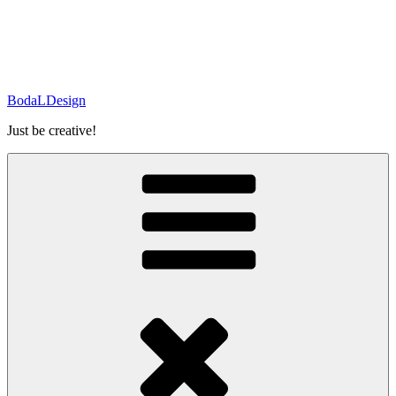
BodaLDesign
Just be creative!