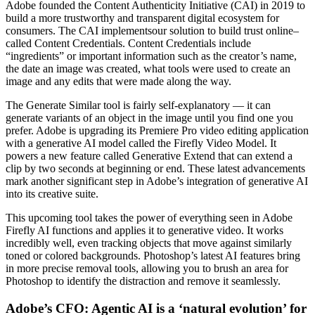
Adobe founded the Content Authenticity Initiative (CAI) in 2019 to
build a more trustworthy and transparent digital ecosystem for
consumers. The CAI implementsour solution to build trust online–
called Content Credentials. Content Credentials include
“ingredients” or important information such as the creator’s name,
the date an image was created, what tools were used to create an
image and any edits that were made along the way.
The Generate Similar tool is fairly self-explanatory — it can
generate variants of an object in the image until you find one you
prefer. Adobe is upgrading its Premiere Pro video editing application
with a generative AI model called the Firefly Video Model. It
powers a new feature called Generative Extend that can extend a
clip by two seconds at beginning or end. These latest advancements
mark another significant step in Adobe’s integration of generative AI
into its creative suite.
This upcoming tool takes the power of everything seen in Adobe
Firefly AI functions and applies it to generative video. It works
incredibly well, even tracking objects that move against similarly
toned or colored backgrounds. Photoshop’s latest AI features bring
in more precise removal tools, allowing you to brush an area for
Photoshop to identify the distraction and remove it seamlessly.
Adobe’s CFO: Agentic AI is a ‘natural evolution’ for