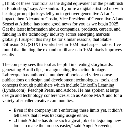
„Think of these ‘controls’ as the digital equivalent of the paintbrush
in Photoshop,” says Alexandru. If you’re a digital artist fed up with
hearing prompt jockeys tell you to get over generative AI art’s
impact, then Alexandru Costin, Vice President of Generative AI and
Sensei at Adobe, has some good news for you as we begin 2025.
Get the latest information about companies, products, careers, and
funding in the technology industry across emerging markets
globally. I suspect this may be for similar reasons, that Stable
Diffusion XL (SDXL) works best in 1024 pixel aspect ratios. I’ve
found that limiting the expand or fill areas to 1024 pixels improves
results.
The company sees this tool as helpful in creating storyboards,
generating B-roll clips, or augmenting live-action footage.
Labrecque has authored a number of books and video course
publications on design and development technologies, tools, and
concepts through publishers which include LinkedIn Learning
(Lynda.com), Peachpit Press, and Adobe. He has spoken at large
design and technology conferences such as Adobe MAX and for a
variety of smaller creative communities.
Even if the company isn’t enforcing these limits yet, it didn’t
tell users that it was tracking usage either.
„I think Adobe has done such a great job of integrating new
tools to make the process easier,” said Angel Acevedo,