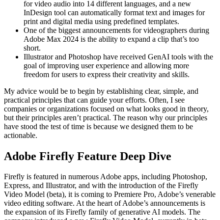
for video audio into 14 different languages, and a new
InDesign tool can automatically format text and images for
print and digital media using predefined templates.
One of the biggest announcements for videographers during
Adobe Max 2024 is the ability to expand a clip that’s too
short.
Illustrator and Photoshop have received GenAI tools with the
goal of improving user experience and allowing more
freedom for users to express their creativity and skills.
My advice would be to begin by establishing clear, simple, and
practical principles that can guide your efforts. Often, I see
companies or organizations focused on what looks good in theory,
but their principles aren’t practical. The reason why our principles
have stood the test of time is because we designed them to be
actionable.
Adobe Firefly Feature Deep Dive
Firefly is featured in numerous Adobe apps, including Photoshop,
Express, and Illustrator, and with the introduction of the Firefly
Video Model (beta), it is coming to Premiere Pro, Adobe’s venerable
video editing software. At the heart of Adobe’s announcements is
the expansion of its Firefly family of generative AI models. The