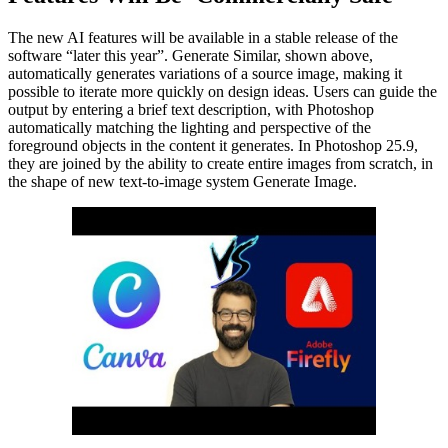
The new AI features will be available in a stable release of the
software “later this year”. Generate Similar, shown above,
automatically generates variations of a source image, making it
possible to iterate more quickly on design ideas. Users can guide the
output by entering a brief text description, with Photoshop
automatically matching the lighting and perspective of the
foreground objects in the content it generates. In Photoshop 25.9,
they are joined by the ability to create entire images from scratch, in
the shape of new text-to-image system Generate Image.