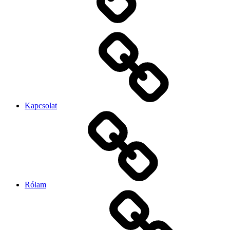
Kapcsolat
Rólam