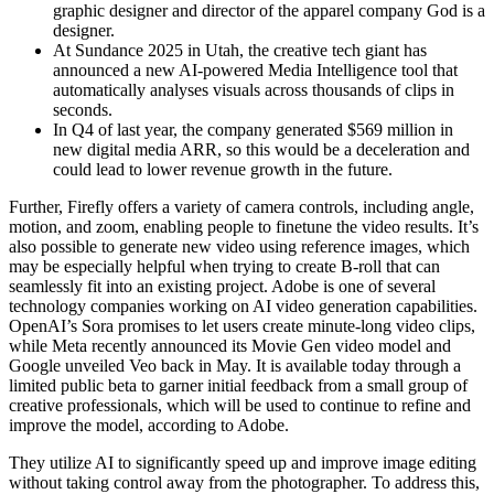
graphic designer and director of the apparel company God is a
designer.
At Sundance 2025 in Utah, the creative tech giant has
announced a new AI-powered Media Intelligence tool that
automatically analyses visuals across thousands of clips in
seconds.
In Q4 of last year, the company generated $569 million in
new digital media ARR, so this would be a deceleration and
could lead to lower revenue growth in the future.
Further, Firefly offers a variety of camera controls, including angle,
motion, and zoom, enabling people to finetune the video results. It’s
also possible to generate new video using reference images, which
may be especially helpful when trying to create B-roll that can
seamlessly fit into an existing project. Adobe is one of several
technology companies working on AI video generation capabilities.
OpenAI’s Sora promises to let users create minute-long video clips,
while Meta recently announced its Movie Gen video model and
Google unveiled Veo back in May. It is available today through a
limited public beta to garner initial feedback from a small group of
creative professionals, which will be used to continue to refine and
improve the model, according to Adobe.
They utilize AI to significantly speed up and improve image editing
without taking control away from the photographer. To address this,