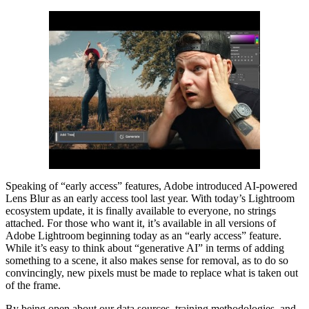
Speaking of “early access” features, Adobe introduced AI-powered
Lens Blur as an early access tool last year. With today’s Lightroom
ecosystem update, it is finally available to everyone, no strings
attached. For those who want it, it’s available in all versions of
Adobe Lightroom beginning today as an “early access” feature.
While it’s easy to think about “generative AI” in terms of adding
something to a scene, it also makes sense for removal, as to do so
convincingly, new pixels must be made to replace what is taken out
of the frame.
By being open about our data sources, training methodologies, and