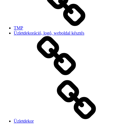
TMP
Üzletdekoráció, logó, weboldal késztés
Üzletdekor