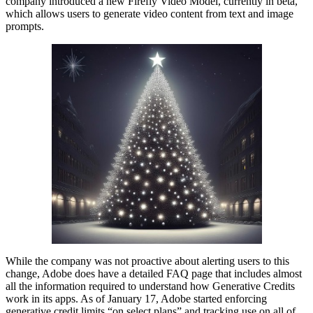
company introduced a new Firefly Video Model, currently in beta,
which allows users to generate video content from text and image
prompts.
While the company was not proactive about alerting users to this
change, Adobe does have a detailed FAQ page that includes almost
all the information required to understand how Generative Credits
work in its apps. As of January 17, Adobe started enforcing
generative credit limits “on select plans” and tracking use on all of