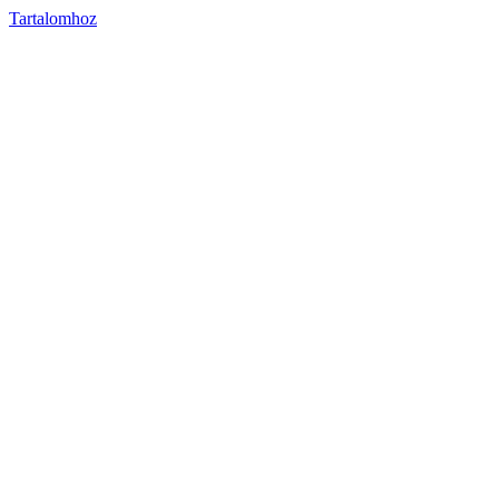
Tartalomhoz