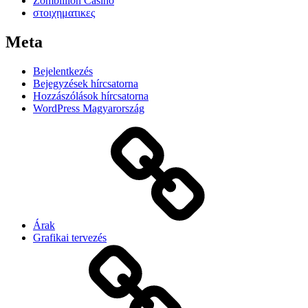
Zombillion Casino
στοιχηματικες
Meta
Bejelentkezés
Bejegyzések hírcsatorna
Hozzászólások hírcsatorna
WordPress Magyarország
Árak
Grafikai tervezés