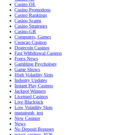
Casino DE
Casino Promotions
Casino Rankings
Casino Scams
Casino Strategies
Casino-GR
Computers, Games
Curacao Casinos
Dogecoin Casinos
Fast Withdrawal Casinos
Forex News
Gambling Psychology
Game Shows
High Volatility Slots
Industry Updates
Instant Play Casinos
Jackpot Winners
Licensed Casinos
Live Blackjack
Low Volatility Slots
manatomb_test
New Casinos
News
No Deposit Bonuses
novos-casinos-2026