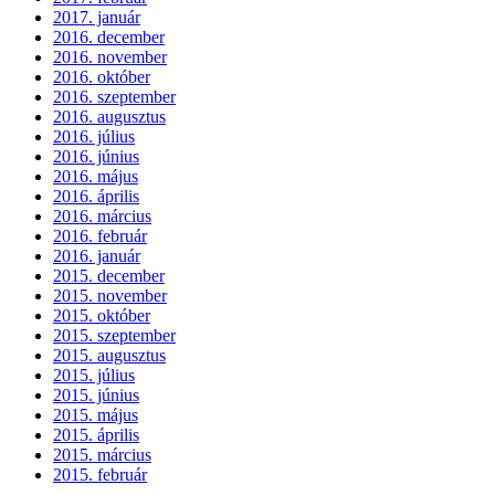
2017. január
2016. december
2016. november
2016. október
2016. szeptember
2016. augusztus
2016. július
2016. június
2016. május
2016. április
2016. március
2016. február
2016. január
2015. december
2015. november
2015. október
2015. szeptember
2015. augusztus
2015. július
2015. június
2015. május
2015. április
2015. március
2015. február