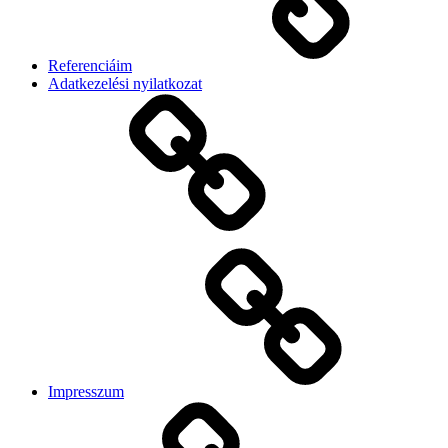
Referenciáim
Adatkezelési nyilatkozat
Impresszum