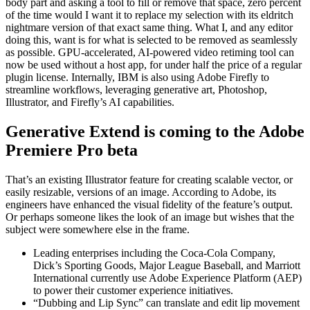
body part and asking a tool to fill or remove that space, zero percent
of the time would I want it to replace my selection with its eldritch
nightmare version of that exact same thing. What I, and any editor
doing this, want is for what is selected to be removed as seamlessly
as possible. GPU-accelerated, AI-powered video retiming tool can
now be used without a host app, for under half the price of a regular
plugin license. Internally, IBM is also using Adobe Firefly to
streamline workflows, leveraging generative art, Photoshop,
Illustrator, and Firefly’s AI capabilities.
Generative Extend is coming to the Adobe
Premiere Pro beta
That’s an existing Illustrator feature for creating scalable vector, or
easily resizable, versions of an image. According to Adobe, its
engineers have enhanced the visual fidelity of the feature’s output.
Or perhaps someone likes the look of an image but wishes that the
subject were somewhere else in the frame.
Leading enterprises including the Coca-Cola Company,
Dick’s Sporting Goods, Major League Baseball, and Marriott
International currently use Adobe Experience Platform (AEP)
to power their customer experience initiatives.
“Dubbing and Lip Sync” can translate and edit lip movement