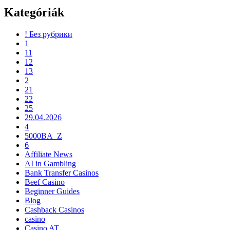
Kategóriák
! Без рубрики
1
11
12
13
2
21
22
25
29.04.2026
4
5000BA_Z
6
Affiliate News
AI in Gambling
Bank Transfer Casinos
Beef Casino
Beginner Guides
Blog
Cashback Casinos
casino
Casino AT