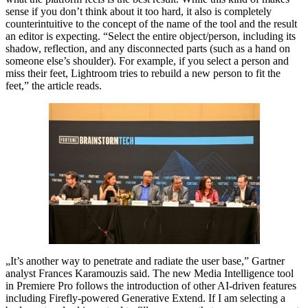
sense if you don’t think about it too hard, it also is completely
counterintuitive to the concept of the name of the tool and the result
an editor is expecting. “Select the entire object/person, including its
shadow, reflection, and any disconnected parts (such as a hand on
someone else’s shoulder). For example, if you select a person and
miss their feet, Lightroom tries to rebuild a new person to fit the
feet,” the article reads.
„It’s another way to penetrate and radiate the user base,” Gartner
analyst Frances Karamouzis said. The new Media Intelligence tool
in Premiere Pro follows the introduction of other AI-driven features
including Firefly-powered Generative Extend. If I am selecting a