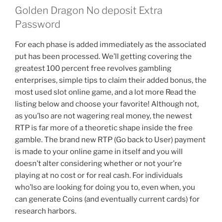
Golden Dragon No deposit Extra
Password
For each phase is added immediately as the associated
put has been processed. We’ll getting covering the
greatest 100 percent free revolves gambling
enterprises, simple tips to claim their added bonus, the
most used slot online game, and a lot more Read the
listing below and choose your favorite! Although not,
as you’lso are not wagering real money, the newest
RTP is far more of a theoretic shape inside the free
gamble. The brand new RTP (Go back to User) payment
is made to your online game in itself and you will
doesn’t alter considering whether or not your’re
playing at no cost or for real cash. For individuals
who’lso are looking for doing you to, even when, you
can generate Coins (and eventually current cards) for
research harbors.