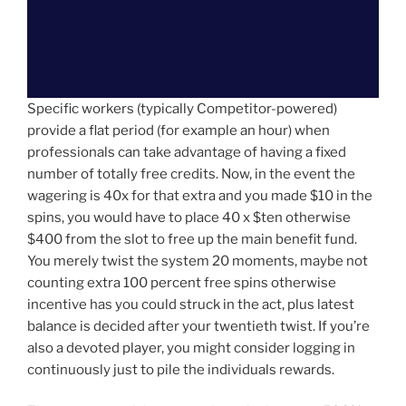
Specific workers (typically Competitor-powered)
provide a flat period (for example an hour) when
professionals can take advantage of having a fixed
number of totally free credits. Now, in the event the
wagering is 40x for that extra and you made $10 in the
spins, you would have to place 40 x $ten otherwise
$400 from the slot to free up the main benefit fund.
You merely twist the system 20 moments, maybe not
counting extra 100 percent free spins otherwise
incentive has you could struck in the act, plus latest
balance is decided after your twentieth twist. If you’re
also a devoted player, you might consider logging in
continuously just to pile the individuals rewards.