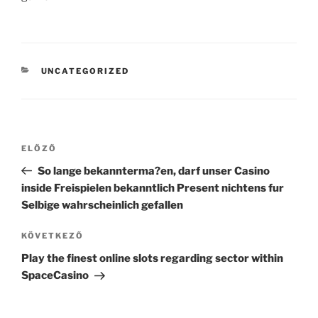
UNCATEGORIZED
ELŐZŐ
So lange bekannterma?en, darf unser Casino
inside Freispielen bekanntlich Present nichtens fur
Selbige wahrscheinlich gefallen
KÖVETKEZŐ
Play the finest online slots regarding sector within
SpaceCasino