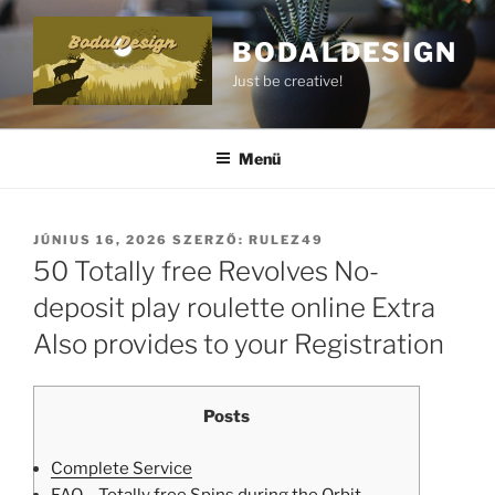
BODALDESIGN
Just be creative!
Menü
JÚNIUS 16, 2026
SZERZŐ:
RULEZ49
50 Totally free Revolves No-
deposit play roulette online Extra
Also provides to your Registration
Posts
Complete Service
FAQ – Totally free Spins during the Orbit