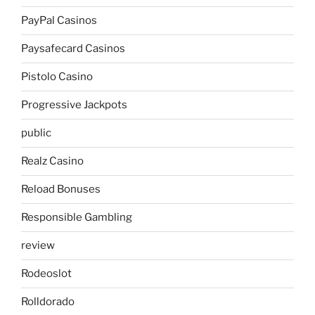
PayPal Casinos
Paysafecard Casinos
Pistolo Casino
Progressive Jackpots
public
Realz Casino
Reload Bonuses
Responsible Gambling
review
Rodeoslot
Rolldorado