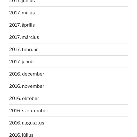
2017. június
2017. május
2017. április
2017. március
2017. február
2017. január
2016. december
2016. november
2016. október
2016. szeptember
2016. augusztus
2016. július