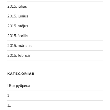
2015. július
2015. június
2015. május
2015. április
2015. március
2015. február
KATEGÓRIÁK
! Без рубрики
1
11