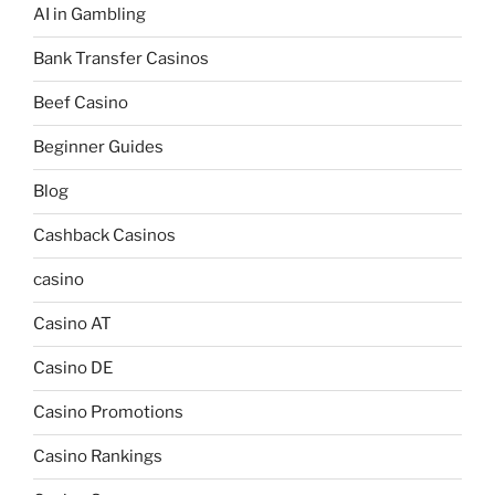
AI in Gambling
Bank Transfer Casinos
Beef Casino
Beginner Guides
Blog
Cashback Casinos
casino
Casino AT
Casino DE
Casino Promotions
Casino Rankings