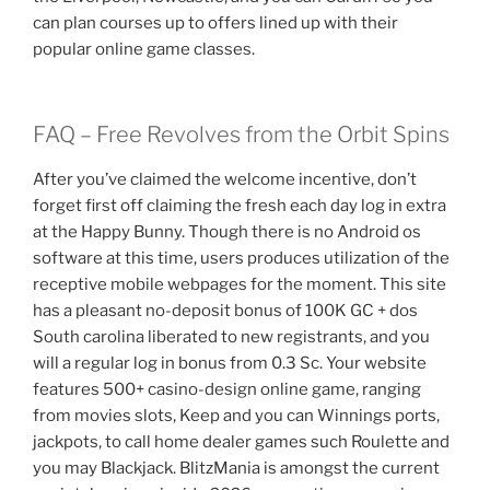
can plan courses up to offers lined up with their
popular online game classes.
FAQ – Free Revolves from the Orbit Spins
After you’ve claimed the welcome incentive, don’t
forget first off claiming the fresh each day log in extra
at the Happy Bunny. Though there is no Android os
software at this time, users produces utilization of the
receptive mobile webpages for the moment. This site
has a pleasant no-deposit bonus of 100K GC + dos
South carolina liberated to new registrants, and you
will a regular log in bonus from 0.3 Sc. Your website
features 500+ casino-design online game, ranging
from movies slots, Keep and you can Winnings ports,
jackpots, to call home dealer games such Roulette and
you may Blackjack. BlitzMania is amongst the current