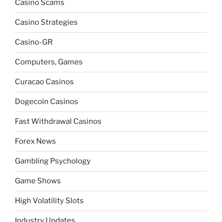
Casino Scams
Casino Strategies
Casino-GR
Computers, Games
Curacao Casinos
Dogecoin Casinos
Fast Withdrawal Casinos
Forex News
Gambling Psychology
Game Shows
High Volatility Slots
Industry Updates