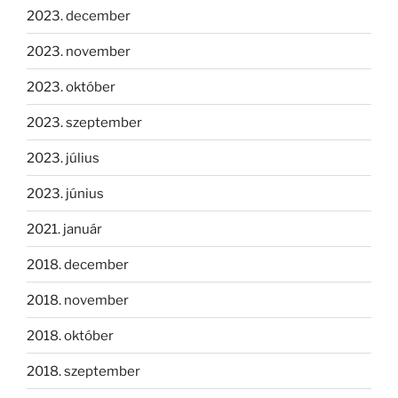
2023. december
2023. november
2023. október
2023. szeptember
2023. július
2023. június
2021. január
2018. december
2018. november
2018. október
2018. szeptember