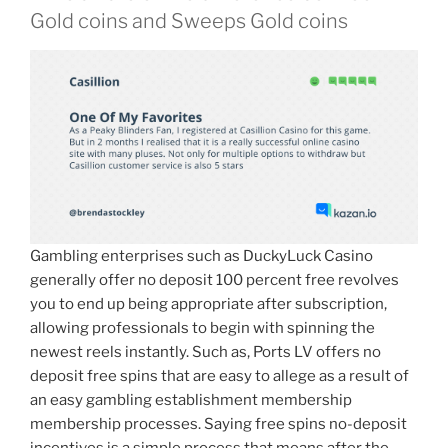
Gold coins and Sweeps Gold coins
Gambling enterprises such as DuckyLuck Casino
generally offer no deposit 100 percent free revolves
you to end up being appropriate after subscription,
allowing professionals to begin with spinning the
newest reels instantly. Such as, Ports LV offers no
deposit free spins that are easy to allege as a result of
an easy gambling establishment membership
membership processes. Saying free spins no-deposit