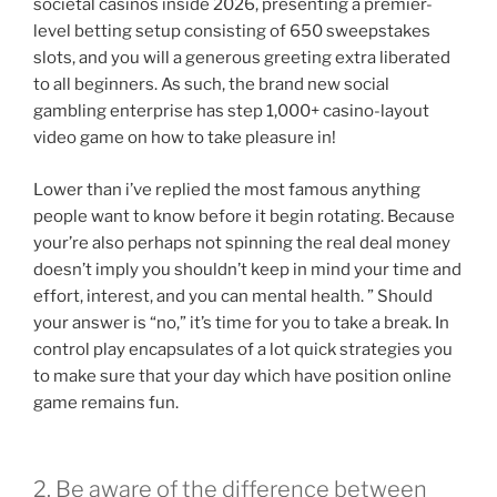
societal casinos inside 2026, presenting a premier-
level betting setup consisting of 650 sweepstakes
slots, and you will a generous greeting extra liberated
to all beginners. As such, the brand new social
gambling enterprise has step 1,000+ casino-layout
video game on how to take pleasure in!
Lower than i’ve replied the most famous anything
people want to know before it begin rotating. Because
your’re also perhaps not spinning the real deal money
doesn’t imply you shouldn’t keep in mind your time and
effort, interest, and you can mental health. ” Should
your answer is “no,” it’s time for you to take a break. In
control play encapsulates of a lot quick strategies you
to make sure that your day which have position online
game remains fun.
​2. Be aware of the difference between