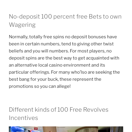
No-deposit 100 percent free Bets to own
Wagering
Normally, totally free spins no deposit bonuses have
been in certain numbers, tend to giving other twist
beliefs and you will numbers. For most players, no
deposit spins are the best way to get acquainted with
an alternative local casino environment and its
particular offerings. For many who’lso are seeking the
best bang for your buck, these represent the
promotions so you can allege!
Different kinds of 100 Free Revolves
Incentives