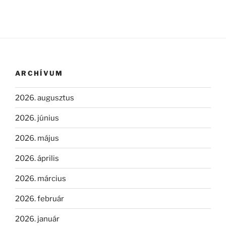
ARCHÍVUM
2026. augusztus
2026. június
2026. május
2026. április
2026. március
2026. február
2026. január