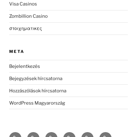
Visa Casinos
Zombillion Casino
στοιχηματικες
META
Bejelentkezés
Bejegyzések hírcsatorna
Hozzászólások hírcsatorna
WordPress Magyarország