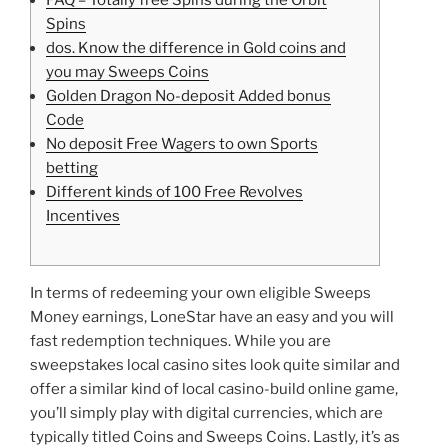
Spins
​dos. Know the difference in Gold coins and
you may Sweeps Coins
Golden Dragon No-deposit Added bonus
Code
No deposit Free Wagers to own Sports
betting
Different kinds of 100 Free Revolves
Incentives
In terms of redeeming your own eligible Sweeps
Money earnings, LoneStar have an easy and you will
fast redemption techniques. While you are
sweepstakes local casino sites look quite similar and
offer a similar kind of local casino-build online game,
you’ll simply play with digital currencies, which are
typically titled Coins and Sweeps Coins. Lastly, it’s as