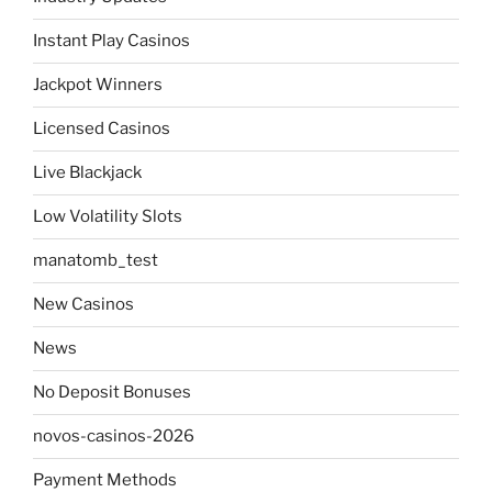
Instant Play Casinos
Jackpot Winners
Licensed Casinos
Live Blackjack
Low Volatility Slots
manatomb_test
New Casinos
News
No Deposit Bonuses
novos-casinos-2026
Payment Methods