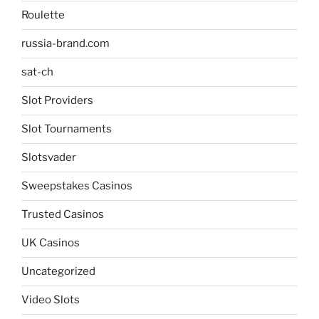
Roulette
russia-brand.com
sat-ch
Slot Providers
Slot Tournaments
Slotsvader
Sweepstakes Casinos
Trusted Casinos
UK Casinos
Uncategorized
Video Slots