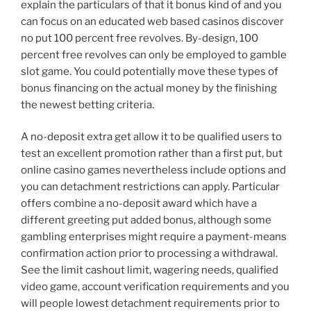
explain the particulars of that it bonus kind of and you
can focus on an educated web based casinos discover
no put 100 percent free revolves. By-design, 100
percent free revolves can only be employed to gamble
slot game. You could potentially move these types of
bonus financing on the actual money by the finishing
the newest betting criteria.
A no-deposit extra get allow it to be qualified users to
test an excellent promotion rather than a first put, but
online casino games nevertheless include options and
you can detachment restrictions can apply. Particular
offers combine a no-deposit award which have a
different greeting put added bonus, although some
gambling enterprises might require a payment-means
confirmation action prior to processing a withdrawal.
See the limit cashout limit, wagering needs, qualified
video game, account verification requirements and you
will people lowest detachment requirements prior to