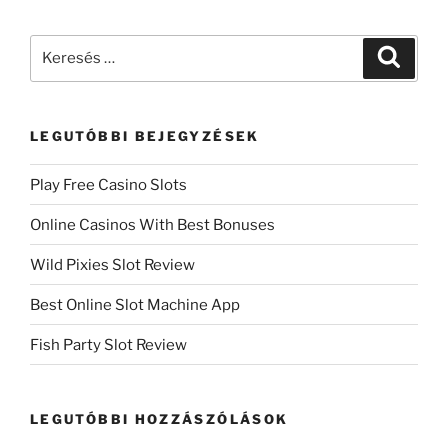
LEGUTÓBBI BEJEGYZÉSEK
Play Free Casino Slots
Online Casinos With Best Bonuses
Wild Pixies Slot Review
Best Online Slot Machine App
Fish Party Slot Review
LEGUTÓBBI HOZZÁSZÓLÁSOK