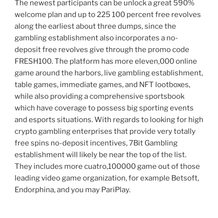
The newest participants can be unlock a great 590%
welcome plan and up to 225 100 percent free revolves
along the earliest about three dumps, since the
gambling establishment also incorporates a no-
deposit free revolves give through the promo code
FRESH100. The platform has more eleven,000 online
game around the harbors, live gambling establishment,
table games, immediate games, and NFT lootboxes,
while also providing a comprehensive sportsbook
which have coverage to possess big sporting events
and esports situations. With regards to looking for high
crypto gambling enterprises that provide very totally
free spins no-deposit incentives, 7Bit Gambling
establishment will likely be near the top of the list.
They includes more cuatro,100000 game out of those
leading video game organization, for example Betsoft,
Endorphina, and you may PariPlay.