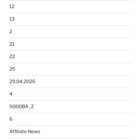
12
13
2
21
22
25
29.04.2026
4
5000BA_Z
6
Affiliate News