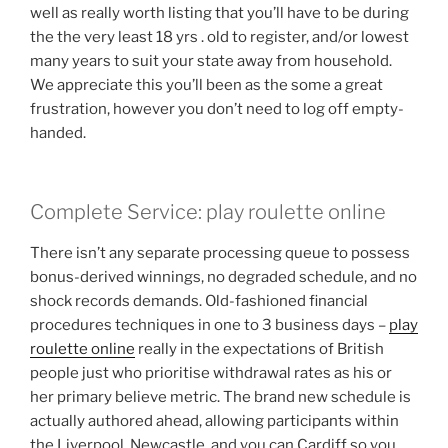
well as really worth listing that you’ll have to be during
the the very least 18 yrs .
old to register, and/or lowest
many years to suit your state away from household.
We appreciate this you’ll been as the some a great
frustration, however you don’t need to log off empty-
handed.
Complete Service: play roulette online
There isn’t any separate processing queue to possess
bonus-derived winnings, no degraded schedule, and no
shock records demands. Old-fashioned financial
procedures techniques in one to 3 business days –
play
roulette online
really in the expectations of British
people just who prioritise withdrawal rates as his or
her primary believe metric. The brand new schedule is
actually authored ahead, allowing participants within
the Liverpool, Newcastle, and you can Cardiff so you