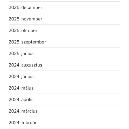
2025. december
2025. november
2025. október
2025. szeptember
2025. június
2024. augusztus
2024. június
2024. május
2024. április
2024. március
2024. február