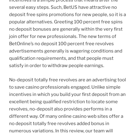
incentives is a simple process that means after the
several easy steps. Such, BetUS have attractive no
deposit free spins promotions for new people, so it is a
popular alternatives. Greeting 100 percent free spins
no deposit bonuses are generally within the very first
join offer for new professionals. The new terms of
BetOnline’s no deposit 100 percent free revolves
advertisements generally is wagering conditions and
qualification requirements, and that people must
satisfy in order to withdraw people earnings.
No-deposit totally free revolves are an advertising tool
to save casino professionals engaged. Unlike simple
incentives in which you build your first deposit from an
excellent being qualified restriction to locate some
revolves, no-deposit also provides performs in a
different way. Of many online casino web sites offer a
no deposit totally free revolves added bonus in
numerous variations. In this review, our team will