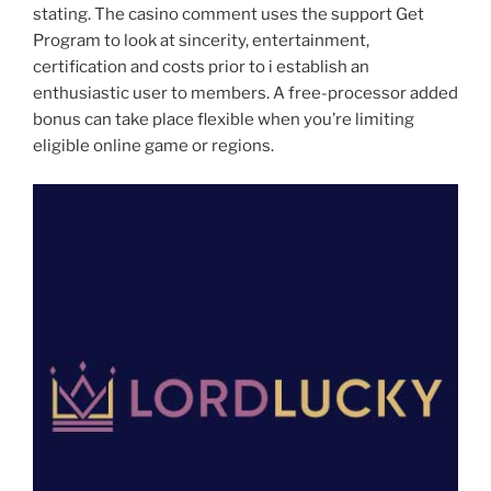
stating. The casino comment uses the support Get
Program to look at sincerity, entertainment,
certification and costs prior to i establish an
enthusiastic user to members. A free-processor added
bonus can take place flexible when you’re limiting
eligible online game or regions.