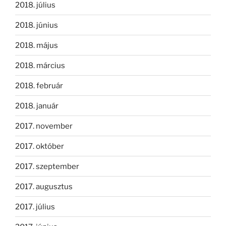
2018. július
2018. június
2018. május
2018. március
2018. február
2018. január
2017. november
2017. október
2017. szeptember
2017. augusztus
2017. július