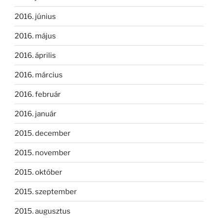
2016. június
2016. május
2016. április
2016. március
2016. február
2016. január
2015. december
2015. november
2015. október
2015. szeptember
2015. augusztus