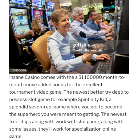
Insane Casino comes with the a $1,100000 month-to-
month move added bonus for the excellent
tournament video game. The newest better try deep to
possess slot game for example Spinfinity Kid, a
splendid seven-reel game where you get to become
the superhero you were meant to getting. The newest
free chips along with work with slot game, along with
some issues, they’ll work for specialization online
game.